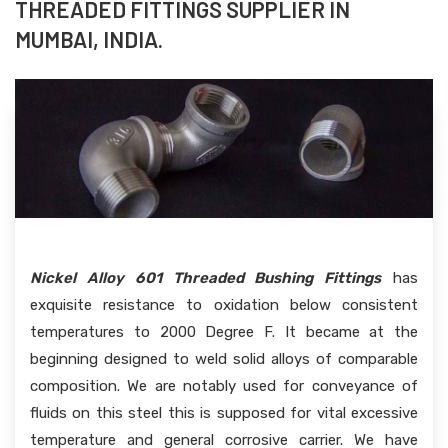
THREADED FITTINGS SUPPLIER IN
MUMBAI, INDIA.
Nickel Alloy 601 Threaded Bushing Fittings
has
exquisite resistance to oxidation below consistent
temperatures to 2000 Degree F. It became at the
beginning designed to weld solid alloys of comparable
composition. We are notably used for conveyance of
fluids on this steel this is supposed for vital excessive
temperature and general corrosive carrier. We have