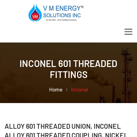
INCONEL 601 THREADED
FITTINGS
Home
Inconel
ALLOY 601 THREADED UNION, INCONEL
ALLOY 601 THREADED COUPLING, NICKEL