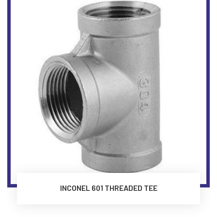
INCONEL 601 THREADED TEE