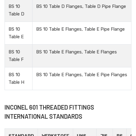
BS 10
BS 10 Table D Flanges, Table D Pipe Flange
Table D
BS 10
BS 10 Table E Flanges, Table E Pipe Flange
Table E
BS 10
BS 10 Table E Flanges, Table E Flanges
Table F
BS 10
BS 10 Table E Flanges, Table E Pipe Flanges
Table H
INCONEL 601 THREADED FITTINGS
INTERNATIONAL STANDARDS