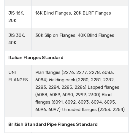
JIS 16K,
16K Blind Flanges, 20K BLRF Flanges
20K
JIS 30K,
30K Slip on Flanges, 40K Blind Flanges
40K
Italian Flanges Standard
UNI
Plan flanges (2276, 2277, 2278, 6083,
FLANGES
6084) Welding neck (2280, 2281, 2282,
2283, 2284, 2285, 2286) Lapped flanges
(6088, 6089, 6090, 2999, 2300) Blind
flanges (6091, 6092, 6093, 6094, 6095,
6096, 6097) threaded flanges (2253, 2254)
British Standard Pipe Flanges Standard