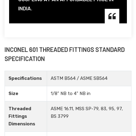
INDIA.
INCONEL 601 THREADED FITTINGS STANDARD
SPECIFICATION
Specifications
ASTM B564 / ASME SB564
Size
1/8" NB to 4" NB in
Threaded
ASME 16.11, MSS SP-79, 83, 95, 97,
Fittings
BS 3799
Dimensions