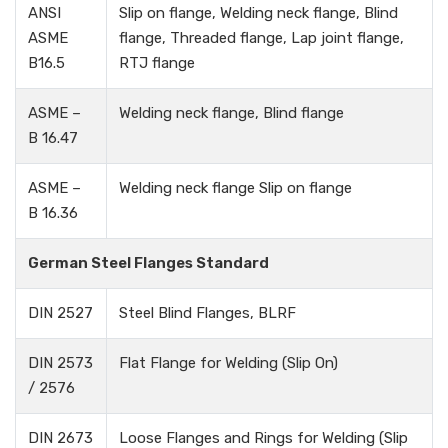
ANSI
Slip on flange, Welding neck flange, Blind
ASME
flange, Threaded flange, Lap joint flange,
B16.5
RTJ flange
ASME –
Welding neck flange, Blind flange
B 16.47
ASME –
Welding neck flange Slip on flange
B 16.36
German Steel Flanges Standard
DIN 2527
Steel Blind Flanges, BLRF
DIN 2573
Flat Flange for Welding (Slip On)
/ 2576
DIN 2673
Loose Flanges and Rings for Welding (Slip