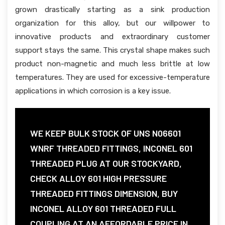
grown drastically starting as a sink production
organization for this alloy, but our willpower to
innovative products and extraordinary customer
support stays the same. This crystal shape makes such
product non-magnetic and much less brittle at low
temperatures. They are used for excessive-temperature
applications in which corrosion is a key issue.
WE KEEP BULK STOCK OF UNS N06601
WNRF THREADED FITTINGS, INCONEL 601
THREADED PLUG AT OUR STOCKYARD,
CHECK ALLOY 601 HIGH PRESSURE
THREADED FITTINGS DIMENSION, BUY
INCONEL ALLOY 601 THREADED FULL
COUPLING AT AN AFFORDABLE PRICE IN