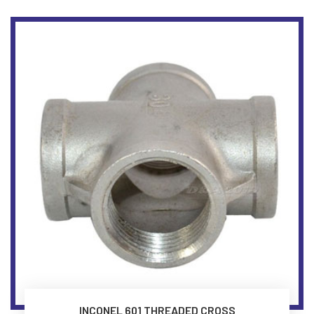
INCONEL 601 THREADED CROSS