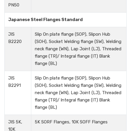
PN50
Japanese Steel Flanges Standard
JIS
Slip On plate flange (SOP), Slipon Hub
B2220
(SOH), Socket Welding flange (SW), Welding
neck flange (WN), Lap Joint (LJ), Threaded
flange (TR)/ Integral flange (IT) Blank
flange (BL)
JIS
Slip On plate flange (SOP), Slipon Hub
B2291
(SOH), Socket Welding flange (SW), Welding
neck flange (WN), Lap Joint (LJ), Threaded
flange (TR)/ Integral flange (IT) Blank
flange (BL)
JIS 5K,
5K SORF Flanges, 10K SOFF Flanges
10K