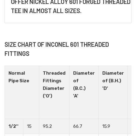
OFFER NICKEL ALLOY 601 FORGED THREADED
TEE IN ALMOST ALL SIZES.
SIZE CHART OF INCONEL 601 THREADED
FITTINGS
Normal
Threaded
Diameter
Diameter
H
Pipe Size
Fittings
of
of (B.H.)
N
Diameter
(B.C.)
'D'
('O')
'A'
1/2''
15
95.2
66.7
15.9
4