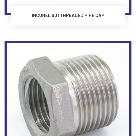
INCONEL 601 THREADED PIPE CAP