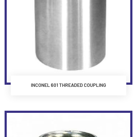
INCONEL 601 THREADED COUPLING