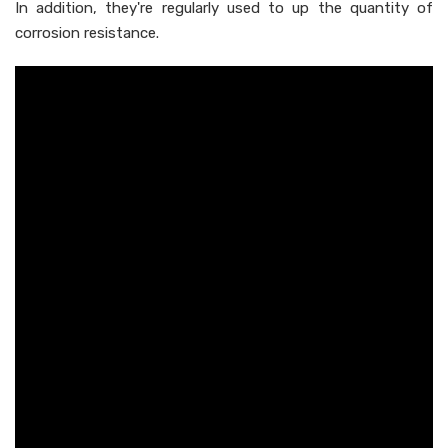
In addition, they're regularly used to up the quantity of
corrosion resistance.