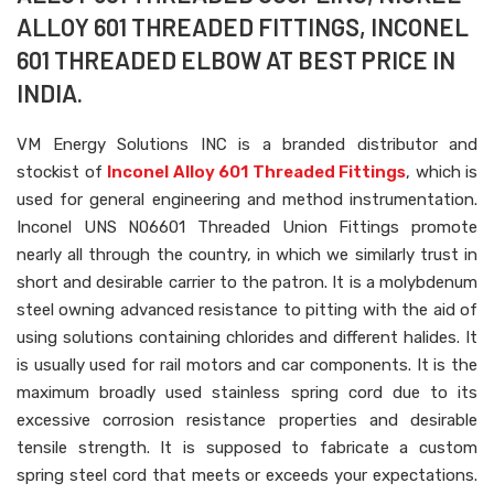
ALLOY 601 THREADED FITTINGS, INCONEL
601 THREADED ELBOW AT BEST PRICE IN
INDIA.
VM Energy Solutions INC is a branded distributor and
stockist of
Inconel Alloy 601 Threaded Fittings
, which is
used for general engineering and method instrumentation.
Inconel UNS N06601 Threaded Union Fittings promote
nearly all through the country, in which we similarly trust in
short and desirable carrier to the patron. It is a molybdenum
steel owning advanced resistance to pitting with the aid of
using solutions containing chlorides and different halides. It
is usually used for rail motors and car components. It is the
maximum broadly used stainless spring cord due to its
excessive corrosion resistance properties and desirable
tensile strength. It is supposed to fabricate a custom
spring steel cord that meets or exceeds your expectations.