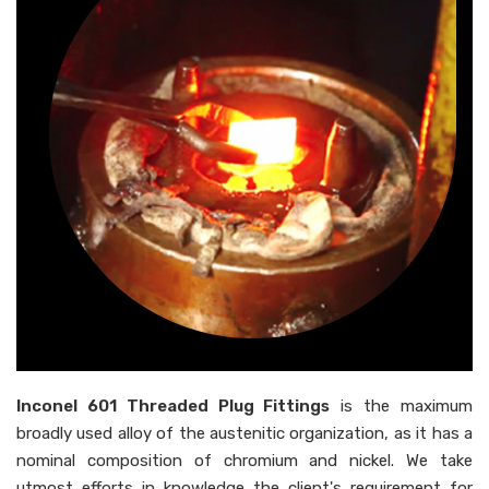
Inconel 601 Threaded Plug Fittings
is the maximum
broadly used alloy of the austenitic organization, as it has a
nominal composition of chromium and nickel. We take
utmost efforts in knowledge the client's requirement for