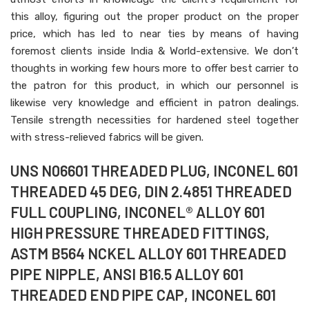
this alloy, figuring out the proper product on the proper
price, which has led to near ties by means of having
foremost clients inside India & World-extensive. We don’t
thoughts in working few hours more to offer best carrier to
the patron for this product, in which our personnel is
likewise very knowledge and efficient in patron dealings.
Tensile strength necessities for hardened steel together
with stress-relieved fabrics will be given.
UNS N06601 THREADED PLUG, INCONEL 601
THREADED 45 DEG, DIN 2.4851 THREADED
FULL COUPLING, INCONEL® ALLOY 601
HIGH PRESSURE THREADED FITTINGS,
ASTM B564 NCKEL ALLOY 601 THREADED
PIPE NIPPLE, ANSI B16.5 ALLOY 601
THREADED END PIPE CAP, INCONEL 601