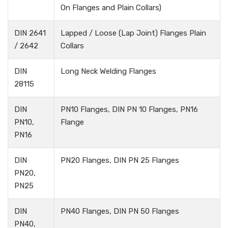
On Flanges and Plain Collars)
DIN 2641
Lapped / Loose (Lap Joint) Flanges Plain
/ 2642
Collars
DIN
Long Neck Welding Flanges
28115
DIN
PN10 Flanges, DIN PN 10 Flanges, PN16
PN10,
Flange
PN16
DIN
PN20 Flanges, DIN PN 25 Flanges
PN20,
PN25
DIN
PN40 Flanges, DIN PN 50 Flanges
PN40,