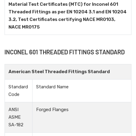
Material Test Certificates (MTC) for Inconel 601
Threaded Fittings as per EN 10204 3.1 and EN 10204
3.2, Test Certificates certifying NACE MR0103,
NACE MR0175
INCONEL 601 THREADED FITTINGS STANDARD
American Steel Threaded Fittings Standard
Standard
Standard Name
Code
ANSI
Forged Flanges
ASME
SA-182