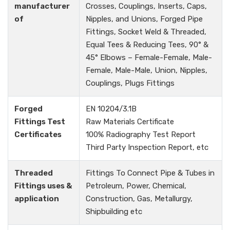
manufacturer
Crosses, Couplings, Inserts, Caps,
of
Nipples, and Unions, Forged Pipe
Fittings, Socket Weld & Threaded,
Equal Tees & Reducing Tees, 90° &
45° Elbows – Female-Female, Male-
Female, Male-Male, Union, Nipples,
Couplings, Plugs Fittings
Forged
EN 10204/3.1B
Fittings Test
Raw Materials Certificate
Certificates
100% Radiography Test Report
Third Party Inspection Report, etc
Threaded
Fittings To Connect Pipe & Tubes in
Fittings uses &
Petroleum, Power, Chemical,
application
Construction, Gas, Metallurgy,
Shipbuilding etc