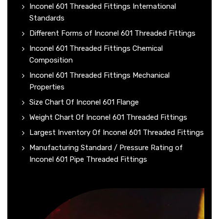
Inconel 601 Threaded Fittings International
Standards
Different Forms of Inconel 601 Threaded Fittings
Inconel 601 Threaded Fittings Chemical
Composition
Inconel 601 Threaded Fittings Mechanical
Properties
Size Chart Of Inconel 601 Flange
Weight Chart Of Inconel 601 Threaded Fittings
Largest Inventory Of Inconel 601 Threaded Fittings
Manufacturing Standard / Pressure Rating of
Inconel 601 Pipe Threaded Fittings