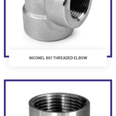
INCONEL 601 THREADED ELBOW