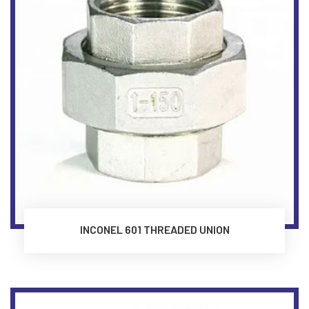
INCONEL 601 THREADED UNION