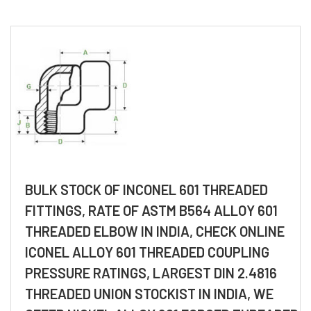
BULK STOCK OF INCONEL 601 THREADED
FITTINGS, RATE OF ASTM B564 ALLOY 601
THREADED ELBOW IN INDIA, CHECK ONLINE
ICONEL ALLOY 601 THREADED COUPLING
PRESSURE RATINGS, LARGEST DIN 2.4816
THREADED UNION STOCKIST IN INDIA, WE