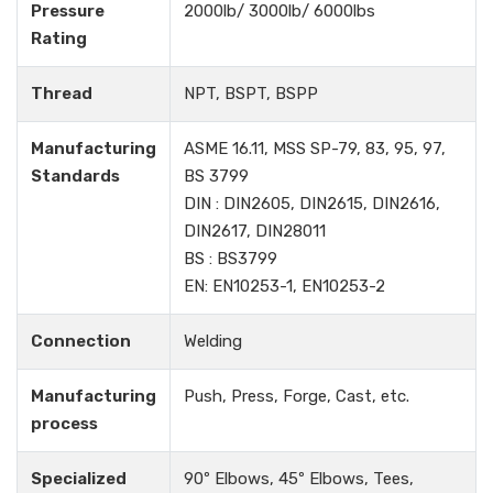
Pressure
2000lb/ 3000lb/ 6000lbs
Rating
Thread
NPT, BSPT, BSPP
Manufacturing
ASME 16.11, MSS SP-79, 83, 95, 97,
Standards
BS 3799
DIN : DIN2605, DIN2615, DIN2616,
DIN2617, DIN28011
BS : BS3799
EN: EN10253-1, EN10253-2
Connection
Welding
Manufacturing
Push, Press, Forge, Cast, etc.
process
Specialized
90º Elbows, 45º Elbows, Tees,