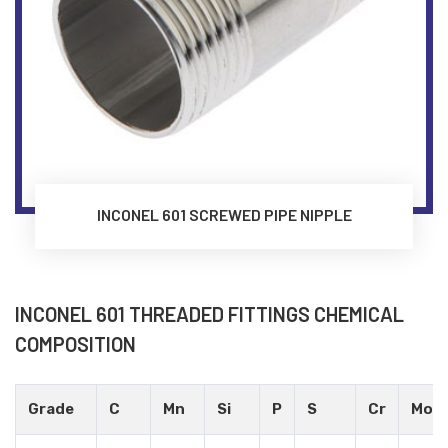
INCONEL 601 SCREWED PIPE NIPPLE
INCONEL 601 THREADED FITTINGS CHEMICAL
COMPOSITION
Grade
C
Mn
Si
P
S
Cr
Mo