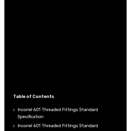
Table of Contents
Inconel 601 Threaded Fittings Standard
Specification
Inconel 601 Threaded Fittings Standard