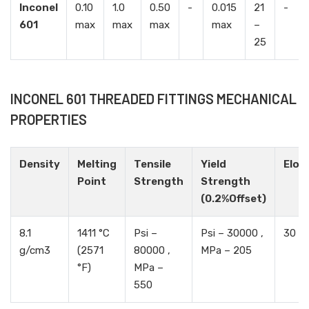
Inconel
0.10
1.0
0.50
-
0.015
21
-
601
max
max
max
max
–
25
INCONEL 601 THREADED FITTINGS MECHANICAL
PROPERTIES
Density
Melting
Tensile
Yield
Elon
Point
Strength
Strength
(0.2%Offset)
8.1
1411 °C
Psi –
Psi – 30000 ,
30 %
g/cm3
(2571
80000 ,
MPa – 205
°F)
MPa –
550