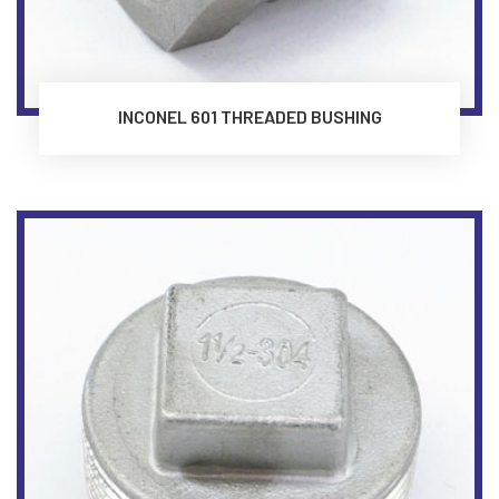
INCONEL 601 THREADED BUSHING