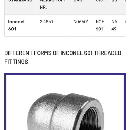
STANDARD
WERKSTOFF
UNS
JIS
BS
G
NR.
Inconel
2.4851
N06601
NCF
NA
X
601
601
49
DIFFERENT FORMS OF INCONEL 601 THREADED
FITTINGS