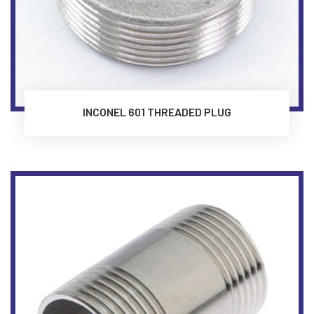
INCONEL 601 THREADED PLUG