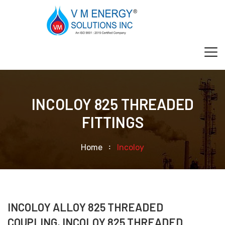
INCOLOY 825 THREADED
FITTINGS
Home
Incoloy
INCOLOY ALLOY 825 THREADED
COUPLING, INCOLOY 825 THREADED