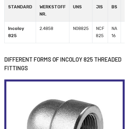
STANDARD
WERKSTOFF
UNS
JIS
BS
G
NR.
Incoloy
2.4858
N08825
NCF
NA
Э
825
825
16
DIFFERENT FORMS OF INCOLOY 825 THREADED
FITTINGS