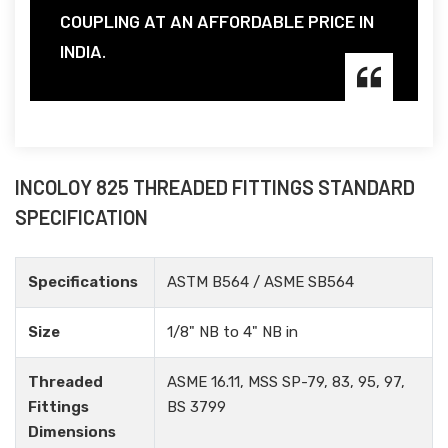
COUPLING AT AN AFFORDABLE PRICE IN
INDIA.
INCOLOY 825 THREADED FITTINGS STANDARD
SPECIFICATION
Specifications
ASTM B564 / ASME SB564
Size
1/8" NB to 4" NB in
Threaded
ASME 16.11, MSS SP-79, 83, 95, 97,
Fittings
BS 3799
Dimensions