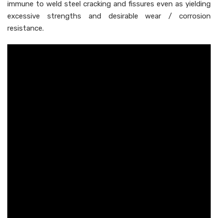
immune to weld steel cracking and fissures even as yielding
excessive strengths and desirable wear / corrosion
resistance.