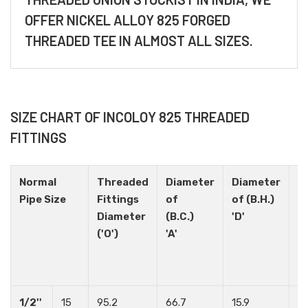
OFFER NICKEL ALLOY 825 FORGED
THREADED TEE IN ALMOST ALL SIZES.
SIZE CHART OF INCOLOY 825 THREADED
FITTINGS
Normal
Threaded
Diameter
Diameter
H
Pipe Size
Fittings
of
of (B.H.)
N
Diameter
(B.C.)
'D'
('O')
'A'
1/2''
15
95.2
66.7
15.9
4