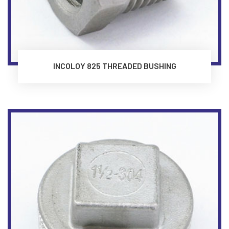
INCOLOY 825 THREADED BUSHING