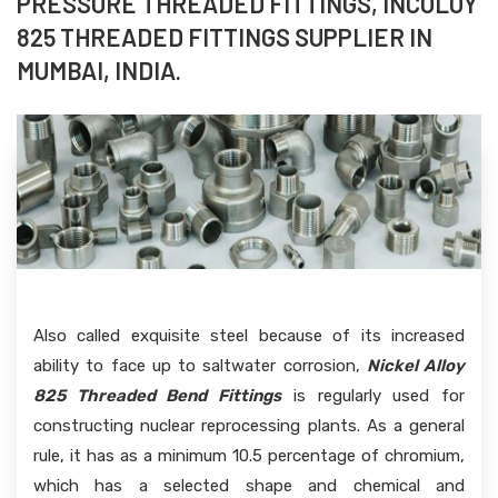
PRESSURE THREADED FITTINGS, INCOLOY
825 THREADED FITTINGS SUPPLIER IN
MUMBAI, INDIA.
Also called exquisite steel because of its increased
ability to face up to saltwater corrosion,
Nickel Alloy
825 Threaded Bend Fittings
is regularly used for
constructing nuclear reprocessing plants. As a general
rule, it has as a minimum 10.5 percentage of chromium,
which has a selected shape and chemical and