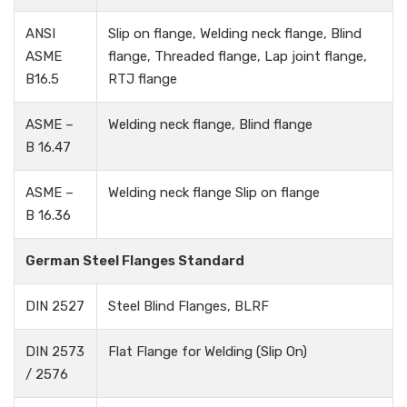
ANSI
Slip on flange, Welding neck flange, Blind
ASME
flange, Threaded flange, Lap joint flange,
B16.5
RTJ flange
ASME –
Welding neck flange, Blind flange
B 16.47
ASME –
Welding neck flange Slip on flange
B 16.36
German Steel Flanges Standard
DIN 2527
Steel Blind Flanges, BLRF
DIN 2573
Flat Flange for Welding (Slip On)
/ 2576