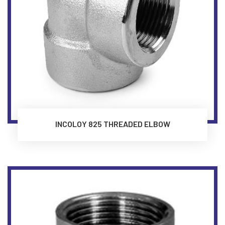
INCOLOY 825 THREADED ELBOW