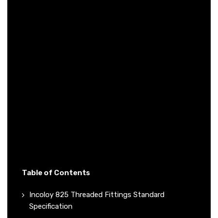
Table of Contents
Incoloy 825 Threaded Fittings Standard
Specification