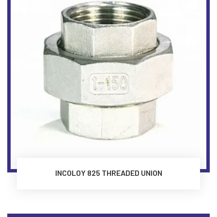
INCOLOY 825 THREADED UNION