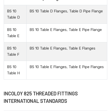
BS 10
BS 10 Table D Flanges, Table D Pipe Flange
Table D
BS 10
BS 10 Table E Flanges, Table E Pipe Flange
Table E
BS 10
BS 10 Table E Flanges, Table E Flanges
Table F
BS 10
BS 10 Table E Flanges, Table E Pipe Flanges
Table H
INCOLOY 825 THREADED FITTINGS
INTERNATIONAL STANDARDS