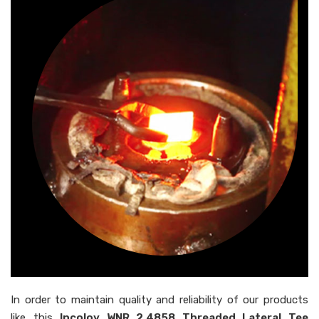
In order to maintain quality and reliability of our products
like this
Incoloy WNR 2.4858 Threaded Lateral Tee