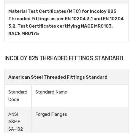
Material Test Certificates (MTC) for Incoloy 825
Threaded Fittings as per EN 10204 3.1 and EN 10204
3.2, Test Certificates certifying NACE MR0103,
NACE MR0175
INCOLOY 825 THREADED FITTINGS STANDARD
American Steel Threaded Fittings Standard
Standard
Standard Name
Code
ANSI
Forged Flanges
ASME
SA-182