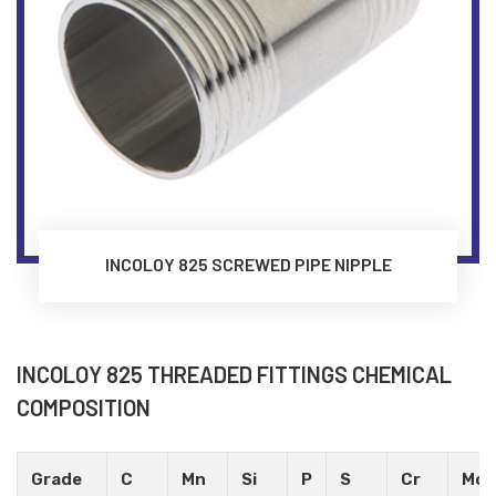
INCOLOY 825 SCREWED PIPE NIPPLE
INCOLOY 825 THREADED FITTINGS CHEMICAL
COMPOSITION
Grade
C
Mn
Si
P
S
Cr
Mo