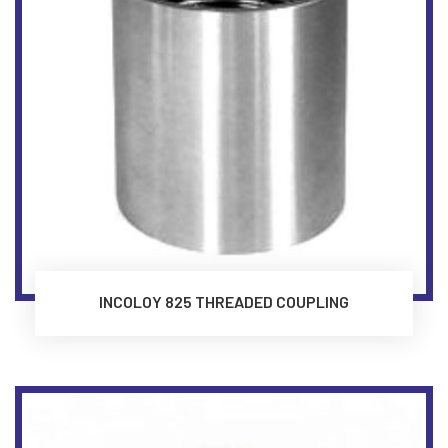
INCOLOY 825 THREADED COUPLING