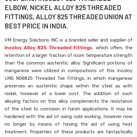
ELBOW, NICKEL ALLOY 825 THREADED
FITTINGS, ALLOY 825 THREADED UNION AT
BEST PRICE IN INDIA.
VM Energy Solutions INC is a branded seller and supplier of
Incoloy Alloy 825 Threaded Fittings
, which offers the
retention of a larger fraction of room temperature strength
than the common austenitic alloy. Significant portions of
manganese were utilized in compositions of this Incoloy
UNS N08825 Threaded Tee Fittings, in which manganese
preserves an austenitic shape within the steel as with
nickel, however at a lower cost. The addition of such
alloying factors on this alloy complements the resistance
of the steel to corrosion in harsh applications. It may be
hardened with the aid of using cold working, however now
no longer by means of having the aid of using heat
treatment. Properties of these products are fantastically