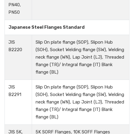
PN40,
PN50
Japanese Steel Flanges Standard
JIS
Slip On plate flange (SOP), Slipon Hub
B2220
(SOH), Socket Welding flange (SW), Welding
neck flange (WN), Lap Joint (LJ), Threaded
flange (TR)/ Integral flange (IT) Blank
flange (BL)
JIS
Slip On plate flange (SOP), Slipon Hub
B2291
(SOH), Socket Welding flange (SW), Welding
neck flange (WN), Lap Joint (LJ), Threaded
flange (TR)/ Integral flange (IT) Blank
flange (BL)
JIS 5K,
5K SORF Flanges, 10K SOFF Flanges