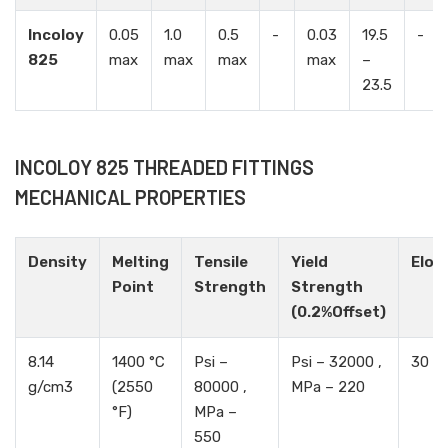
Incoloy
0.05
1.0
0.5
-
0.03
19.5
-
825
max
max
max
max
–
23.5
INCOLOY 825 THREADED FITTINGS
MECHANICAL PROPERTIES
Density
Melting
Tensile
Yield
Elon
Point
Strength
Strength
(0.2%Offset)
8.14
1400 °C
Psi –
Psi – 32000 ,
30 %
g/cm3
(2550
80000 ,
MPa – 220
°F)
MPa –
550