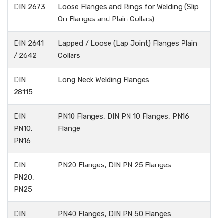
DIN 2673
Loose Flanges and Rings for Welding (Slip
On Flanges and Plain Collars)
DIN 2641
Lapped / Loose (Lap Joint) Flanges Plain
/ 2642
Collars
DIN
Long Neck Welding Flanges
28115
DIN
PN10 Flanges, DIN PN 10 Flanges, PN16
PN10,
Flange
PN16
DIN
PN20 Flanges, DIN PN 25 Flanges
PN20,
PN25
DIN
PN40 Flanges, DIN PN 50 Flanges