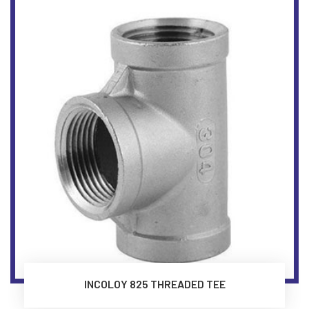
INCOLOY 825 THREADED TEE