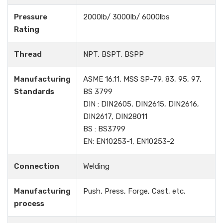
Pressure
2000lb/ 3000lb/ 6000lbs
Rating
Thread
NPT, BSPT, BSPP
Manufacturing
ASME 16.11, MSS SP-79, 83, 95, 97,
Standards
BS 3799
DIN : DIN2605, DIN2615, DIN2616,
DIN2617, DIN28011
BS : BS3799
EN: EN10253-1, EN10253-2
Connection
Welding
Manufacturing
Push, Press, Forge, Cast, etc.
process