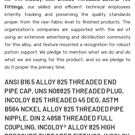
Fittings
, our skilled and efficient technical employees
intently tracking and preserving the quality standards
proper from the raw-fabric level to finished products. The
organization's companies are supported with the aid of
using an extensive advertising and distribution community
for this alloy, and feature mounted a recognition for robust
patron support. We pledge to mention what we do and do
what we are saying for this product, and so we pledge to
do it proper the primary time.
ANSI B16.5 ALLOY 825 THREADED END
PIPE CAP, UNS N08825 THREADED PLUG,
INCOLOY 825 THREADED 45 DEG, ASTM
B564 NCKEL ALLOY 825 THREADED PIPE
NIPPLE, DIN 2.4858 THREADED FULL
COUPLING, INCOLOY® ALLOY 825 HIGH