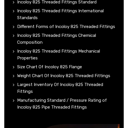
Incoloy 825 Threaded Fittings Standard
Incoloy 825 Threaded Fittings International
Standards
Different Forms of Incoloy 825 Threaded Fittings
Incoloy 825 Threaded Fittings Chemical
Composition
Incoloy 825 Threaded Fittings Mechanical
Properties
Size Chart Of Incoloy 825 Flange
Weight Chart Of Incoloy 825 Threaded Fittings
Largest Inventory Of Incoloy 825 Threaded
Fittings
Manufacturing Standard / Pressure Rating of
Incoloy 825 Pipe Threaded Fittings