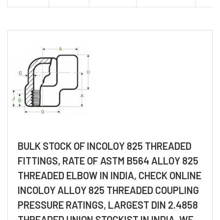
BULK STOCK OF INCOLOY 825 THREADED
FITTINGS, RATE OF ASTM B564 ALLOY 825
THREADED ELBOW IN INDIA, CHECK ONLINE
INCOLOY ALLOY 825 THREADED COUPLING
PRESSURE RATINGS, LARGEST DIN 2.4858
THREADED UNION STOCKIST IN INDIA, WE