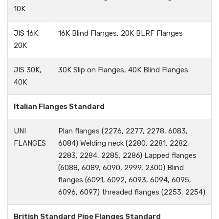
10K
JIS 16K,
16K Blind Flanges, 20K BLRF Flanges
20K
JIS 30K,
30K Slip on Flanges, 40K Blind Flanges
40K
Italian Flanges Standard
UNI
Plan flanges (2276, 2277, 2278, 6083,
FLANGES
6084) Welding neck (2280, 2281, 2282,
2283, 2284, 2285, 2286) Lapped flanges
(6088, 6089, 6090, 2999, 2300) Blind
flanges (6091, 6092, 6093, 6094, 6095,
6096, 6097) threaded flanges (2253, 2254)
British Standard Pipe Flanges Standard