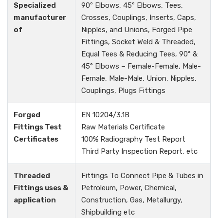
Specialized
90º Elbows, 45º Elbows, Tees,
manufacturer
Crosses, Couplings, Inserts, Caps,
of
Nipples, and Unions, Forged Pipe
Fittings, Socket Weld & Threaded,
Equal Tees & Reducing Tees, 90° &
45° Elbows – Female-Female, Male-
Female, Male-Male, Union, Nipples,
Couplings, Plugs Fittings
Forged
EN 10204/3.1B
Fittings Test
Raw Materials Certificate
Certificates
100% Radiography Test Report
Third Party Inspection Report, etc
Threaded
Fittings To Connect Pipe & Tubes in
Fittings uses &
Petroleum, Power, Chemical,
application
Construction, Gas, Metallurgy,
Shipbuilding etc