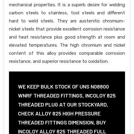
mechanical properties. It is a superb desire for welding
carbon steels to stainless, tool steels and different
hard to weld steels. They are austenitic chromium-
nickel steels that provide excellent corrosion resistance
and heat resistance plus good strength at room and
elevated temperatures. The high chromium and nickel
content of this alloy provides comparable corrosion
resistance, and superior resistance to oxidation.
WE KEEP BULK STOCK OF UNS N08800
WNRF THREADED FITTINGS, INCOLOY 825
THREADED PLUG AT OUR STOCKYARD,
CHECK ALLOY 825 HIGH PRESSURE
THREADED FITTINGS DIMENSION, BUY
INCOLOY ALLOY 825 THREADED FULL