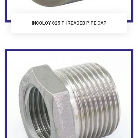
INCOLOY 825 THREADED PIPE CAP