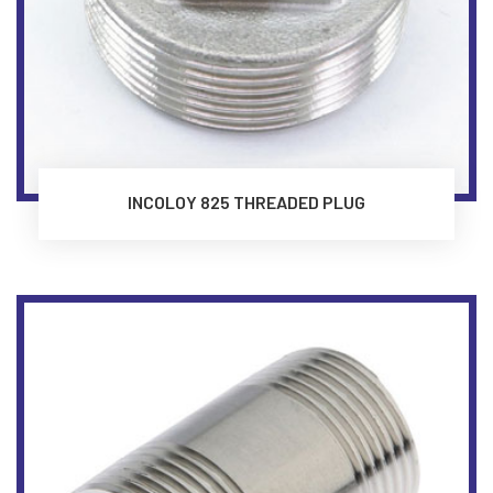
INCOLOY 825 THREADED PLUG