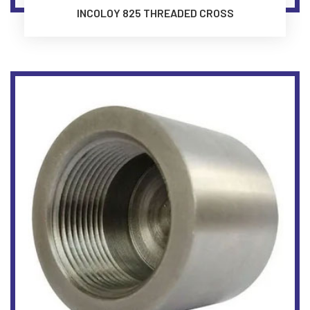
INCOLOY 825 THREADED CROSS