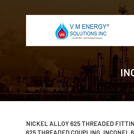
IN
NICKEL ALLOY 625 THREADED FITTI
625 THREADED COUPLING, INCONEL 6