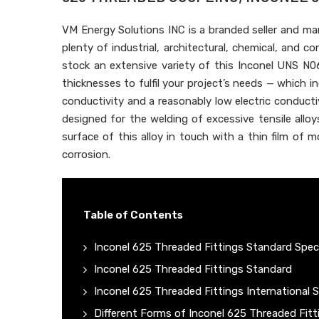
VM Energy Solutions INC is a branded seller and m
plenty of industrial, architectural, chemical, and 
stock an extensive variety of this Inconel UNS N0
thicknesses to fulfil your project’s needs — which i
conductivity and a reasonably low electric conduct
designed for the welding of excessive tensile alloy
surface of this alloy in touch with a thin film of 
corrosion.
Table of Contents
Inconel 625 Threaded Fittings Standard Speci
Inconel 625 Threaded Fittings Standard
Inconel 625 Threaded Fittings International 
Different Forms of Inconel 625 Threaded Fitt