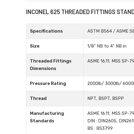
INCONEL 625 THREADED FITTINGS STAN
Specifications
ASTM B564 / ASME S
Size
1/8" NB to 4" NB in
Threaded Fittings
ASME 16.11, MSS SP-79
Dimensions
Pressure Rating
2000lb/ 3000lb/ 6000
Thread
NPT, BSPT, BSPP
Manufacturing
ASME 16.11, MSS SP-79
Standards
DIN : DIN2605, DIN261
BS : BS3799