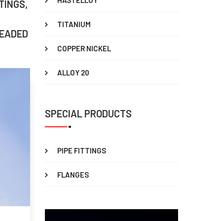
HASTELLOY
TINGS,
TITANIUM
READED
COPPER NICKEL
ALLOY 20
SPECIAL PRODUCTS
PIPE FITTINGS
FLANGES