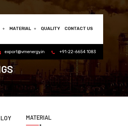
MATERIAL
QUALITY
CONTACT US
export@vmenergy.in
+91-22-6654 1083
NGS
MATERIAL
LLOY