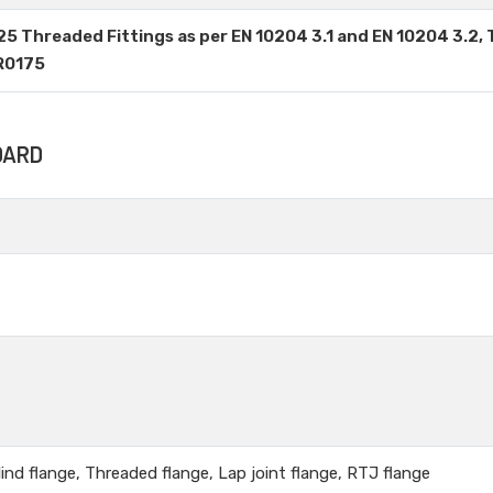
625 Threaded Fittings as per EN 10204 3.1 and EN 10204 3.2, 
MR0175
DARD
lind flange, Threaded flange, Lap joint flange, RTJ flange