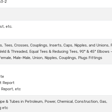
53-2
st, etc.
, Tees, Crosses, Couplings, Inserts, Caps, Nipples, and Unions,
 Weld & Threaded, Equal Tees & Reducing Tees, 90° & 45° Elbows 
male, Male-Male, Union, Nipples, Couplings, Plugs Fittings
ate
t Report
 Report, etc
ipe & Tubes in Petroleum, Power, Chemical, Construction, Gas,
g etc