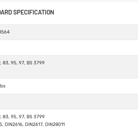
DARD SPECIFICATION
B564
, 83, 95, 97, BS 3799
lbs
, 83, 95, 97, BS 3799
5, DIN2616, DIN2617, DIN28011