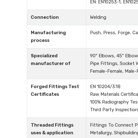
EN: EN10253-1, EN102
Connection
Welding
Manufacturing
Push, Press, Forge, Ca
process
Specialized
90º Elbows, 45º Elbows
manufacturer of
Pipe Fittings, Socket
Female-Female, Male-Fe
Forged Fittings Test
EN 10204/3.1B
Certificates
Raw Materials Certific
100% Radiography Tes
Third Party Inspection
Threaded Fittings
Fittings To Connect P
uses & application
Metallurgy, Shipbuildin