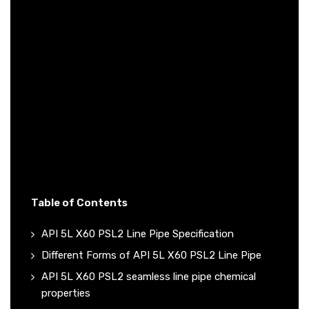
Table of Contents
API 5L X60 PSL2 Line Pipe Specification
Different Forms of API 5L X60 PSL2 Line Pipe
API 5L X60 PSL2 seamless line pipe chemical
properties