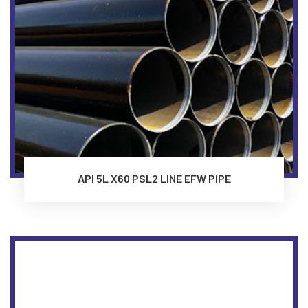
API 5L X60 PSL2 LINE EFW PIPE