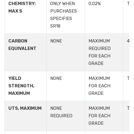
CHEMISTRY:
ONLY WHEN
0.02%
TA
MAX S
PURCHASES
SPECIFIES
SR18
CARBON
NONE
MAXIMUM
4.2:
EQUIVALENT
REQUIRED
FOR EACH
GRADE
YIELD
NONE
MAXIMUM
TA
STRENGTH,
FOR EACH
MAXIMUM
GRADE
UTS, MAXIMUM
NONE
MAXIMUM
TA
REQUIRED
FOR EACH
GRADE