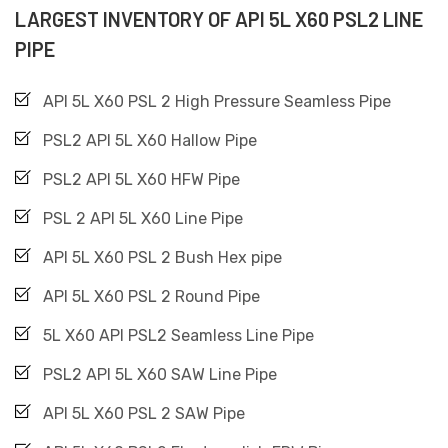
LARGEST INVENTORY OF API 5L X60 PSL2 LINE
PIPE
API 5L X60 PSL 2 High Pressure Seamless Pipe
PSL2 API 5L X60 Hallow Pipe
PSL2 API 5L X60 HFW Pipe
PSL 2 API 5L X60 Line Pipe
API 5L X60 PSL 2 Bush Hex pipe
API 5L X60 PSL 2 Round Pipe
5L X60 API PSL2 Seamless Line Pipe
PSL2 API 5L X60 SAW Line Pipe
API 5L X60 PSL 2 SAW Pipe