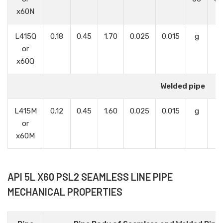
x60N
L415Q
0.18
0.45
1.70
0.025
0.015
g
g
or
x60Q
Welded pipe
L415M
0.12
0.45
1.60
0.025
0.015
g
g
or
x60M
API 5L X60 PSL2 SEAMLESS LINE PIPE
MECHANICAL PROPERTIES