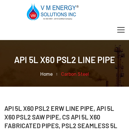
API 5L X60 PSL2 LINE PIPE
Home
Carbon Steel
API 5L X60 PSL2 ERW LINE PIPE, API 5L
X60 PSL2 SAW PIPE, CS API 5L X60
FABRICATED PIPES, PSL2 SEAMLESS 5L