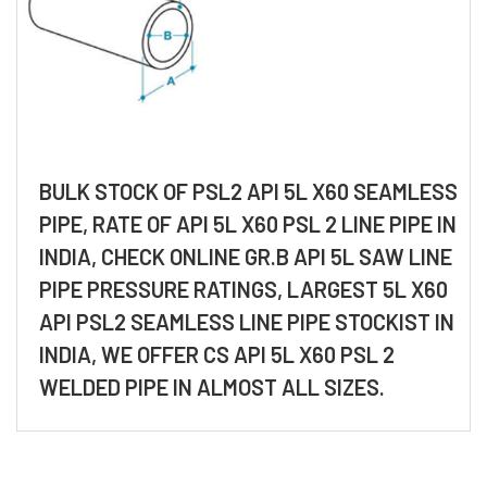
BULK STOCK OF PSL2 API 5L X60 SEAMLESS
PIPE, RATE OF API 5L X60 PSL 2 LINE PIPE IN
INDIA, CHECK ONLINE GR.B API 5L SAW LINE
PIPE PRESSURE RATINGS, LARGEST 5L X60
API PSL2 SEAMLESS LINE PIPE STOCKIST IN
INDIA, WE OFFER CS API 5L X60 PSL 2
WELDED PIPE IN ALMOST ALL SIZES.