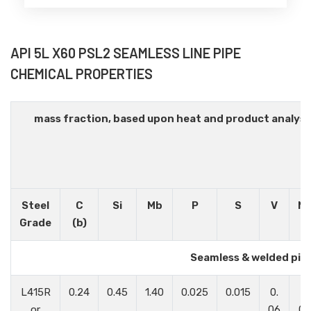
API 5L X60 PSL2 SEAMLESS LINE PIPE
CHEMICAL PROPERTIES
mass fraction, based upon heat and product analys
Steel
C
Si
Mb
P
S
V
N
Grade
(b)
Seamless & welded pip
L415R
0.24
0.45
1.40
0.025
0.015
0.
0.
or
06
05