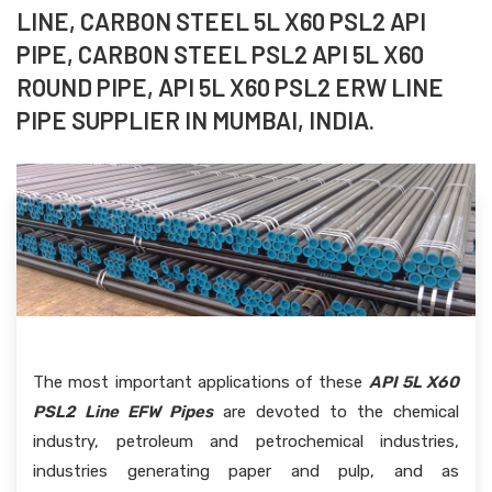
LINE, CARBON STEEL 5L X60 PSL2 API
PIPE, CARBON STEEL PSL2 API 5L X60
ROUND PIPE, API 5L X60 PSL2 ERW LINE
PIPE SUPPLIER IN MUMBAI, INDIA.
The most important applications of these
API 5L X60
PSL2 Line EFW Pipes
are devoted to the chemical
industry, petroleum and petrochemical industries,
industries generating paper and pulp, and as