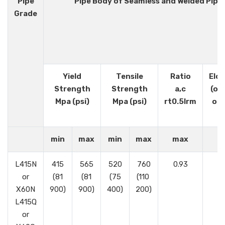
Pipe
Pipe Body of Seamless and Welded Pipe
Grade
Yield
Tensile
Ratio
Elo
Strength
Strength
a,c
(on
Mpa (psi)
Mpa (psi)
rt0.5lrm
or 
min
max
min
max
max
L415N
415
565
520
760
0.93
or
(81
(81
(75
(110
X60N
900)
900)
400)
200)
L415Q
or