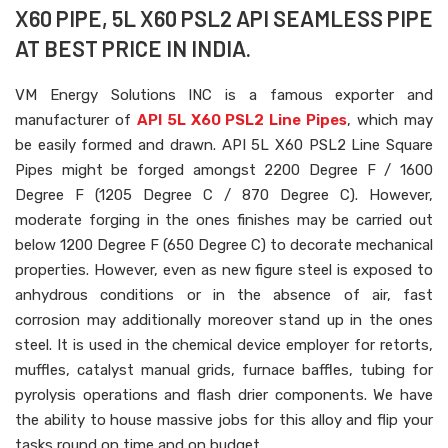
X60 PIPE, 5L X60 PSL2 API SEAMLESS PIPE
AT BEST PRICE IN INDIA.
VM Energy Solutions INC is a famous exporter and
manufacturer of
API 5L X60 PSL2 Line Pipes
, which may
be easily formed and drawn. API 5L X60 PSL2 Line Square
Pipes might be forged amongst 2200 Degree F / 1600
Degree F (1205 Degree C / 870 Degree C). However,
moderate forging in the ones finishes may be carried out
below 1200 Degree F (650 Degree C) to decorate mechanical
properties. However, even as new figure steel is exposed to
anhydrous conditions or in the absence of air, fast
corrosion may additionally moreover stand up in the ones
steel. It is used in the chemical device employer for retorts,
muffles, catalyst manual grids, furnace baffles, tubing for
pyrolysis operations and flash drier components. We have
the ability to house massive jobs for this alloy and flip your
tasks round on time and on budget.