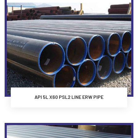
API 5L X60 PSL2 LINE ERW PIPE