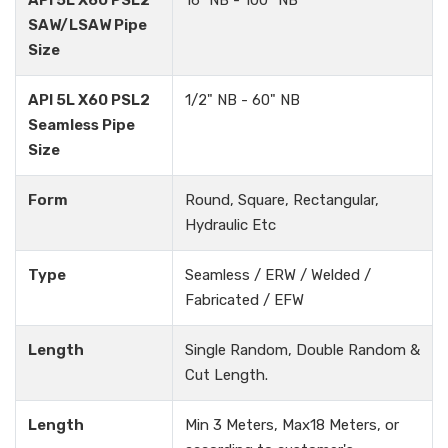
API 5L X60 PSL2
16" NB - 100" NB
SAW/LSAW Pipe
Size
API 5L X60 PSL2
1/2" NB - 60" NB
Seamless Pipe
Size
Form
Round, Square, Rectangular,
Hydraulic Etc
Type
Seamless / ERW / Welded /
Fabricated / EFW
Length
Single Random, Double Random &
Cut Length.
Length
Min 3 Meters, Max18 Meters, or