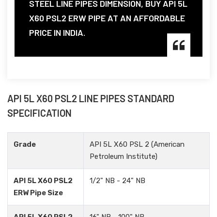
STEEL LINE PIPES DIMENSION, BUY API 5L
X60 PSL2 ERW PIPE AT AN AFFORDABLE
PRICE IN INDIA.
API 5L X60 PSL2 LINE PIPES STANDARD
SPECIFICATION
Grade
API 5L X60 PSL 2 (American
Petroleum Institute)
API 5L X60 PSL2
1/2" NB - 24" NB
ERW Pipe Size