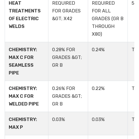
HEAT
REQUIRED
REQUIRED
5.1.
TREATMENTS
FOR GRADES
FOR ALL
OF ELECTRIC
&GT; X42
GRADES (GR B
WELDS
THROUGH
X80)
CHEMISTRY:
0.28% FOR
0.24%
TA
MAX C FOR
GRADES &GT;
SEAMLESS
GR B
PIPE
CHEMISTRY:
0.26% FOR
0.22%
TA
MAX C FOR
GRADES &GT;
WELDED PIPE
GR B
CHEMISTRY:
0.03%
0.03%
TA
MAX P