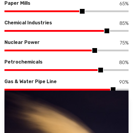
Paper Mills
65
%
Chemical Industries
85
%
Nuclear Power
75
%
Petrochemicals
80
%
Gas & Water Pipe Line
90
%