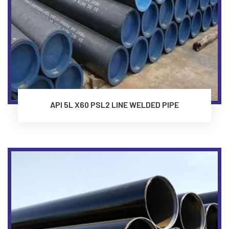
API 5L X60 PSL2 LINE WELDED PIPE