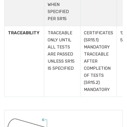
WHEN
SPECIFIED
PER SR15
TRACEABILITY
TRACEABLE
CERTIFICATES
12.1
ONLY UNTIL
(SR15.1)
5.6
ALL TESTS
MANDATORY
ARE PASSED
TRACEABLE
UNLESS SR15
AFTER
IS SPECIFIED
COMPLETION
OF TESTS
(SR15.2)
MANDATORY