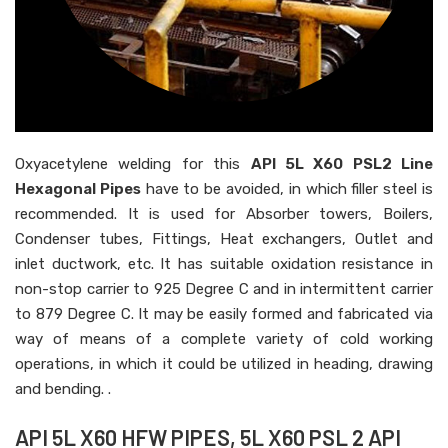
Oxyacetylene welding for this
API 5L X60 PSL2 Line
Hexagonal Pipes
have to be avoided, in which filler steel is
recommended. It is used for Absorber towers, Boilers,
Condenser tubes, Fittings, Heat exchangers, Outlet and
inlet ductwork, etc. It has suitable oxidation resistance in
non-stop carrier to 925 Degree C and in intermittent carrier
to 879 Degree C. It may be easily formed and fabricated via
way of means of a complete variety of cold working
operations, in which it could be utilized in heading, drawing
and bending. .
API 5L X60 HFW PIPES, 5L X60 PSL 2 API