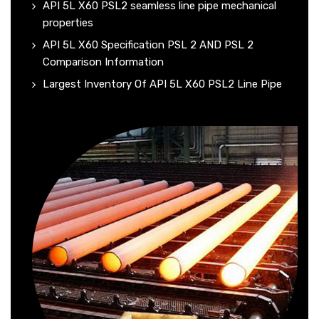
API 5L X60 PSL2 seamless line pipe mechanical
properties
API 5L X60 Specification PSL 2 AND PSL 2
Comparison Information
Largest Inventory Of API 5L X60 PSL2 Line Pipe