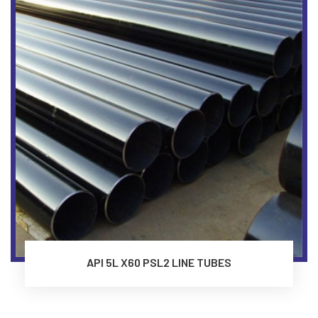
API 5L X60 PSL2 LINE TUBES