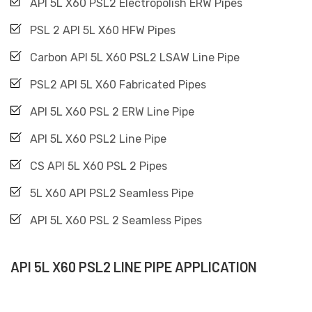
API 5L X60 PSL2 Electropolish ERW Pipes
PSL 2 API 5L X60 HFW Pipes
Carbon API 5L X60 PSL2 LSAW Line Pipe
PSL2 API 5L X60 Fabricated Pipes
API 5L X60 PSL 2 ERW Line Pipe
API 5L X60 PSL2 Line Pipe
CS API 5L X60 PSL 2 Pipes
5L X60 API PSL2 Seamless Pipe
API 5L X60 PSL 2 Seamless Pipes
API 5L X60 PSL2 LINE PIPE APPLICATION