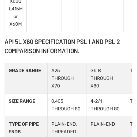
X60Q
L415M
or
X60M
API 5L X60 SPECIFICATION PSL 1 AND PSL 2
COMPARISON INFORMATION.
GRADE RANGE
A25
GR B
TA
THROUGH
THROUGH
X70
X80
SIZE RANGE
0.405
4-2/1
TA
THROUGH 80
THROUGH 80
TYPE OF PIPE
PLAIN-END,
PLAIN-END
TA
ENDS
THREADED-