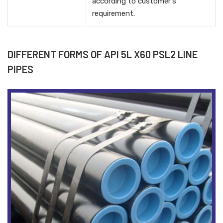
according to customer's
requirement.
DIFFERENT FORMS OF API 5L X60 PSL2 LINE
PIPES