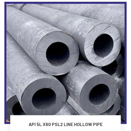
API 5L X60 PSL2 LINE HOLLOW PIPE