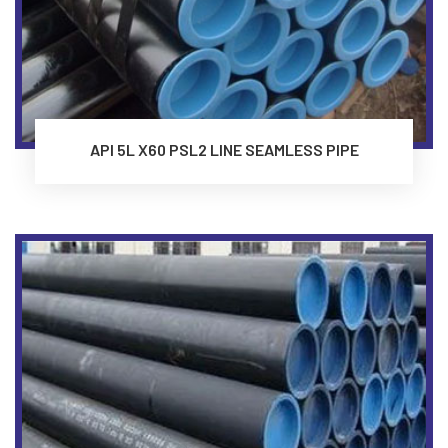
API 5L X60 PSL2 LINE SEAMLESS PIPE