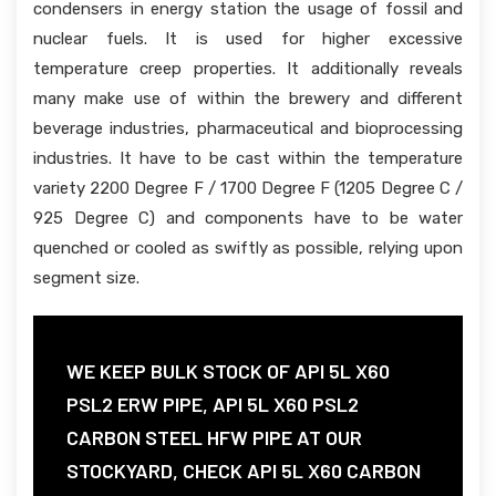
condensers in energy station the usage of fossil and
nuclear fuels. It is used for higher excessive
temperature creep properties. It additionally reveals
many make use of within the brewery and different
beverage industries, pharmaceutical and bioprocessing
industries. It have to be cast within the temperature
variety 2200 Degree F / 1700 Degree F (1205 Degree C /
925 Degree C) and components have to be water
quenched or cooled as swiftly as possible, relying upon
segment size.
WE KEEP BULK STOCK OF API 5L X60
PSL2 ERW PIPE, API 5L X60 PSL2
CARBON STEEL HFW PIPE AT OUR
STOCKYARD, CHECK API 5L X60 CARBON