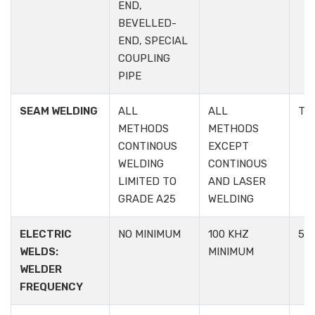
END,
BEVELLED-
END, SPECIAL
COUPLING
PIPE
SEAM WELDING
ALL
ALL
TA
METHODS
METHODS
CONTINOUS
EXCEPT
WELDING
CONTINOUS
LIMITED TO
AND LASER
GRADE A25
WELDING
ELECTRIC
NO MINIMUM
100 KHZ
5.1.
WELDS:
MINIMUM
WELDER
FREQUENCY