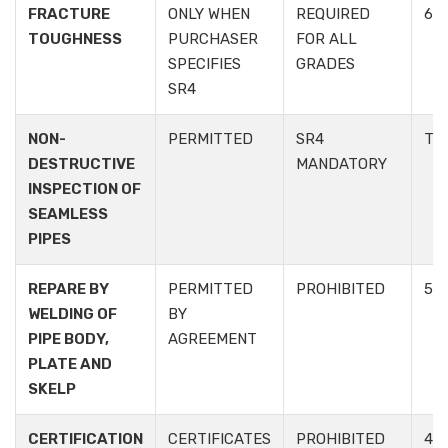
FRACTURE
ONLY WHEN
REQUIRED
6.2.
TOUGHNESS
PURCHASER
FOR ALL
SPECIFIES
GRADES
SR4
NON-
PERMITTED
SR4
TAB
DESTRUCTIVE
MANDATORY
INSPECTION OF
SEAMLESS
PIPES
REPARE BY
PERMITTED
PROHIBITED
5.3.
WELDING OF
BY
PIPE BODY,
AGREEMENT
PLATE AND
SKELP
CERTIFICATION
CERTIFICATES
PROHIBITED
4.3