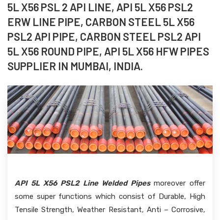
5L X56 PSL 2 API LINE, API 5L X56 PSL2
ERW LINE PIPE, CARBON STEEL 5L X56
PSL2 API PIPE, CARBON STEEL PSL2 API
5L X56 ROUND PIPE, API 5L X56 HFW PIPES
SUPPLIER IN MUMBAI, INDIA.
API 5L X56 PSL2 Line Welded Pipes
moreover offer
some super functions which consist of Durable, High
Tensile Strength, Weather Resistant, Anti – Corrosive,