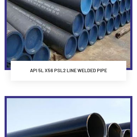
API 5L X56 PSL2 LINE WELDED PIPE