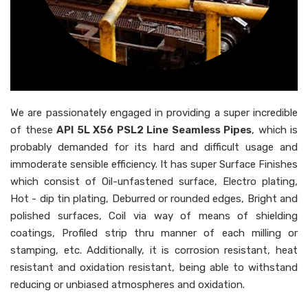
We are passionately engaged in providing a super incredible
of these
API 5L X56 PSL2 Line Seamless Pipes
, which is
probably demanded for its hard and difficult usage and
immoderate sensible efficiency. It has super Surface Finishes
which consist of Oil-unfastened surface, Electro plating,
Hot - dip tin plating, Deburred or rounded edges, Bright and
polished surfaces, Coil via way of means of shielding
coatings, Profiled strip thru manner of each milling or
stamping, etc. Additionally, it is corrosion resistant, heat
resistant and oxidation resistant, being able to withstand
reducing or unbiased atmospheres and oxidation.