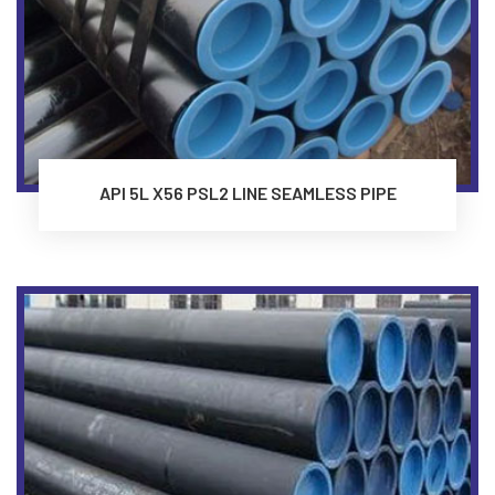
API 5L X56 PSL2 LINE SEAMLESS PIPE