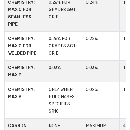
CHEMISTRY:
0.28% FOR
0.24%
TA
MAX C FOR
GRADES &GT;
SEAMLESS
GR B
PIPE
CHEMISTRY:
0.26% FOR
0.22%
TA
MAX C FOR
GRADES &GT;
WELDED PIPE
GR B
CHEMISTRY:
0.03%
0.03%
TA
MAX P
CHEMISTRY:
ONLY WHEN
0.02%
TA
MAX S
PURCHASES
SPECIFIES
SR18
CARBON
NONE
MAXIMUM
4.2: