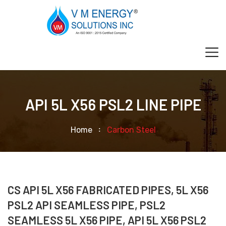
API 5L X56 PSL2 LINE PIPE
Home
Carbon Steel
CS API 5L X56 FABRICATED PIPES, 5L X56
PSL2 API SEAMLESS PIPE, PSL2
SEAMLESS 5L X56 PIPE, API 5L X56 PSL2