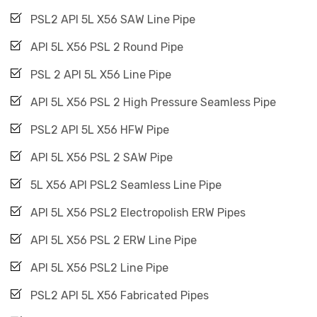
PSL2 API 5L X56 SAW Line Pipe
API 5L X56 PSL 2 Round Pipe
PSL 2 API 5L X56 Line Pipe
API 5L X56 PSL 2 High Pressure Seamless Pipe
PSL2 API 5L X56 HFW Pipe
API 5L X56 PSL 2 SAW Pipe
5L X56 API PSL2 Seamless Line Pipe
API 5L X56 PSL2 Electropolish ERW Pipes
API 5L X56 PSL 2 ERW Line Pipe
API 5L X56 PSL2 Line Pipe
PSL2 API 5L X56 Fabricated Pipes