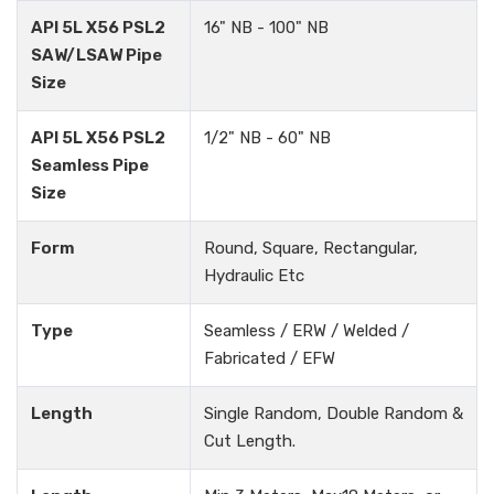
API 5L X56 PSL2
16" NB - 100" NB
SAW/LSAW Pipe
Size
API 5L X56 PSL2
1/2" NB - 60" NB
Seamless Pipe
Size
Form
Round, Square, Rectangular,
Hydraulic Etc
Type
Seamless / ERW / Welded /
Fabricated / EFW
Length
Single Random, Double Random &
Cut Length.