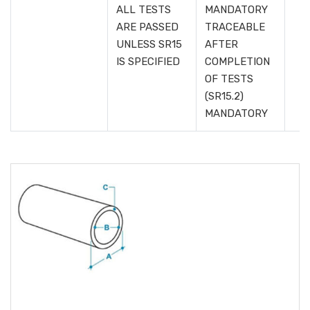
ALL TESTS
MANDATORY
ARE PASSED
TRACEABLE
UNLESS SR15
AFTER
IS SPECIFIED
COMPLETION
OF TESTS
(SR15.2)
MANDATORY