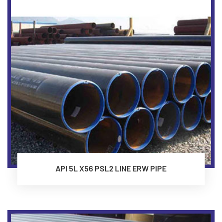
API 5L X56 PSL2 LINE ERW PIPE