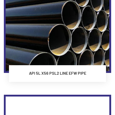
API 5L X56 PSL2 LINE EFW PIPE