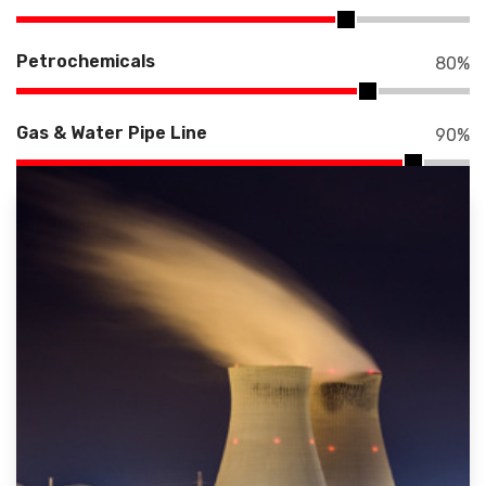
Petrochemicals
80
%
Gas & Water Pipe Line
90
%