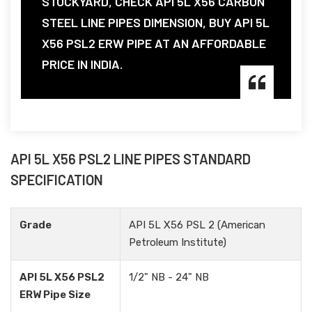
STOCKYARD, CHECK API 5L X56 CARBON
STEEL LINE PIPES DIMENSION, BUY API 5L
X56 PSL2 ERW PIPE AT AN AFFORDABLE
PRICE IN INDIA.
API 5L X56 PSL2 LINE PIPES STANDARD
SPECIFICATION
Grade
API 5L X56 PSL 2 (American
Petroleum Institute)
API 5L X56 PSL2
1/2" NB - 24" NB
ERW Pipe Size