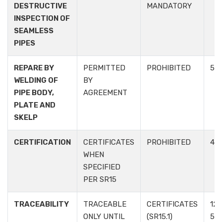
DESTRUCTIVE
MANDATORY
INSPECTION OF
SEAMLESS
PIPES
REPARE BY
PERMITTED
PROHIBITED
5.3.
WELDING OF
BY
PIPE BODY,
AGREEMENT
PLATE AND
SKELP
CERTIFICATION
CERTIFICATES
PROHIBITED
4.3
WHEN
SPECIFIED
PER SR15
TRACEABILITY
TRACEABLE
CERTIFICATES
12.1
ONLY UNTIL
(SR15.1)
5.6