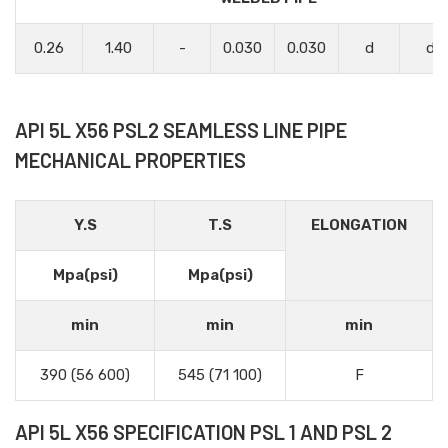
0.26
1.40
-
0.030
0.030
d
d
API 5L X56 PSL2 SEAMLESS LINE PIPE
MECHANICAL PROPERTIES
Y.S
T.S
ELONGATION
Mpa(psi)
Mpa(psi)
min
min
min
390 (56 600)
545 (71 100)
F
API 5L X56 SPECIFICATION PSL 1 AND PSL 2