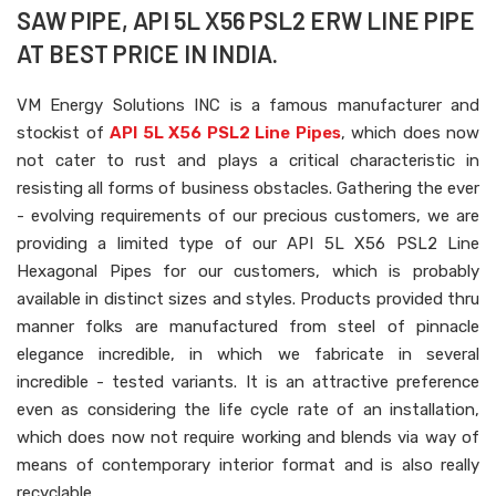
SAW PIPE, API 5L X56 PSL2 ERW LINE PIPE
AT BEST PRICE IN INDIA.
VM Energy Solutions INC is a famous manufacturer and
stockist of
API 5L X56 PSL2 Line Pipes
, which does now
not cater to rust and plays a critical characteristic in
resisting all forms of business obstacles. Gathering the ever
- evolving requirements of our precious customers, we are
providing a limited type of our API 5L X56 PSL2 Line
Hexagonal Pipes for our customers, which is probably
available in distinct sizes and styles. Products provided thru
manner folks are manufactured from steel of pinnacle
elegance incredible, in which we fabricate in several
incredible - tested variants. It is an attractive preference
even as considering the life cycle rate of an installation,
which does now not require working and blends via way of
means of contemporary interior format and is also really
recyclable.