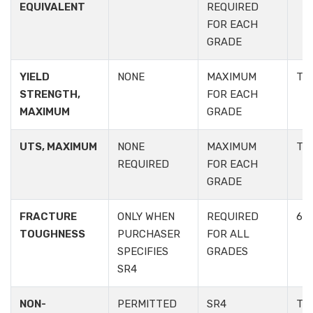
EQUIVALENT
REQUIRED
FOR EACH
GRADE
YIELD
NONE
MAXIMUM
TA
STRENGTH,
FOR EACH
MAXIMUM
GRADE
UTS, MAXIMUM
NONE
MAXIMUM
TA
REQUIRED
FOR EACH
GRADE
FRACTURE
ONLY WHEN
REQUIRED
6.2.
TOUGHNESS
PURCHASER
FOR ALL
SPECIFIES
GRADES
SR4
NON-
PERMITTED
SR4
TAB