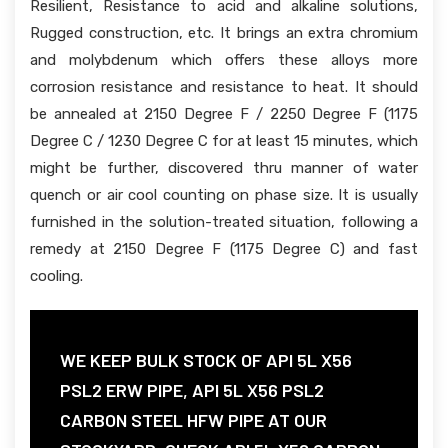
Resilient, Resistance to acid and alkaline solutions,
Rugged construction, etc. It brings an extra chromium
and molybdenum which offers these alloys more
corrosion resistance and resistance to heat. It should
be annealed at 2150 Degree F / 2250 Degree F (1175
Degree C / 1230 Degree C for at least 15 minutes, which
might be further, discovered thru manner of water
quench or air cool counting on phase size. It is usually
furnished in the solution-treated situation, following a
remedy at 2150 Degree F (1175 Degree C) and fast
cooling.
WE KEEP BULK STOCK OF API 5L X56
PSL2 ERW PIPE, API 5L X56 PSL2
CARBON STEEL HFW PIPE AT OUR