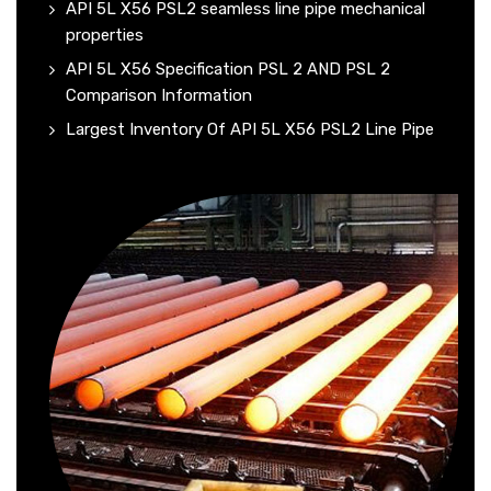
API 5L X56 PSL2 seamless line pipe mechanical
properties
API 5L X56 Specification PSL 2 AND PSL 2
Comparison Information
Largest Inventory Of API 5L X56 PSL2 Line Pipe