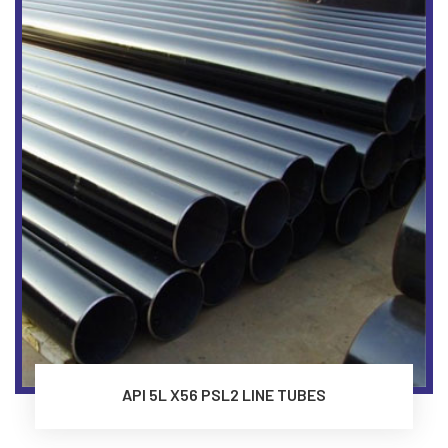
API 5L X56 PSL2 LINE TUBES