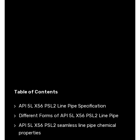
Table of Contents
API 5L X56 PSL2 Line Pipe Specification
Different Forms of API 5L X56 PSL2 Line Pipe
API 5L X56 PSL2 seamless line pipe chemical
properties