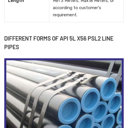
Length
Min 3 Meters, Max18 Meters, or
according to customer's
requirement.
DIFFERENT FORMS OF API 5L X56 PSL2 LINE
PIPES