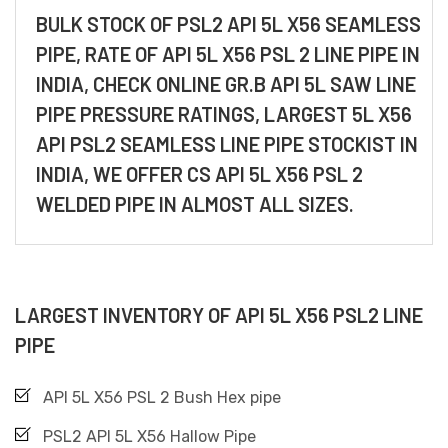
BULK STOCK OF PSL2 API 5L X56 SEAMLESS
PIPE, RATE OF API 5L X56 PSL 2 LINE PIPE IN
INDIA, CHECK ONLINE GR.B API 5L SAW LINE
PIPE PRESSURE RATINGS, LARGEST 5L X56
API PSL2 SEAMLESS LINE PIPE STOCKIST IN
INDIA, WE OFFER CS API 5L X56 PSL 2
WELDED PIPE IN ALMOST ALL SIZES.
LARGEST INVENTORY OF API 5L X56 PSL2 LINE
PIPE
API 5L X56 PSL 2 Bush Hex pipe
PSL2 API 5L X56 Hallow Pipe