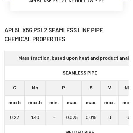
API 5L X56 PSL2 LINE HOLLOW PIPE
API 5L X56 PSL2 SEAMLESS LINE PIPE
CHEMICAL PROPERTIES
Mass fraction, based upon heat and product analys
SEAMLESS PIPE
C
Mn
P
S
V
Nb
maxb
max.b
min.
max.
max.
max.
max.
0.22
1.40
-
0.025
0.015
d
d
WELDED PIPE