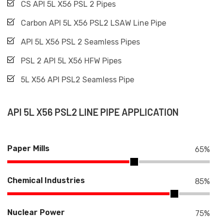
CS API 5L X56 PSL 2 Pipes
Carbon API 5L X56 PSL2 LSAW Line Pipe
API 5L X56 PSL 2 Seamless Pipes
PSL 2 API 5L X56 HFW Pipes
5L X56 API PSL2 Seamless Pipe
API 5L X56 PSL2 LINE PIPE APPLICATION
Paper Mills
65
%
Chemical Industries
85
%
Nuclear Power
75
%