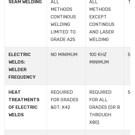
SEAM WELDING
ALL
ALL
TA
METHODS
METHODS
CONTINOUS
EXCEPT
WELDING
CONTINOUS
LIMITED TO
AND LASER
GRADE A25
WELDING
ELECTRIC
NO MINIMUM
100 KHZ
5.1.
WELDS:
MINIMUM
WELDER
FREQUENCY
HEAT
REQUIRED
REQUIRED
5.1.
TREATMENTS
FOR GRADES
FOR ALL
OF ELECTRIC
&GT; X42
GRADES (GR B
WELDS
THROUGH
X80)