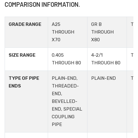
COMPARISON INFORMATION.
GRADE RANGE
A25
GR B
TA
THROUGH
THROUGH
X70
X80
SIZE RANGE
0.405
4-2/1
TA
THROUGH 80
THROUGH 80
TYPE OF PIPE
PLAIN-END,
PLAIN-END
TA
ENDS
THREADED-
END,
BEVELLED-
END, SPECIAL
COUPLING
PIPE