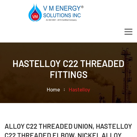
HASTELLOY C22 THREADED
FITTINGS
Home
Hastelloy
ALLOY C22 THREADED UNION, HASTELLOY
C22 THREADED ELBOW, NICKEL ALLOY