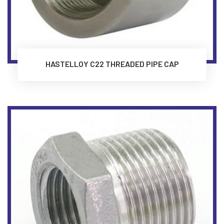
HASTELLOY C22 THREADED PIPE CAP