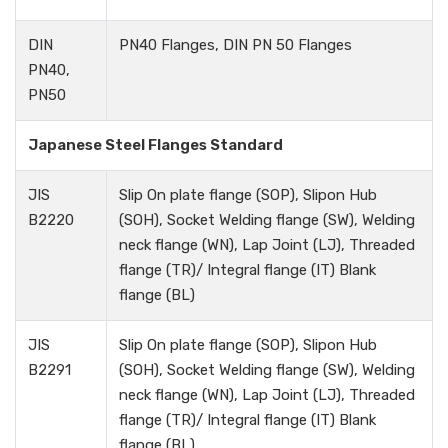
DIN
PN40 Flanges, DIN PN 50 Flanges
PN40,
PN50
Japanese Steel Flanges Standard
JIS
Slip On plate flange (SOP), Slipon Hub
B2220
(SOH), Socket Welding flange (SW), Welding
neck flange (WN), Lap Joint (LJ), Threaded
flange (TR)/ Integral flange (IT) Blank
flange (BL)
JIS
Slip On plate flange (SOP), Slipon Hub
B2291
(SOH), Socket Welding flange (SW), Welding
neck flange (WN), Lap Joint (LJ), Threaded
flange (TR)/ Integral flange (IT) Blank
flange (BL)