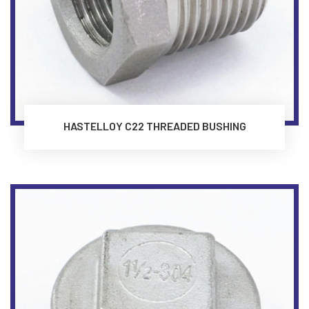
HASTELLOY C22 THREADED BUSHING