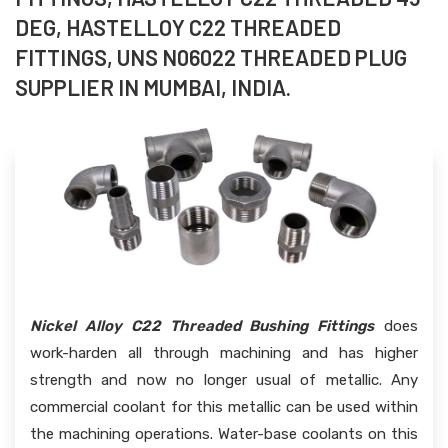
DEG, HASTELLOY C22 THREADED
FITTINGS, UNS N06022 THREADED PLUG
SUPPLIER IN MUMBAI, INDIA.
Nickel Alloy C22 Threaded Bushing Fittings
does
work-harden all through machining and has higher
strength and now no longer usual of metallic. Any
commercial coolant for this metallic can be used within
the machining operations. Water-base coolants on this