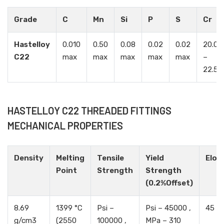
Grade
C
Mn
Si
P
S
Cr
Hastelloy
0.010
0.50
0.08
0.02
0.02
20.00
C22
max
max
max
max
max
–
22.50
HASTELLOY C22 THREADED FITTINGS
MECHANICAL PROPERTIES
Density
Melting
Tensile
Yield
Elon
Point
Strength
Strength
(0.2%Offset)
8.69
1399 °C
Psi –
Psi – 45000 ,
45 %
g/cm3
(2550
100000 ,
MPa – 310