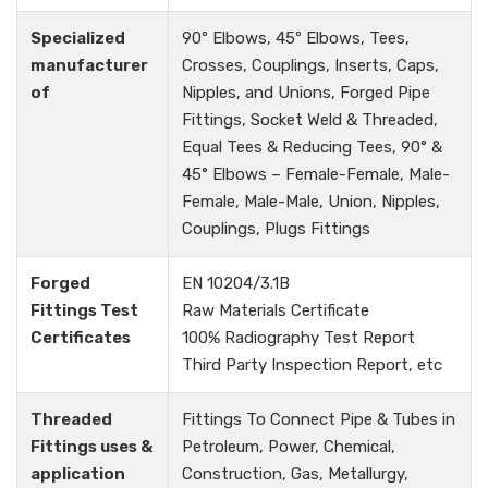
Specialized
90º Elbows, 45º Elbows, Tees,
manufacturer
Crosses, Couplings, Inserts, Caps,
of
Nipples, and Unions, Forged Pipe
Fittings, Socket Weld & Threaded,
Equal Tees & Reducing Tees, 90° &
45° Elbows – Female-Female, Male-
Female, Male-Male, Union, Nipples,
Couplings, Plugs Fittings
Forged
EN 10204/3.1B
Fittings Test
Raw Materials Certificate
Certificates
100% Radiography Test Report
Third Party Inspection Report, etc
Threaded
Fittings To Connect Pipe & Tubes in
Fittings uses &
Petroleum, Power, Chemical,
application
Construction, Gas, Metallurgy,