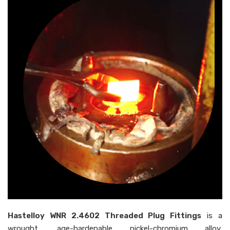
Hastelloy WNR 2.4602 Threaded Plug Fittings
is a
wrought, age-hardenable nickel-chromium alloy,