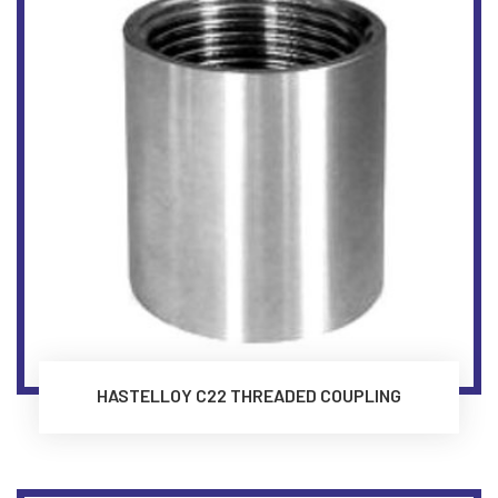
HASTELLOY C22 THREADED COUPLING