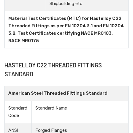
Shipbuilding etc
Material Test Certificates (MTC) for Hastelloy C22
Threaded Fittings as per EN 10204 3.1 and EN 10204
3.2, Test Certificates certifying NACE MR0103,
NACE MR0175
HASTELLOY C22 THREADED FITTINGS
STANDARD
American Steel Threaded Fittings Standard
Standard
Standard Name
Code
ANSI
Forged Flanges