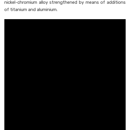
nickel-chromium alloy strengthened by means of additions
of titanium and aluminium.