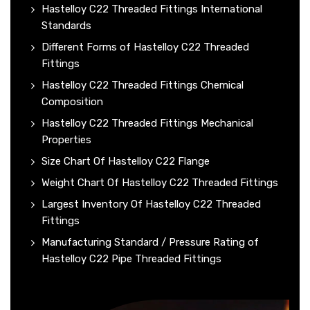
Hastelloy C22 Threaded Fittings International
Standards
Different Forms of Hastelloy C22 Threaded
Fittings
Hastelloy C22 Threaded Fittings Chemical
Composition
Hastelloy C22 Threaded Fittings Mechanical
Properties
Size Chart Of Hastelloy C22 Flange
Weight Chart Of Hastelloy C22 Threaded Fittings
Largest Inventory Of Hastelloy C22 Threaded
Fittings
Manufacturing Standard / Pressure Rating of
Hastelloy C22 Pipe Threaded Fittings