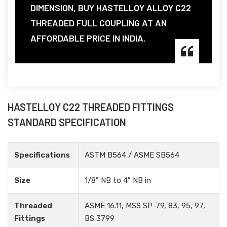
DIMENSION, BUY HASTELLOY ALLOY C22
THREADED FULL COUPLING AT AN
AFFORDABLE PRICE IN INDIA.
HASTELLOY C22 THREADED FITTINGS
STANDARD SPECIFICATION
Specifications
ASTM B564 / ASME SB564
Size
1/8" NB to 4" NB in
Threaded
ASME 16.11, MSS SP-79, 83, 95, 97,
Fittings
BS 3799