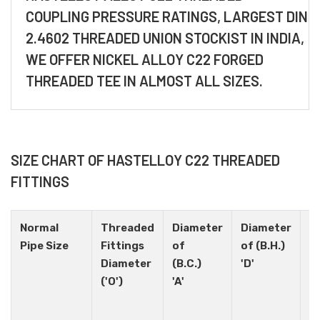
COUPLING PRESSURE RATINGS, LARGEST DIN
2.4602 THREADED UNION STOCKIST IN INDIA,
WE OFFER NICKEL ALLOY C22 FORGED
THREADED TEE IN ALMOST ALL SIZES.
SIZE CHART OF HASTELLOY C22 THREADED
FITTINGS
Normal
Threaded
Diameter
Diameter
H
Pipe Size
Fittings
of
of (B.H.)
N
Diameter
(B.C.)
'D'
('O')
'A'