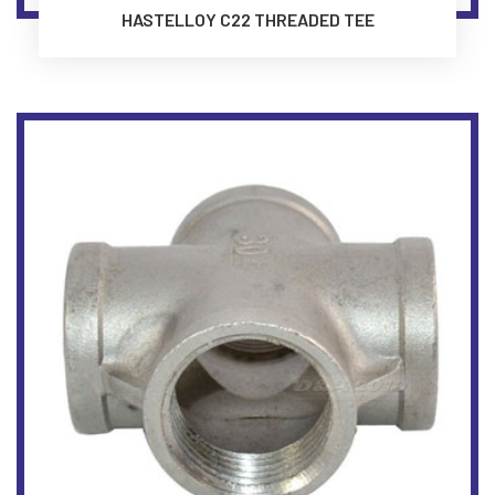
HASTELLOY C22 THREADED TEE