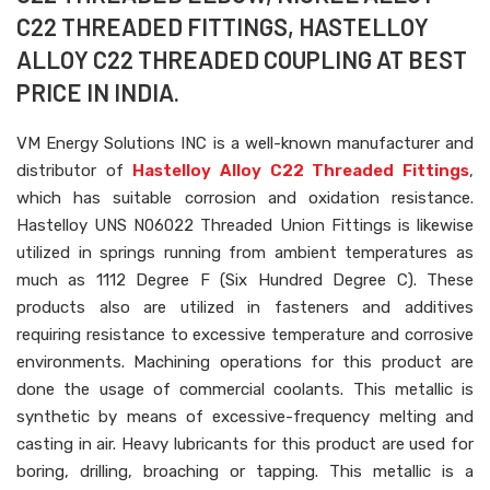
C22 THREADED FITTINGS, HASTELLOY
ALLOY C22 THREADED COUPLING AT BEST
PRICE IN INDIA.
VM Energy Solutions INC is a well-known manufacturer and
distributor of
Hastelloy Alloy C22 Threaded Fittings
,
which has suitable corrosion and oxidation resistance.
Hastelloy UNS N06022 Threaded Union Fittings is likewise
utilized in springs running from ambient temperatures as
much as 1112 Degree F (Six Hundred Degree C). These
products also are utilized in fasteners and additives
requiring resistance to excessive temperature and corrosive
environments. Machining operations for this product are
done the usage of commercial coolants. This metallic is
synthetic by means of excessive-frequency melting and
casting in air. Heavy lubricants for this product are used for
boring, drilling, broaching or tapping. This metallic is a