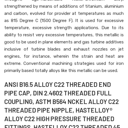
strengthened by means of additions of titanium, aluminium
and carbon, evolved for provider at temperatures as much
as 815 Degree C (1500 Degree F). It is used for excessive
temperature, excessive strength applications. Due to its
ability to resist very excessive temperatures, this metallic is
good to be used in plane elements and gas turbine additives
inclusive of turbine blades and exhaust nozzles on jet
engines, for instance, wherein the strain and heat are
extreme. Conventional machining strategies used for iron
primarily based totally alloys like this metallic can be used.
ANSI B16.5 ALLOY C22 THREADED END
PIPE CAP, DIN 2.4602 THREADED FULL
COUPLING, ASTM B564 NCKEL ALLOY C22
THREADED PIPE NIPPLE, HASTELLOY®
ALLOY C22 HIGH PRESSURE THREADED
FITTINGS, HASTELLOY C22 THREADED 45