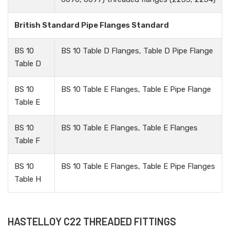
British Standard Pipe Flanges Standard
BS 10
BS 10 Table D Flanges, Table D Pipe Flange
Table D
BS 10
BS 10 Table E Flanges, Table E Pipe Flange
Table E
BS 10
BS 10 Table E Flanges, Table E Flanges
Table F
BS 10
BS 10 Table E Flanges, Table E Pipe Flanges
Table H
HASTELLOY C22 THREADED FITTINGS