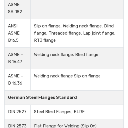
ASME
SA-182
ANSI
Slip on flange, Welding neck flange, Blind
ASME
flange, Threaded flange, Lap joint flange,
B16.5
RTJ flange
ASME –
Welding neck flange, Blind flange
B 16.47
ASME –
Welding neck flange Slip on flange
B 16.36
German Steel Flanges Standard
DIN 2527
Steel Blind Flanges, BLRF
DIN 2573
Flat Flange for Welding (Slip On)