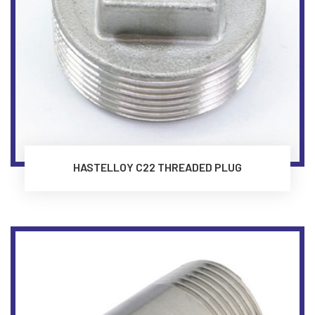
HASTELLOY C22 THREADED PLUG