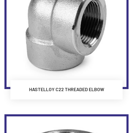
HASTELLOY C22 THREADED ELBOW