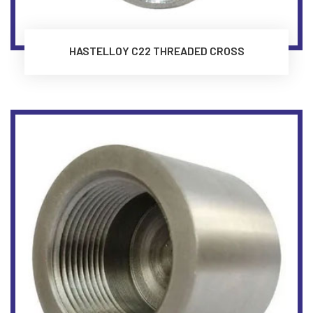
HASTELLOY C22 THREADED CROSS