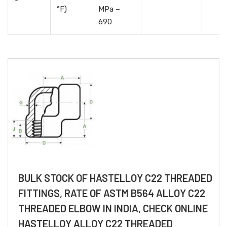
°F)
MPa –
690
BULK STOCK OF HASTELLOY C22 THREADED
FITTINGS, RATE OF ASTM B564 ALLOY C22
THREADED ELBOW IN INDIA, CHECK ONLINE
HASTELLOY ALLOY C22 THREADED