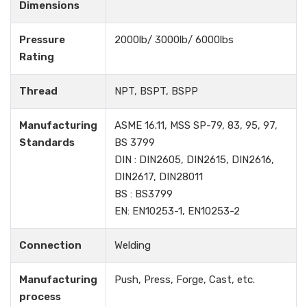
Dimensions
Pressure
2000lb/ 3000lb/ 6000lbs
Rating
Thread
NPT, BSPT, BSPP
Manufacturing
ASME 16.11, MSS SP-79, 83, 95, 97,
Standards
BS 3799
DIN : DIN2605, DIN2615, DIN2616,
DIN2617, DIN28011
BS : BS3799
EN: EN10253-1, EN10253-2
Connection
Welding
Manufacturing
Push, Press, Forge, Cast, etc.
process