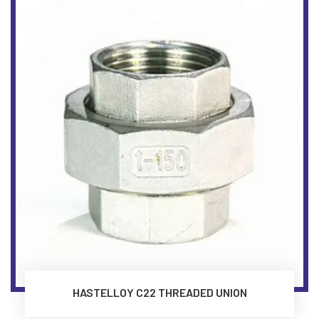
HASTELLOY C22 THREADED UNION