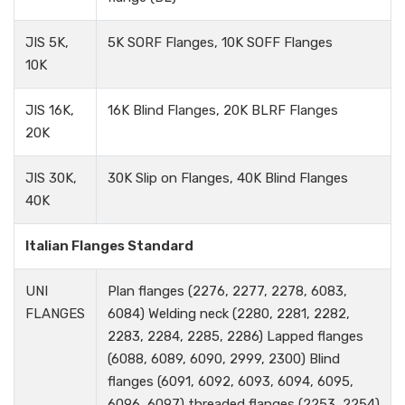
JIS 5K,
5K SORF Flanges, 10K SOFF Flanges
10K
JIS 16K,
16K Blind Flanges, 20K BLRF Flanges
20K
JIS 30K,
30K Slip on Flanges, 40K Blind Flanges
40K
Italian Flanges Standard
UNI
Plan flanges (2276, 2277, 2278, 6083,
FLANGES
6084) Welding neck (2280, 2281, 2282,
2283, 2284, 2285, 2286) Lapped flanges
(6088, 6089, 6090, 2999, 2300) Blind
flanges (6091, 6092, 6093, 6094, 6095,
6096, 6097) threaded flanges (2253, 2254)