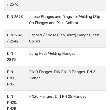
/ 2576
DIN 2673
Loose Flanges and Rings for Welding (Slip
On Flanges and Plain Collars)
DIN 2641
Lapped / Loose (Lap Joint) Flanges Plain
/ 2642
Collars
DIN
Long Neck Welding Flanges
28115
DIN
PN10 Flanges, DIN PN 10 Flanges, PN16
PN10,
Flange
PN16
DIN
PN20 Flanges, DIN PN 25 Flanges
PN20,
PN25