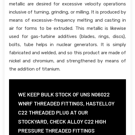
metallic are desired for excessive velocity operations
inclusive of turning, grinding, or milling. It is produced by
means of excessive-frequency melting and casting in
air for forms to be extruded. This metallic is likewise
used for gas-turbine additives (blades, rings, discs),
bolts, tube helps in nuclear generators. It is simply
fabricated and welded, and so this product are made of
nickel and chromium, and strengthened by means of
the addition of titanium.
WE KEEP BULK STOCK OF UNS N06022
WNRF THREADED FITTINGS, HASTELLOY
C22 THREADED PLUG AT OUR
STOCKYARD, CHECK ALLOY C22 HIGH
PRESSURE THREADED FITTINGS