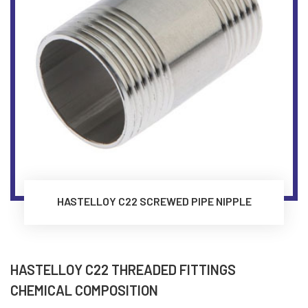
HASTELLOY C22 SCREWED PIPE NIPPLE
HASTELLOY C22 THREADED FITTINGS
CHEMICAL COMPOSITION