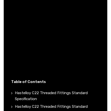
Table of Contents
Hastelloy C22 Threaded Fittings Standard
Specification
Hastelloy C22 Threaded Fittings Standard