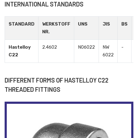
INTERNATIONAL STANDARDS
STANDARD
WERKSTOFF
UNS
JIS
BS
NR.
Hastelloy
2.4602
N06022
NW
-
-
C22
6022
DIFFERENT FORMS OF HASTELLOY C22
THREADED FITTINGS