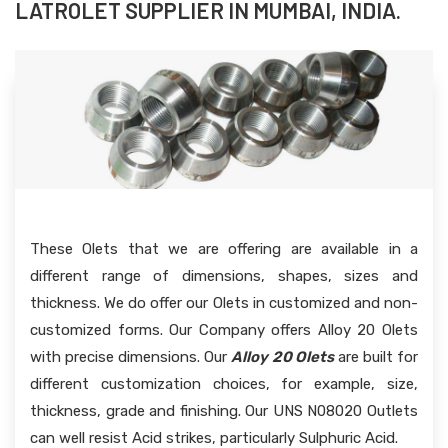
LATROLET SUPPLIER IN MUMBAI, INDIA.
These Olets that we are offering are available in a
different range of dimensions, shapes, sizes and
thickness. We do offer our Olets in customized and non-
customized forms. Our Company offers Alloy 20 Olets
with precise dimensions. Our
Alloy 20 Olets
are built for
different customization choices, for example, size,
thickness, grade and finishing. Our UNS N08020 Outlets
can well resist Acid strikes, particularly Sulphuric Acid.