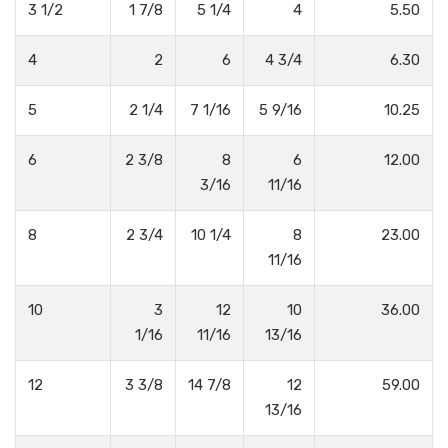
3 1/2
1 7/8
5 1/4
4
5.50
4
2
6
4 3/4
6.30
5
2 1/4
7 1/16
5 9/16
10.25
6
2 3/8
8
6
12.00
3/16
11/16
8
2 3/4
10 1/4
8
23.00
11/16
10
3
12
10
36.00
1/16
11/16
13/16
12
3 3/8
14 7/8
12
59.00
13/16