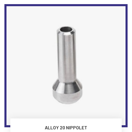
ALLOY 20 NIPPOLET