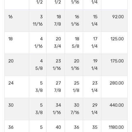
1/2
1/2
1/16
1/4
16
3
18
16
15
92.00
11/16
7/8
1/16
1/4
18
4
20
18
17
125.00
1/16
3/4
5/8
1/4
20
4
23
20
19
175.00
5/8
1/16
1/16
1/4
24
5
27
25
23
280.00
3/8
7/8
1/8
1/4
30
5
34
30
29
440.00
3/8
1/16
7/16
1/4
36
5
40
36
35
1180.00