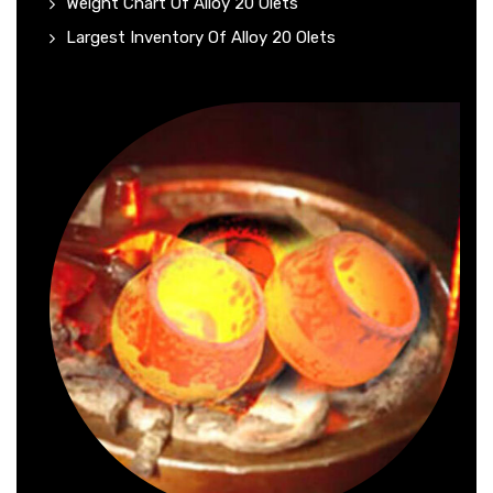
Weight Chart Of Alloy 20 Olets
Largest Inventory Of Alloy 20 Olets