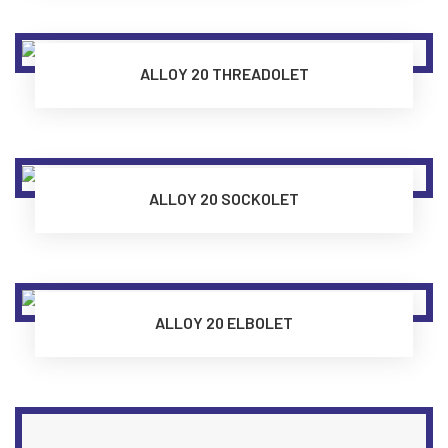
ALLOY 20 THREADOLET
ALLOY 20 SOCKOLET
ALLOY 20 ELBOLET