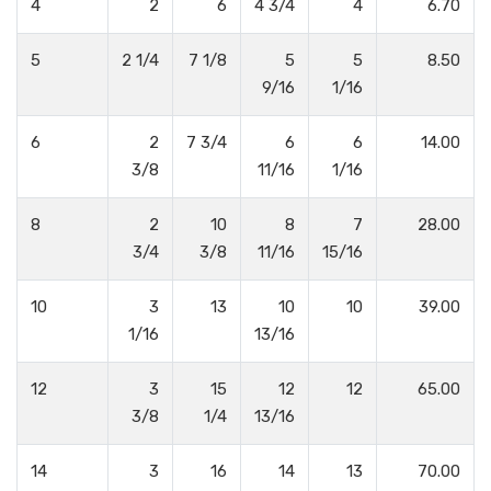
4
2
6
4 3/4
4
6.70
5
2 1/4
7 1/8
5
5
8.50
9/16
1/16
6
2
7 3/4
6
6
14.00
3/8
11/16
1/16
8
2
10
8
7
28.00
3/4
3/8
11/16
15/16
10
3
13
10
10
39.00
1/16
13/16
12
3
15
12
12
65.00
3/8
1/4
13/16
14
3
16
14
13
70.00