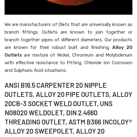
We are manufacturers of Olets that are universally known as
branch fittings. Outlets are known to join together or
branch together pipes of different diameters. Our products
are known for their robust built and finishing.
Alloy 20
Outlets
are mixture of Nickel, Chromium and Molybdenum
with effective resistance to Pitting, Chloride Ion Corrosion
and Sulphuric Acid situations.
ANSI B16.5 CARPENTER 20 NIPPLE
OUTLETS, ALLOY 20 PIPE OUTLETS, ALLOY
20CB-3 SOCKET WELD OUTLET, UNS
N08020 WELDOLET, DIN 2.4660
THREADING OUTLET, ASTM B366 INCOLOY®
ALLOY 20 SWEEPOLET, ALLOY 20