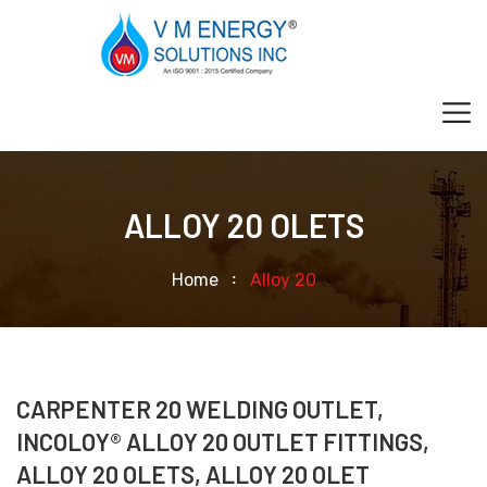
ALLOY 20 OLETS
Home
Alloy 20
CARPENTER 20 WELDING OUTLET,
INCOLOY® ALLOY 20 OUTLET FITTINGS,
ALLOY 20 OLETS, ALLOY 20 OLET