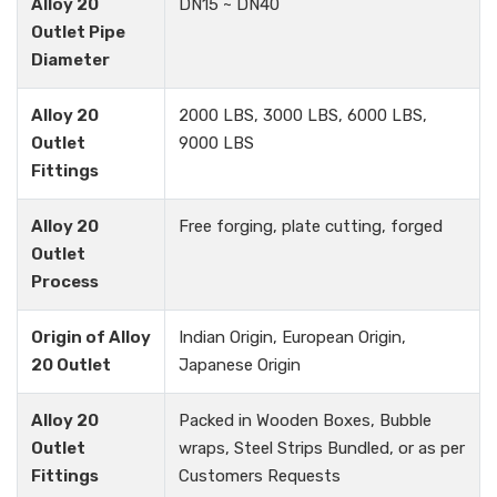
Alloy 20
DN15 ~ DN40
Outlet Pipe
Diameter
Alloy 20
2000 LBS, 3000 LBS, 6000 LBS,
Outlet
9000 LBS
Fittings
Alloy 20
Free forging, plate cutting, forged
Outlet
Process
Origin of Alloy
Indian Origin, European Origin,
20 Outlet
Japanese Origin
Alloy 20
Packed in Wooden Boxes, Bubble
Outlet
wraps, Steel Strips Bundled, or as per
Fittings
Customers Requests