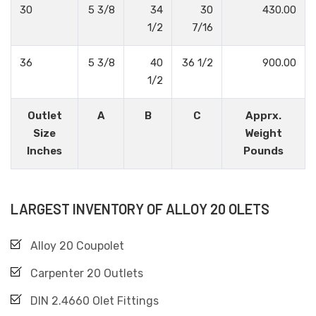
30
5 3/8
34
30
430.00
1/2
7/16
36
5 3/8
40
36 1/2
900.00
1/2
Outlet
A
B
C
Apprx.
Size
Weight
Inches
Pounds
LARGEST INVENTORY OF ALLOY 20 OLETS
Alloy 20 Coupolet
Carpenter 20 Outlets
DIN 2.4660 Olet Fittings