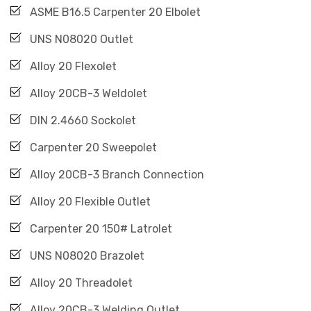
ASME B16.5 Carpenter 20 Elbolet
UNS N08020 Outlet
Alloy 20 Flexolet
Alloy 20CB-3 Weldolet
DIN 2.4660 Sockolet
Carpenter 20 Sweepolet
Alloy 20CB-3 Branch Connection
Alloy 20 Flexible Outlet
Carpenter 20 150# Latrolet
UNS N08020 Brazolet
Alloy 20 Threadolet
Alloy 20CB-3 Welding Outlet