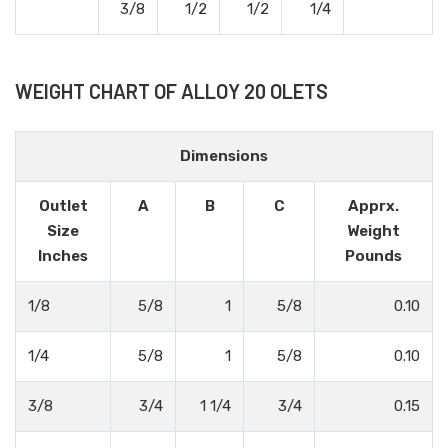
3/8
1/2
1/2
1/4
WEIGHT CHART OF ALLOY 20 OLETS
Dimensions
Outlet
A
B
C
Apprx.
Size
Weight
Inches
Pounds
1/8
5/8
1
5/8
0.10
1/4
5/8
1
5/8
0.10
3/8
3/4
1 1/4
3/4
0.15