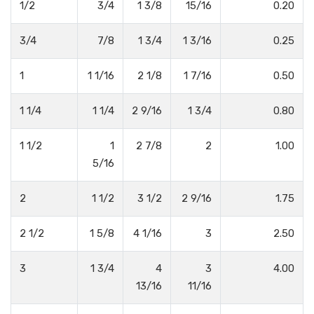
1/2
3/4
1 3/8
15/16
0.20
3/4
7/8
1 3/4
1 3/16
0.25
1
1 1/16
2 1/8
1 7/16
0.50
1 1/4
1 1/4
2 9/16
1 3/4
0.80
1 1/2
1
2 7/8
2
1.00
5/16
2
1 1/2
3 1/2
2 9/16
1.75
2 1/2
1 5/8
4 1/16
3
2.50
3
1 3/4
4
3
4.00
13/16
11/16