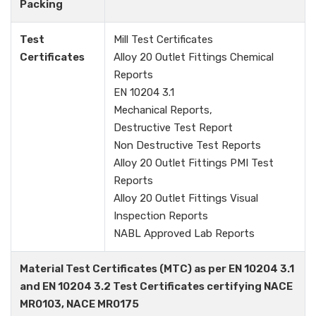
Packing
Test
Mill Test Certificates
Certificates
Alloy 20 Outlet Fittings Chemical
Reports
EN 10204 3.1
Mechanical Reports,
Destructive Test Report
Non Destructive Test Reports
Alloy 20 Outlet Fittings PMI Test
Reports
Alloy 20 Outlet Fittings Visual
Inspection Reports
NABL Approved Lab Reports
Material Test Certificates (MTC) as per EN 10204 3.1
and EN 10204 3.2 Test Certificates certifying NACE
MR0103, NACE MR0175