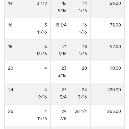
14
3 1/2
16
14
66.00
9/16
1/16
16
3
18 1/4
16
75.00
11/16
1/16
18
3
21
18
97.00
13/16
1/16
1/16
20
4
23
20
118.00
3/16
24
4
27
24
220.00
9/16
3/4
3/16
26
4
29
26 1/4
265.00
11/16
7/8