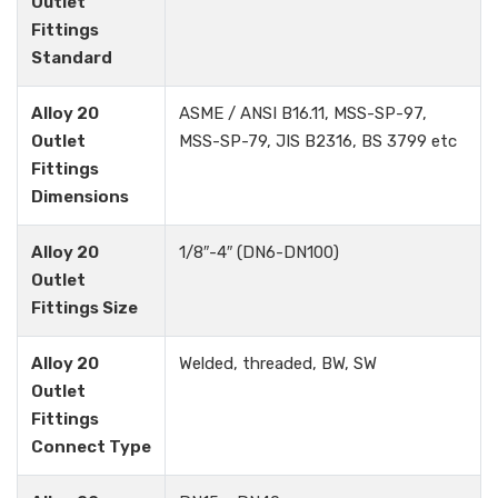
Outlet
Fittings
Standard
Alloy 20
ASME / ANSI B16.11, MSS-SP-97,
Outlet
MSS-SP-79, JIS B2316, BS 3799 etc
Fittings
Dimensions
Alloy 20
1/8″-4″ (DN6-DN100)
Outlet
Fittings Size
Alloy 20
Welded, threaded, BW, SW
Outlet
Fittings
Connect Type