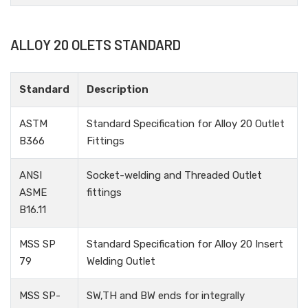
ALLOY 20 OLETS STANDARD
Standard
Description
ASTM
Standard Specification for Alloy 20 Outlet
B366
Fittings
ANSI
Socket-welding and Threaded Outlet
ASME
fittings
B16.11
MSS SP
Standard Specification for Alloy 20 Insert
79
Welding Outlet
MSS SP-
SW,TH and BW ends for integrally