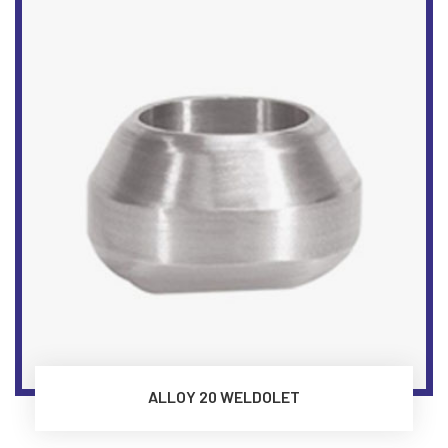
ALLOY 20 WELDOLET