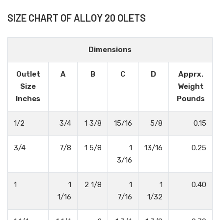
SIZE CHART OF ALLOY 20 OLETS
Dimensions
Outlet
A
B
C
D
Apprx.
Size
Weight
Inches
Pounds
1/2
3/4
1 3/8
15/16
5/8
0.15
3/4
7/8
1 5/8
1
13/16
0.25
3/16
1
1
2 1/8
1
1
0.40
1/16
7/16
1/32