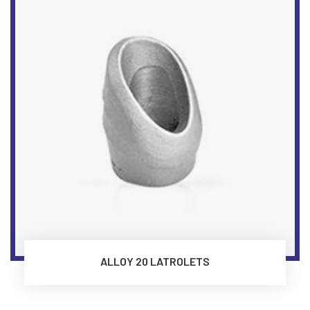
ALLOY 20 LATROLETS