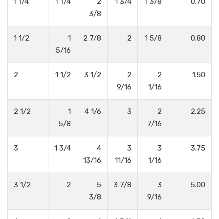
1 1/4
1 1/4
2
1 3/4
1 3/8
0.70
3/8
1 1/2
1
2 7/8
2
1 5/8
0.80
5/16
2
1 1/2
3 1/2
2
2
1.50
9/16
1/16
2 1/2
1
4 1/6
3
2
2.25
5/8
7/16
3
1 3/4
4
3
3
3.75
13/16
11/16
1/16
3 1/2
2
5
3 7/8
3
5.00
3/8
9/16