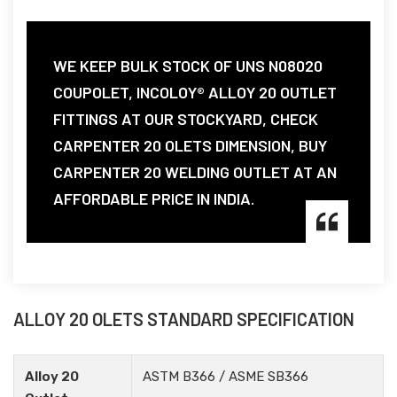
WE KEEP BULK STOCK OF UNS N08020
COUPOLET, INCOLOY® ALLOY 20 OUTLET
FITTINGS AT OUR STOCKYARD, CHECK
CARPENTER 20 OLETS DIMENSION, BUY
CARPENTER 20 WELDING OUTLET AT AN
AFFORDABLE PRICE IN INDIA.
ALLOY 20 OLETS STANDARD SPECIFICATION
Alloy 20
ASTM B366 / ASME SB366