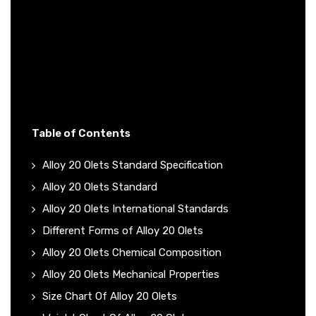
Table of Contents
Alloy 20 Olets Standard Specification
Alloy 20 Olets Standard
Alloy 20 Olets International Standards
Different Forms of Alloy 20 Olets
Alloy 20 Olets Chemical Composition
Alloy 20 Olets Mechanical Properties
Size Chart Of Alloy 20 Olets