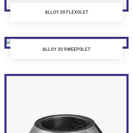
ALLOY 20 FLEXOLET
ALLOY 20 SWEEPOLET