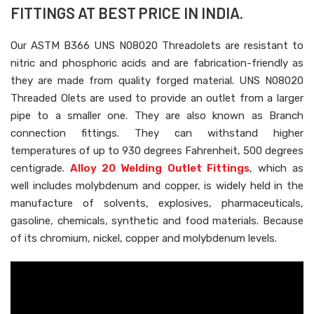
FITTINGS AT BEST PRICE IN INDIA.
Our ASTM B366 UNS N08020 Threadolets are resistant to
nitric and phosphoric acids and are fabrication-friendly as
they are made from quality forged material. UNS N08020
Threaded Olets are used to provide an outlet from a larger
pipe to a smaller one. They are also known as Branch
connection fittings. They can withstand higher
temperatures of up to 930 degrees Fahrenheit, 500 degrees
centigrade.
Alloy 20 Welding Outlet Fittings
, which as
well includes molybdenum and copper, is widely held in the
manufacture of solvents, explosives, pharmaceuticals,
gasoline, chemicals, synthetic and food materials. Because
of its chromium, nickel, copper and molybdenum levels.