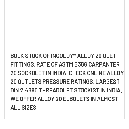
BULK STOCK OF INCOLOY® ALLOY 20 OLET
FITTINGS, RATE OF ASTM B366 CARPANTER
20 SOCKOLET IN INDIA, CHECK ONLINE ALLOY
20 OUTLETS PRESSURE RATINGS, LARGEST
DIN 2.4660 THREADOLET STOCKIST IN INDIA,
WE OFFER ALLOY 20 ELBOLETS IN ALMOST
ALL SIZES.