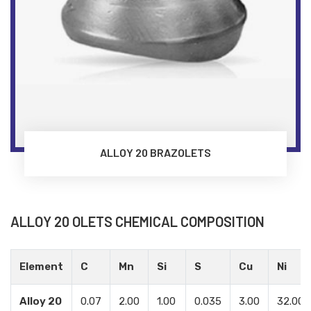
ALLOY 20 BRAZOLETS
ALLOY 20 OLETS CHEMICAL COMPOSITION
Element
C
Mn
Si
S
Cu
Ni
Alloy 20
0.07
2.00
1.00
0.035
3.00
32.00