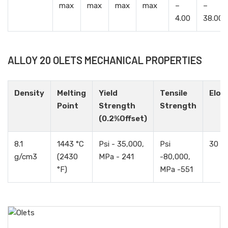
max
max
max
max
–
–
4.00
38.00
ALLOY 20 OLETS MECHANICAL PROPERTIES
Density
Melting
Yield
Tensile
Elon
Point
Strength
Strength
(0.2%Offset)
8.1
1443 °C
Psi - 35,000,
Psi
30 %
g/cm3
(2430
MPa - 241
-80,000,
°F)
MPa -551