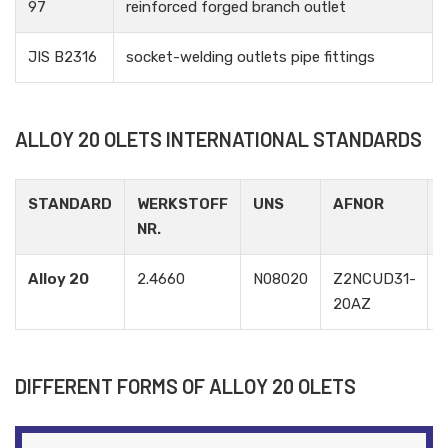
97
reinforced forged branch outlet
JIS B2316
socket-welding outlets pipe fittings
ALLOY 20 OLETS INTERNATIONAL STANDARDS
STANDARD
WERKSTOFF
UNS
AFNOR
NR.
Alloy 20
2.4660
N08020
Z2NCUD31-
20AZ
DIFFERENT FORMS OF ALLOY 20 OLETS