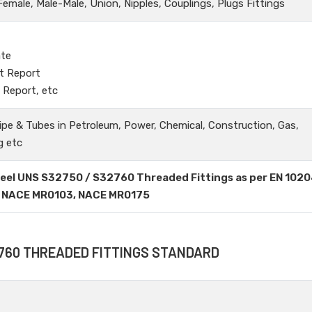
male, Male-Male, Union, Nipples, Couplings, Plugs Fittings
ate
t Report
 Report, etc
ipe & Tubes in Petroleum, Power, Chemical, Construction, Gas,
g etc
Steel UNS S32750 / S32760 Threaded Fittings as per EN 1020
ing NACE MR0103, NACE MR0175
2760 THREADED FITTINGS STANDARD