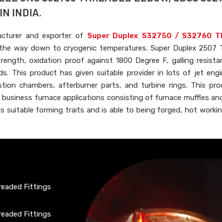
N INDIA.
acturer and exporter of
Super Duplex S32750 / S32760 T
ll the way down to cryogenic temperatures. Super Duplex 2507
rength, oxidation proof against 1800 Degree F, galling resista
s. This product has given suitable provider in lots of jet engi
ion chambers, afterburner parts, and turbine rings. This pr
f business furnace applications consisting of furnace muffles and 
as suitable forming traits and is able to being forged, hot workin
eaded Fittings
eaded Fittings