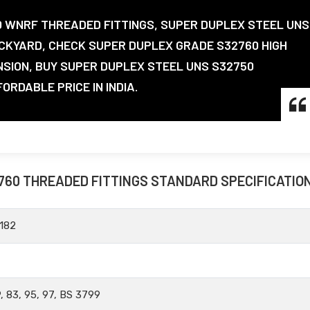
0 WNRF THREADED FITTINGS, SUPER DUPLEX STEEL UNS
CKYARD, CHECK SUPER DUPLEX GRADE S32760 HIGH
NSION, BUY SUPER DUPLEX STEEL UNS S32750
RDABLE PRICE IN INDIA.
760 THREADED FITTINGS STANDARD SPECIFICATIO
182
, 83, 95, 97, BS 3799