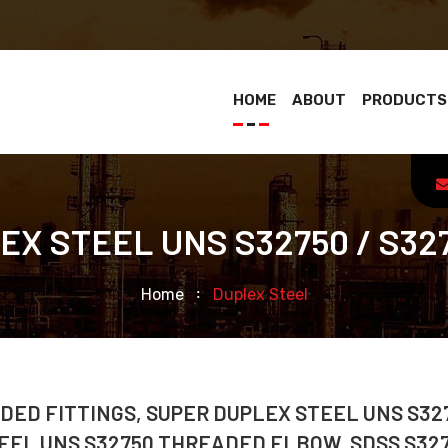
HOME
ABOUT
PRODUCTS
X STEEL UNS S32750 / S32
Home
Duplex Steel
DED FITTINGS, SUPER DUPLEX STEEL UNS S32
EEL UNS S32750 THREADED ELBOW, SDSS S32