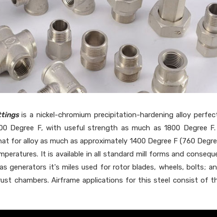
tings
is a nickel-chromium precipitation-hardening alloy perfec
00 Degree F, with useful strength as much as 1800 Degree F
 that for alloy as much as approximately 1400 Degree F (760 Degre
peratures. It is available in all standard mill forms and consequ
gas generators it's miles used for rotor blades, wheels, bolts; a
hrust chambers. Airframe applications for this steel consist of t