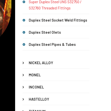
Super Duplex Steel UNS S32750 /
S32760 Threaded Fittings
Duplex Steel Socket Weld Fittings
Duplex Steel Olets
Duplex Steel Pipes & Tubes
NICKEL ALLOY
MONEL
INCONEL
HASTELLOY