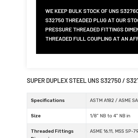
WE KEEP BULK STOCK OF UNS S3276
S32750 THREADED PLUG AT OUR STO
PRESSURE THREADED FITTINGS DIME
THREADED FULL COUPLING AT AN AFFO
SUPER DUPLEX STEEL UNS S32750 / S32
Specifications
ASTM A182 / ASME SA
Size
1/8" NB to 4" NB in
Threaded Fittings
ASME 16.11, MSS SP-79