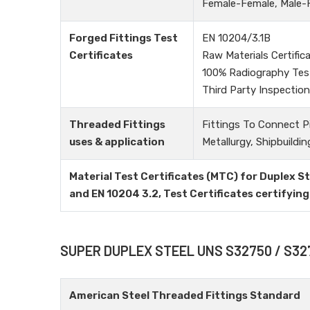
Female-Female, Male-Fe
Forged Fittings Test
EN 10204/3.1B
Certificates
Raw Materials Certific
100% Radiography Tes
Third Party Inspection
Threaded Fittings
Fittings To Connect P
uses & application
Metallurgy, Shipbuildin
Material Test Certificates (MTC) for Duplex 
and EN 10204 3.2, Test Certificates certify
SUPER DUPLEX STEEL UNS S32750 / S3
American Steel Threaded Fittings Standard