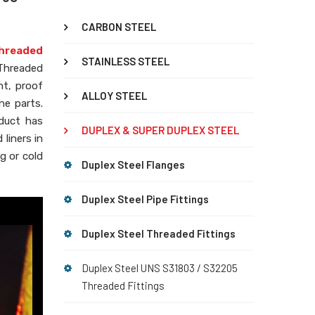
CARBON STEEL
hreaded
STAINLESS STEEL
 Threaded
nt, proof
ALLOY STEEL
ne parts.
oduct has
DUPLEX & SUPER DUPLEX STEEL
liners in
g or cold
Duplex Steel Flanges
Duplex Steel Pipe Fittings
Duplex Steel Threaded Fittings
Duplex Steel UNS S31803 / S32205
Threaded Fittings