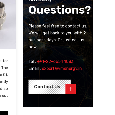
Questions?
Please feel free to contact us.
We will get back to you with 2
business days. Or just call us
now.
t for
Tel :
+91-22-6654 1083
. The
Email :
export@vmenergy.in
e C),
ently
Contact Us
nd so
hrust