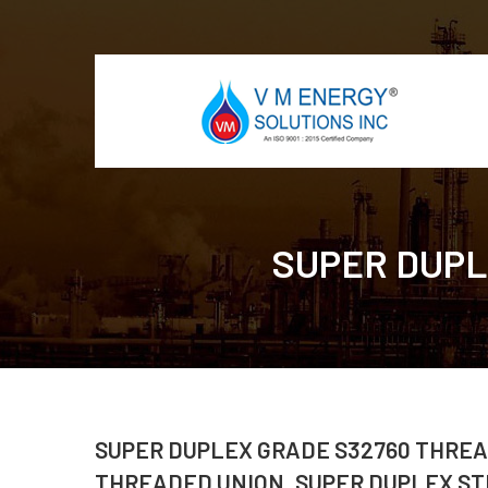
SUPER DUPLE
SUPER DUPLEX GRADE S32760 THREA
THREADED UNION, SUPER DUPLEX ST