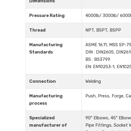
Dimensions
Pressure Rating
4000lb/ 3000lb/ 6000
Thread
NPT, BSPT, BSPP
Manufacturing
ASME 16.11, MSS SP-79
Standards
DIN : DIN2605, DIN261
BS : BS3799
EN: EN10253-1, EN102
Connection
Welding
Manufacturing
Push, Press, Forge, Ca
process
Specialized
90º Elbows, 45º Elbows
manufacturer of
Pipe Fittings, Socket