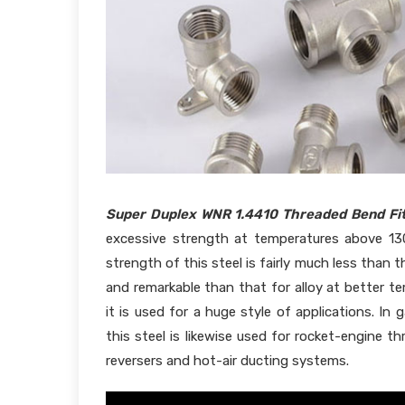
Super Duplex WNR 1.4410 Threaded Bend Fit
excessive strength at temperatures above 13
strength of this steel is fairly much less than
and remarkable than that for alloy at better tem
it is used for a huge style of applications. In 
this steel is likewise used for rocket-engine t
reversers and hot-air ducting systems.