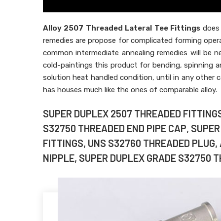
Alloy 2507 Threaded Lateral Tee Fittings
does 
remedies are propose for complicated forming oper
common intermediate annealing remedies will be ne
cold-paintings this product for bending, spinning 
solution heat handled condition, until in any other c
has houses much like the ones of comparable alloy.
SUPER DUPLEX 2507 THREADED FITTINGS,
S32750 THREADED END PIPE CAP, SUPE
FITTINGS, UNS S32760 THREADED PLUG,
NIPPLE, SUPER DUPLEX GRADE S32750 TH