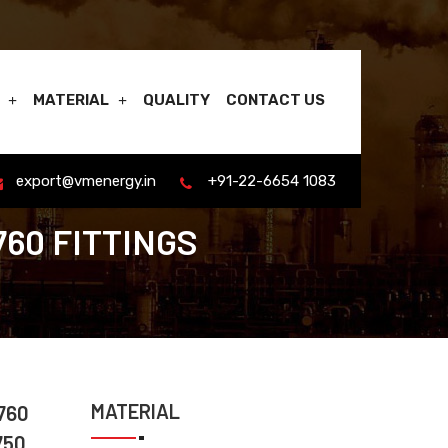
MATERIAL
QUALITY
CONTACT US
export@vmenergy.in
+91-22-6654 1083
760 FITTINGS
MATERIAL
760
750