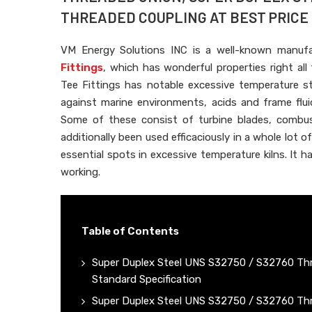
THREADED COUPLING AT BEST PRICE I
VM Energy Solutions INC is a well-known manuf
Fittings
, which has wonderful properties right a
Tee Fittings has notable excessive temperature st
against marine environments, acids and frame fluid
Some of these consist of turbine blades, combust
additionally been used efficaciously in a whole lot o
essential spots in excessive temperature kilns. It h
working.
Table of Contents
Super Duplex Steel UNS S32750 / S32760 Thr
Standard Specification
Super Duplex Steel UNS S32750 / S32760 Thr