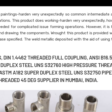
paintings-harden very unexpectedly so common intermediate a
ations. This product does working-harden very unexpectedly, ho
eded for complicated issue forming operations. However, it is 
and drawing the components. Wrought this product is provided w
ase specified. The weld metallic deposited with the aid of using t
 DIN 1.4462 THREADED FULL COUPLING, ANSI B16.
R DUPLEX STEEL UNS S32760 HIGH PRESSURE THRE
 ASTM A182 SUPER DUPLEX STEEL UNS S32750 PIPE
READED 45 DEG SUPPLIER IN MUMBAI, INDIA.