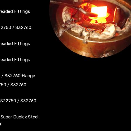
eaded Fittings
S32750 / S32760
eaded Fittings
eaded Fittings
0 / S32760 Flange
750 / S32760
S S32750 / S32760
 Super Duplex Steel
s