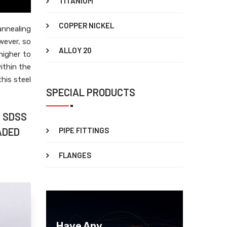
TITANIUM
COPPER NICKEL
nnealing
wever, so
ALLOY 20
higher to
ithin the
his steel
SPECIAL PRODUCTS
5 SDSS
ADED
PIPE FITTINGS
FLANGES
Have Any