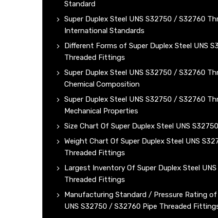
Standard
Super Duplex Steel UNS S32750 / S32760 Thr
International Standards
Different Forms of Super Duplex Steel UNS 
Threaded Fittings
Super Duplex Steel UNS S32750 / S32760 Thr
Chemical Composition
Super Duplex Steel UNS S32750 / S32760 Thr
Mechanical Properties
Size Chart Of Super Duplex Steel UNS S3275
Weight Chart Of Super Duplex Steel UNS S32
Threaded Fittings
Largest Inventory Of Super Duplex Steel UN
Threaded Fittings
Manufacturing Standard / Pressure Rating of
UNS S32750 / S32760 Pipe Threaded Fitting