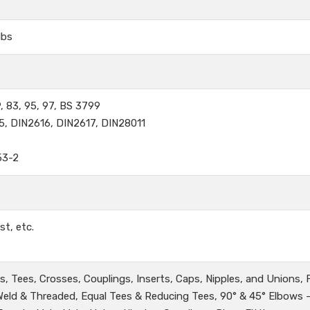
lbs
, 83, 95, 97, BS 3799
5, DIN2616, DIN2617, DIN28011
53-2
st, etc.
, Tees, Crosses, Couplings, Inserts, Caps, Nipples, and Unions,
 Weld & Threaded, Equal Tees & Reducing Tees, 90° & 45° Elbows 