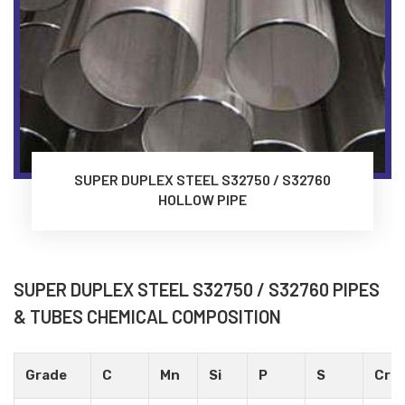
SUPER DUPLEX STEEL S32750 / S32760
HOLLOW PIPE
SUPER DUPLEX STEEL S32750 / S32760 PIPES
& TUBES CHEMICAL COMPOSITION
Grade
C
Mn
Si
P
S
Cr