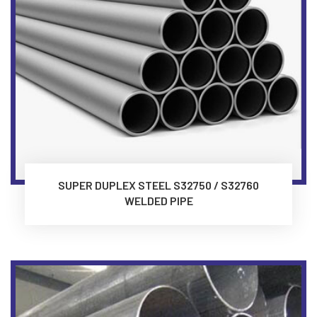
SUPER DUPLEX STEEL S32750 / S32760
WELDED PIPE