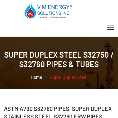
SUPER DUPLEX STEEL S32750 /
S32760 PIPES & TUBES
Home
Super Duplex Steel
ASTM A790 S32760 PIPES, SUPER DUPLEX
STAINLESS STEEL S32760 ERW PIPES,