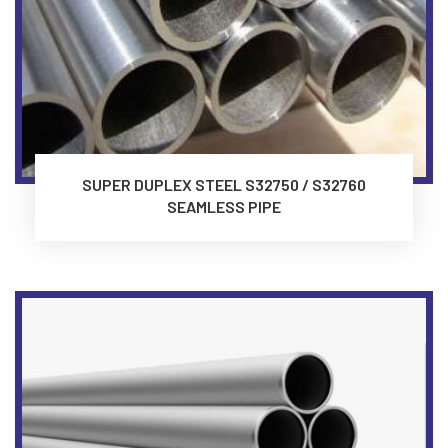
SUPER DUPLEX STEEL S32750 / S32760
SEAMLESS PIPE