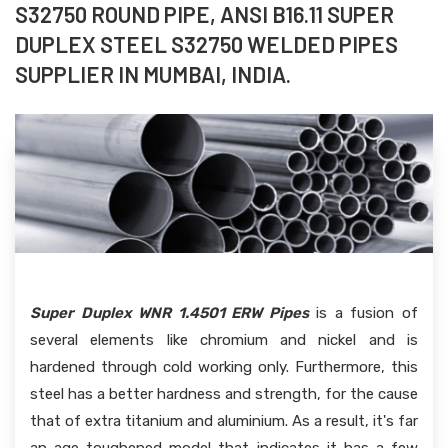
S32750 ROUND PIPE, ANSI B16.11 SUPER
DUPLEX STEEL S32750 WELDED PIPES
SUPPLIER IN MUMBAI, INDIA.
Super Duplex WNR 1.4501 ERW Pipes
is a fusion of
several elements like chromium and nickel and is
hardened through cold working only. Furthermore, this
steel has a better hardness and strength, for the cause
that of extra titanium and aluminium. As a result, it's far