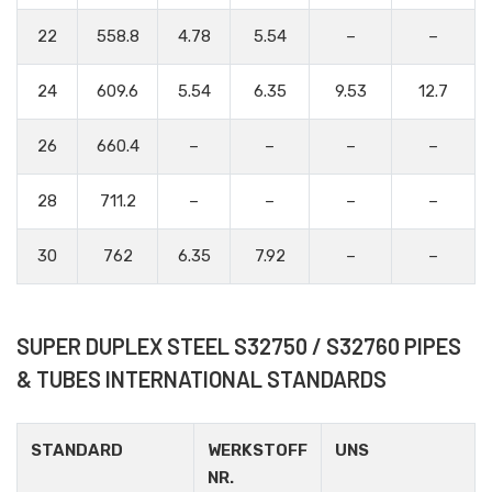
22
558.8
4.78
5.54
–
–
24
609.6
5.54
6.35
9.53
12.7
26
660.4
–
–
–
–
28
711.2
–
–
–
–
30
762
6.35
7.92
–
–
SUPER DUPLEX STEEL S32750 / S32760 PIPES
& TUBES INTERNATIONAL STANDARDS
STANDARD
WERKSTOFF
UNS
NR.