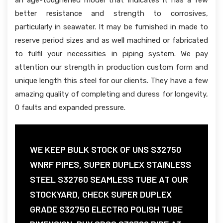
an age-toughened model that indicates it has a few
better resistance and strength to corrosives,
particularly in seawater. It may be furnished in made to
reserve period sizes and as well machined or fabricated
to fulfil your necessities in piping system. We pay
attention our strength in production custom form and
unique length this steel for our clients. They have a few
amazing quality of completing and duress for longevity,
0 faults and expanded pressure.
WE KEEP BULK STOCK OF UNS S32750
WNRF PIPES, SUPER DUPLEX STAINLESS
STEEL S32760 SEAMLESS TUBE AT OUR
STOCKYARD, CHECK SUPER DUPLEX
GRADE S32750 ELECTRO POLISH TUBE