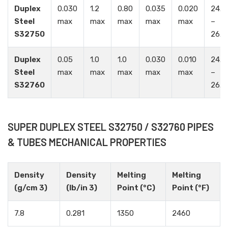
Duplex
0.030
1.2
0.80
0.035
0.020
24.0
Steel
max
max
max
max
max
–
S32750
26.0
Duplex
0.05
1.0
1.0
0.030
0.010
24.0
Steel
max
max
max
max
max
–
S32760
26.0
SUPER DUPLEX STEEL S32750 / S32760 PIPES
& TUBES MECHANICAL PROPERTIES
Density
Density
Melting
Melting
(g/cm 3)
(lb/in 3)
Point (°C)
Point (°F)
7.8
0.281
1350
2460