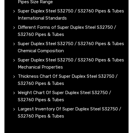
Pipes Size Range
Super Duplex Steel S32750 / S32760 Pipes & Tubes
International Standards
Different Forms of Super Duplex Steel S32750 /
S32760 Pipes & Tubes
Super Duplex Steel S32750 / S32760 Pipes & Tubes
Chemical Composition
Super Duplex Steel S32750 / S32760 Pipes & Tubes
Mechanical Properties
Thickness Chart Of Super Duplex Steel S32750 /
S32760 Pipes & Tubes
Weight Chart Of Super Duplex Steel S32750 /
S32760 Pipes & Tubes
Largest Inventory Of Super Duplex Steel S32750 /
S32760 Pipes & Tubes