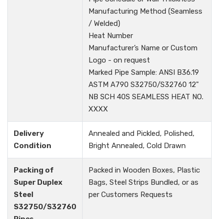
Manufacturing Method (Seamless
/ Welded)
Heat Number
Manufacturer’s Name or Custom
Logo - on request
Marked Pipe Sample: ANSI B36.19
ASTM A790 S32750/S32760 12"
NB SCH 40S SEAMLESS HEAT NO.
XXXX
Delivery
Annealed and Pickled, Polished,
Condition
Bright Annealed, Cold Drawn
Packing of
Packed in Wooden Boxes, Plastic
Super Duplex
Bags, Steel Strips Bundled, or as
Steel
per Customers Requests
S32750/S32760