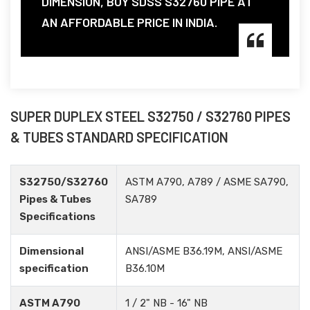
DIMENSION, BUY SDSS S32760 PIPE AT
AN AFFORDABLE PRICE IN INDIA.
SUPER DUPLEX STEEL S32750 / S32760 PIPES
& TUBES STANDARD SPECIFICATION
S32750/S32760
ASTM A790, A789 / ASME SA790,
Pipes & Tubes
SA789
Specifications
Dimensional
ANSI/ASME B36.19M, ANSI/ASME
specification
B36.10M
ASTM A790
1 / 2" NB - 16" NB