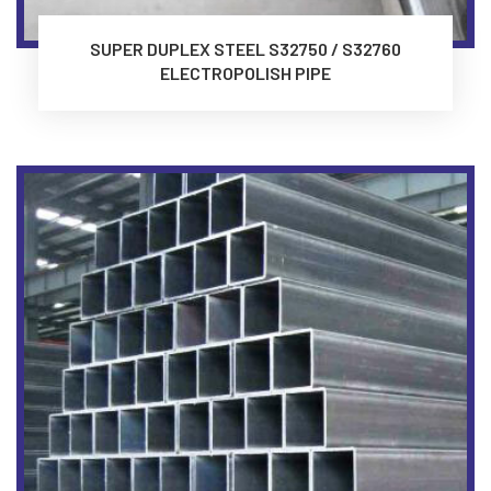
SUPER DUPLEX STEEL S32750 / S32760
ELECTROPOLISH PIPE