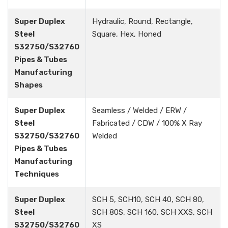
Super Duplex
Hydraulic, Round, Rectangle,
Steel
Square, Hex, Honed
S32750/S32760
Pipes & Tubes
Manufacturing
Shapes
Super Duplex
Seamless / Welded / ERW /
Steel
Fabricated / CDW / 100% X Ray
S32750/S32760
Welded
Pipes & Tubes
Manufacturing
Techniques
Super Duplex
SCH 5, SCH10, SCH 40, SCH 80,
Steel
SCH 80S, SCH 160, SCH XXS, SCH
S32750/S32760
XS