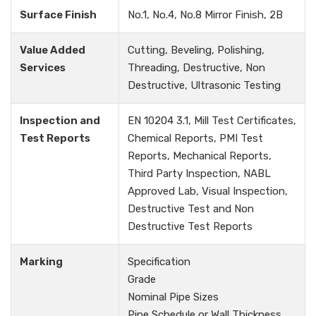
Surface Finish
No.1, No.4, No.8 Mirror Finish, 2B
Value Added
Cutting, Beveling, Polishing,
Services
Threading, Destructive, Non
Destructive, Ultrasonic Testing
Inspection and
EN 10204 3.1, Mill Test Certificates,
Test Reports
Chemical Reports, PMI Test
Reports, Mechanical Reports,
Third Party Inspection, NABL
Approved Lab, Visual Inspection,
Destructive Test and Non
Destructive Test Reports
Marking
Specification
Grade
Nominal Pipe Sizes
Pipe Schedule or Wall Thickness