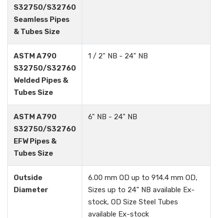
S32750/S32760
Seamless Pipes
& Tubes Size
ASTM A790
1 / 2" NB - 24" NB
S32750/S32760
Welded Pipes &
Tubes Size
ASTM A790
6" NB - 24" NB
S32750/S32760
EFW Pipes &
Tubes Size
Outside
6.00 mm OD up to 914.4 mm OD,
Diameter
Sizes up to 24” NB available Ex-
stock, OD Size Steel Tubes
available Ex-stock