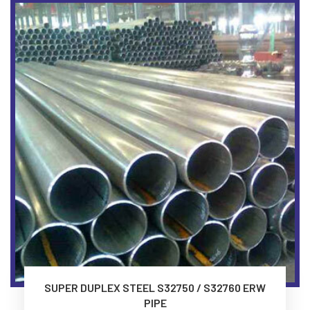
SUPER DUPLEX STEEL S32750 / S32760 ERW
PIPE