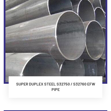
SUPER DUPLEX STEEL S32750 / S32760 EFW
PIPE