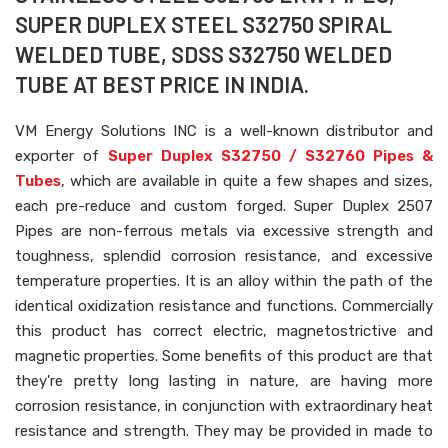
SUPER DUPLEX STEEL S32750 SPIRAL
WELDED TUBE, SDSS S32750 WELDED
TUBE AT BEST PRICE IN INDIA.
VM Energy Solutions INC is a well-known distributor and
exporter of
Super Duplex S32750 / S32760 Pipes &
Tubes
, which are available in quite a few shapes and sizes,
each pre-reduce and custom forged. Super Duplex 2507
Pipes are non-ferrous metals via excessive strength and
toughness, splendid corrosion resistance, and excessive
temperature properties. It is an alloy within the path of the
identical oxidization resistance and functions. Commercially
this product has correct electric, magnetostrictive and
magnetic properties. Some benefits of this product are that
they're pretty long lasting in nature, are having more
corrosion resistance, in conjunction with extraordinary heat
resistance and strength. They may be provided in made to