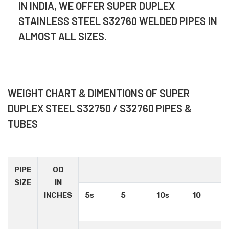
IN INDIA, WE OFFER SUPER DUPLEX
STAINLESS STEEL S32760 WELDED PIPES IN
ALMOST ALL SIZES.
WEIGHT CHART & DIMENTIONS OF SUPER
DUPLEX STEEL S32750 / S32760 PIPES &
TUBES
PIPE
OD
SIZE
IN
INCHES
5s
5
10s
10