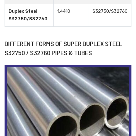
Duplex Steel
1.4410
S32750/S32760
S32750/S32760
DIFFERENT FORMS OF SUPER DUPLEX STEEL
S32750 / S32760 PIPES & TUBES