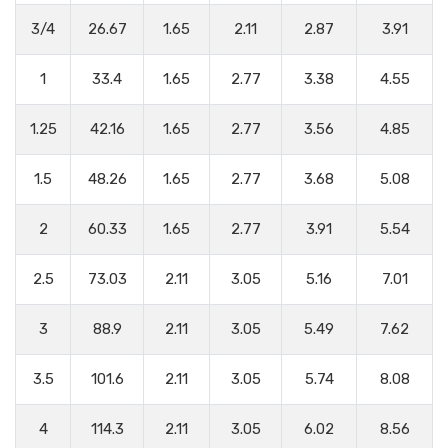
3/4
26.67
1.65
2.11
2.87
3.91
1
33.4
1.65
2.77
3.38
4.55
1.25
42.16
1.65
2.77
3.56
4.85
1.5
48.26
1.65
2.77
3.68
5.08
2
60.33
1.65
2.77
3.91
5.54
2.5
73.03
2.11
3.05
5.16
7.01
3
88.9
2.11
3.05
5.49
7.62
3.5
101.6
2.11
3.05
5.74
8.08
4
114.3
2.11
3.05
6.02
8.56