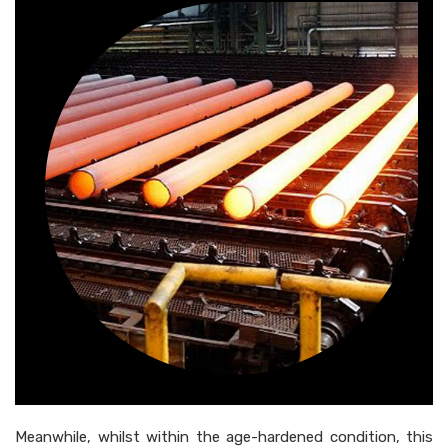
Meanwhile, whilst within the age-hardened condition, this