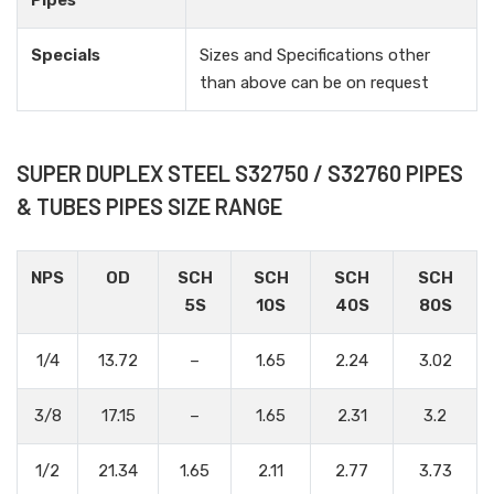
Pipes
Specials
Sizes and Specifications other
than above can be on request
SUPER DUPLEX STEEL S32750 / S32760 PIPES
& TUBES PIPES SIZE RANGE
NPS
OD
SCH
SCH
SCH
SCH
5S
10S
40S
80S
1/4
13.72
–
1.65
2.24
3.02
3/8
17.15
–
1.65
2.31
3.2
1/2
21.34
1.65
2.11
2.77
3.73