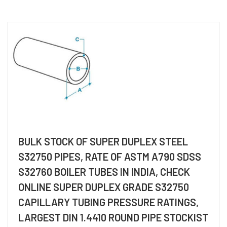
BULK STOCK OF SUPER DUPLEX STEEL
S32750 PIPES, RATE OF ASTM A790 SDSS
S32760 BOILER TUBES IN INDIA, CHECK
ONLINE SUPER DUPLEX GRADE S32750
CAPILLARY TUBING PRESSURE RATINGS,
LARGEST DIN 1.4410 ROUND PIPE STOCKIST