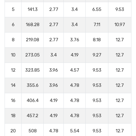
5
141.3
2.77
3.4
6.55
9.53
6
168.28
2.77
3.4
7.11
10.97
8
219.08
2.77
3.76
8.18
12.7
10
273.05
3.4
4.19
9.27
12.7
12
323.85
3.96
4.57
9.53
12.7
14
355.6
3.96
4.78
9.53
12.7
16
406.4
4.19
4.78
9.53
12.7
18
457.2
4.19
4.78
9.53
12.7
20
508
4.78
5.54
9.53
12.7