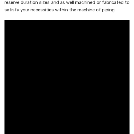
reserve duration sizes and as well machined or fabricated to
satisfy your necessities within the machine of piping.