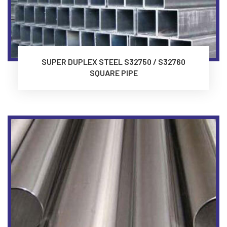
SUPER DUPLEX STEEL S32750 / S32760
SQUARE PIPE