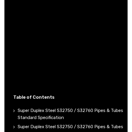
Table of Contents
Super Duplex Steel S32750 / S32760 Pipes & Tubes
Standard Specification
Super Duplex Steel S32750 / S32760 Pipes & Tubes