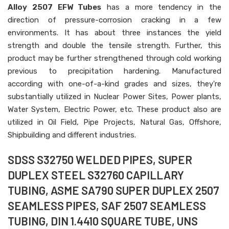
Alloy 2507 EFW Tubes
has a more tendency in the
direction of pressure-corrosion cracking in a few
environments. It has about three instances the yield
strength and double the tensile strength. Further, this
product may be further strengthened through cold working
previous to precipitation hardening. Manufactured
according with one-of-a-kind grades and sizes, they're
substantially utilized in Nuclear Power Sites, Power plants,
Water System, Electric Power, etc. These product also are
utilized in Oil Field, Pipe Projects, Natural Gas, Offshore,
Shipbuilding and different industries.
SDSS S32750 WELDED PIPES, SUPER
DUPLEX STEEL S32760 CAPILLARY
TUBING, ASME SA790 SUPER DUPLEX 2507
SEAMLESS PIPES, SAF 2507 SEAMLESS
TUBING, DIN 1.4410 SQUARE TUBE, UNS