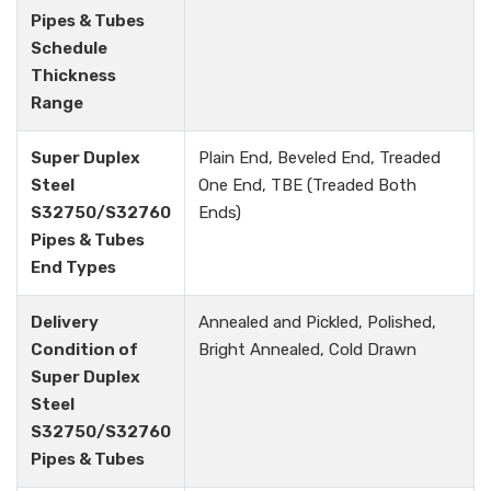
Pipes & Tubes
Schedule
Thickness
Range
Super Duplex
Plain End, Beveled End, Treaded
Steel
One End, TBE (Treaded Both
S32750/S32760
Ends)
Pipes & Tubes
End Types
Delivery
Annealed and Pickled, Polished,
Condition of
Bright Annealed, Cold Drawn
Super Duplex
Steel
S32750/S32760
Pipes & Tubes