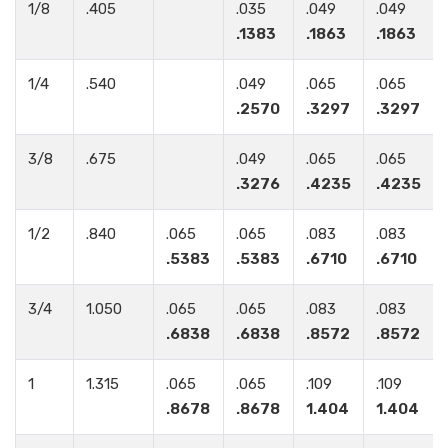
1/8
.405
.035
.049
.049
.1383
.1863
.1863
1/4
.540
.049
.065
.065
.2570
.3297
.3297
3/8
.675
.049
.065
.065
.3276
.4235
.4235
1/2
.840
.065
.065
.083
.083
.5383
.5383
.6710
.6710
3/4
1.050
.065
.065
.083
.083
.6838
.6838
.8572
.8572
1
1.315
.065
.065
.109
.109
.8678
.8678
1.404
1.404