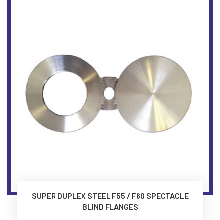
SUPER DUPLEX STEEL F55 / F60 SPECTACLE
BLIND FLANGES