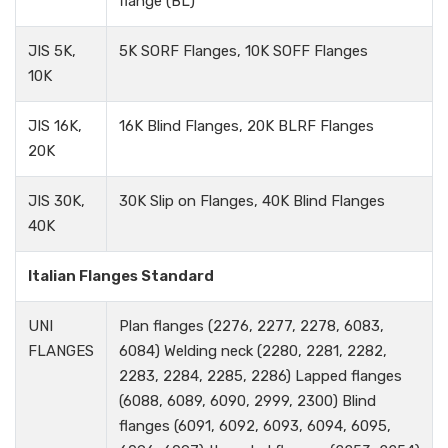
flange (BL)
JIS 5K,
5K SORF Flanges, 10K SOFF Flanges
10K
JIS 16K,
16K Blind Flanges, 20K BLRF Flanges
20K
JIS 30K,
30K Slip on Flanges, 40K Blind Flanges
40K
Italian Flanges Standard
UNI
Plan flanges (2276, 2277, 2278, 6083,
FLANGES
6084) Welding neck (2280, 2281, 2282,
2283, 2284, 2285, 2286) Lapped flanges
(6088, 6089, 6090, 2999, 2300) Blind
flanges (6091, 6092, 6093, 6094, 6095,