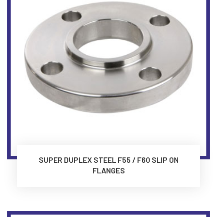
SUPER DUPLEX STEEL F55 / F60 SLIP ON
FLANGES