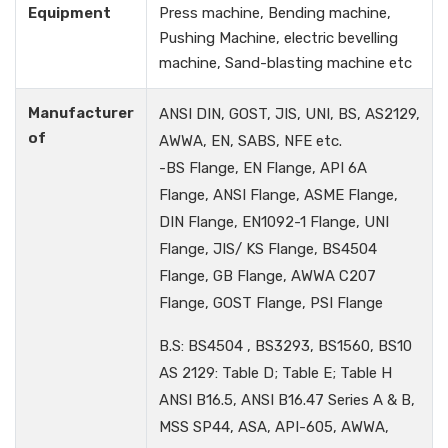
Equipment
Press machine, Bending machine,
Pushing Machine, electric bevelling
machine, Sand-blasting machine etc
Manufacturer
ANSI DIN, GOST, JIS, UNI, BS, AS2129,
of
AWWA, EN, SABS, NFE etc.
-BS Flange, EN Flange, API 6A
Flange, ANSI Flange, ASME Flange,
DIN Flange, EN1092-1 Flange, UNI
Flange, JIS/ KS Flange, BS4504
Flange, GB Flange, AWWA C207
Flange, GOST Flange, PSI Flange
B.S: BS4504 , BS3293, BS1560, BS10
AS 2129: Table D; Table E; Table H
ANSI B16.5, ANSI B16.47 Series A & B,
MSS SP44, ASA, API-605, AWWA,