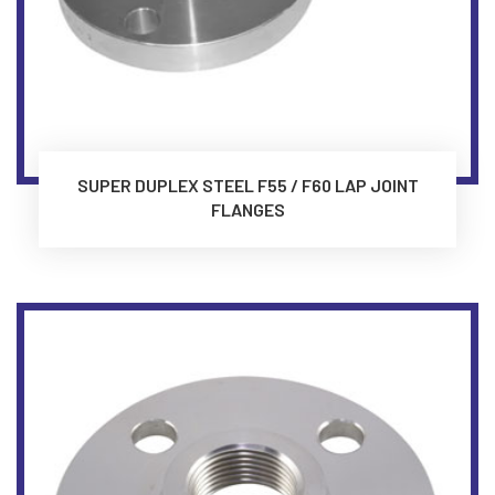
SUPER DUPLEX STEEL F55 / F60 LAP JOINT
FLANGES