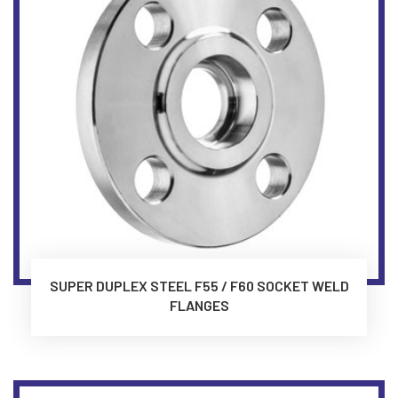
SUPER DUPLEX STEEL F55 / F60 SOCKET WELD
FLANGES