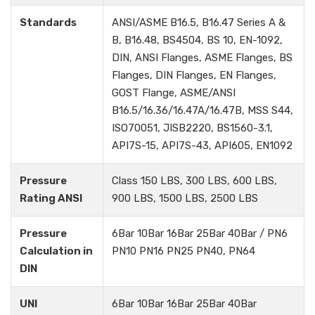
Standards
ANSI/ASME B16.5, B16.47 Series A &
B, B16.48, BS4504, BS 10, EN-1092,
DIN, ANSI Flanges, ASME Flanges, BS
Flanges, DIN Flanges, EN Flanges,
GOST Flange, ASME/ANSI
B16.5/16.36/16.47A/16.47B, MSS S44,
ISO70051, JISB2220, BS1560-3.1,
API7S-15, API7S-43, API605, EN1092
Pressure
Class 150 LBS, 300 LBS, 600 LBS,
Rating ANSI
900 LBS, 1500 LBS, 2500 LBS
Pressure
6Bar 10Bar 16Bar 25Bar 40Bar / PN6
Calculation in
PN10 PN16 PN25 PN40, PN64
DIN
UNI
6Bar 10Bar 16Bar 25Bar 40Bar