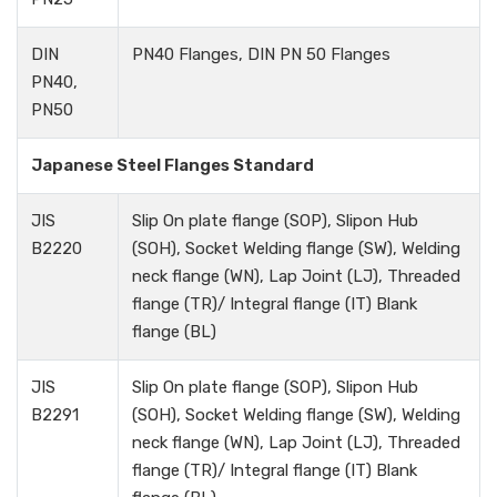
DIN
PN40 Flanges, DIN PN 50 Flanges
PN40,
PN50
Japanese Steel Flanges Standard
JIS
Slip On plate flange (SOP), Slipon Hub
B2220
(SOH), Socket Welding flange (SW), Welding
neck flange (WN), Lap Joint (LJ), Threaded
flange (TR)/ Integral flange (IT) Blank
flange (BL)
JIS
Slip On plate flange (SOP), Slipon Hub
B2291
(SOH), Socket Welding flange (SW), Welding
neck flange (WN), Lap Joint (LJ), Threaded
flange (TR)/ Integral flange (IT) Blank