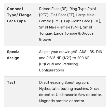
Connect
Raised Face (RF), Ring Type Joint
Type/ Flange
(RTJ), Flat Face (FF), Large Male-
Face Type
Female (LMF), Lap-Joint Face (LJF),
Small Male-Female (SMF), Small
Tongue, Large Tongue & Groove,
Groove
Special
As per your drawingAS, ANSI, BS, DIN
design
and JIS15 NB (1/2″) to 200 NB
(8″)Equal and Reducing
Configurations
Test
Direct-reading Spectrograph,
Hydrostatic testing machine, X-ray
detector, UI ultrasonic flaw detector,
Magnetic particle detector