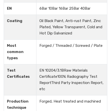
EN
6Bar 10Bar 16Bar 25Bar 40Bar
Coating
Oil Black Paint, Anti-rust Paint, Zinc
Plated, Yellow Transparent, Cold and
Hot Dip Galvanized
Most
Forged / Threaded / Screwed / Plate
common
types
Test
EN 10204/3.1BRaw Materials
Certificates
Certificate100% Radiography Test
ReportThird Party Inspection Report,
etc
Production
Forged, Heat treated and machined
technique