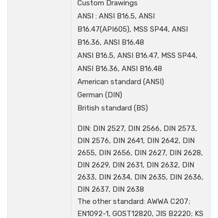
Custom Drawings
ANSI : ANSI B16.5, ANSI
B16.47(API605), MSS SP44, ANSI
B16.36, ANSI B16.48
ANSI B16.5, ANSI B16.47, MSS SP44,
ANSI B16.36, ANSI B16.48
American standard (ANSI)
German (DIN)
British standard (BS)
DIN: DIN 2527, DIN 2566, DIN 2573,
DIN 2576, DIN 2641, DIN 2642, DIN
2655, DIN 2656, DIN 2627, DIN 2628,
DIN 2629, DIN 2631, DIN 2632, DIN
2633, DIN 2634, DIN 2635, DIN 2636,
DIN 2637, DIN 2638
The other standard: AWWA C207;
EN1092-1, GOST12820, JIS B2220; KS