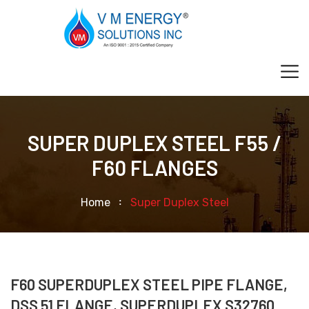
SUPER DUPLEX STEEL F55 /
F60 FLANGES
Home
Super Duplex Steel
F60 SUPERDUPLEX STEEL PIPE FLANGE,
DSS 51 FLANGE, SUPERDUPLEX S32760