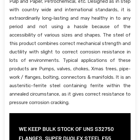
Pulp and Paper, Petrochemical, etc. Designed as in step
with country wide and international standards, it is
extraordinarily long-lasting and may healthy in to any
period and not using a hassle because of the
accessibility of various sizes and shapes. The steel of
this product combines correct mechanical strength and
ductility with slight to correct corrosion resistance in
lots of environments. Typical applications of these
products are Pumps, valves, chokes, Xmas trees, pipe-
work / flanges, bolting, connectors & manifolds. It is an
austenitic-ferrite steel containing ferrite within the
annealed circumstance, as it gives correct resistance to
pressure corrosion cracking.
WE KEEP BULK STOCK OF UNS S32750
FLANGES, SUPER DUOLEX STEEL F55