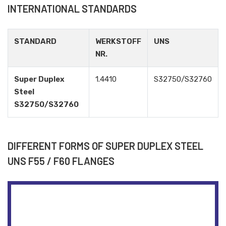
INTERNATIONAL STANDARDS
STANDARD
WERKSTOFF
UNS
NR.
Super Duplex
1.4410
S32750/S32760
Steel
S32750/S32760
DIFFERENT FORMS OF SUPER DUPLEX STEEL
UNS F55 / F60 FLANGES