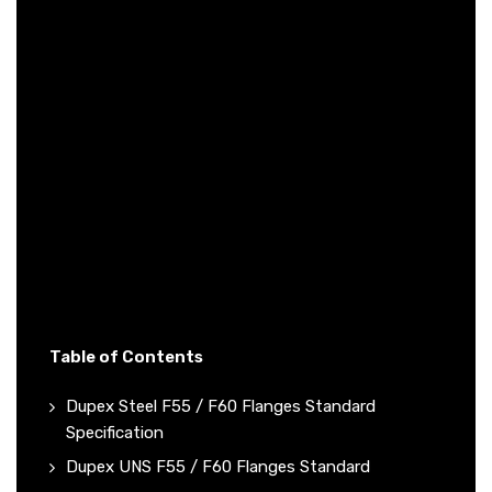
Table of Contents
Dupex Steel F55 / F60 Flanges Standard
Specification
Dupex UNS F55 / F60 Flanges Standard