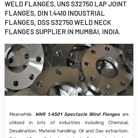
WELD FLANGES, UNS S32750 LAP JOINT
FLANGES, DIN 1.4410 INDUSTRIAL
FLANGES, DSS S32750 WELD NECK
FLANGES SUPPLIER IN MUMBAI, INDIA.
Meanwhile,
WNR 1.4501 Spectacle Blind Flanges
are
utilized in lots of industries including Chemical,
Desalination, Material handling, Oil and Gas extraction,