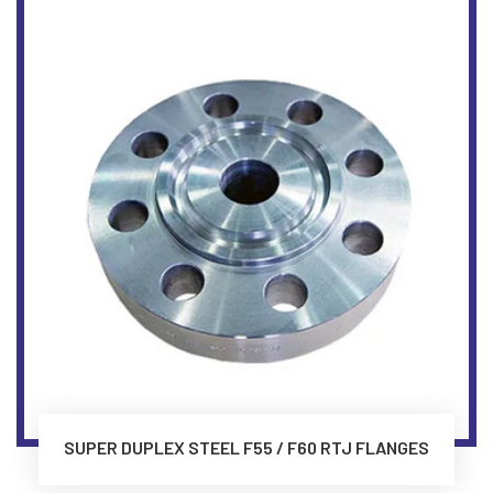
SUPER DUPLEX STEEL F55 / F60 RTJ FLANGES