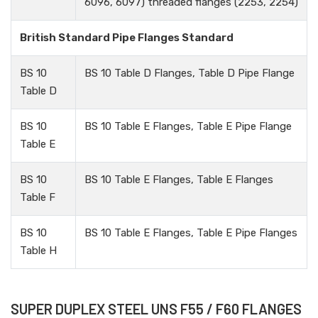
6096, 6097) threaded flanges (2253, 2254)
British Standard Pipe Flanges Standard
BS 10
BS 10 Table D Flanges, Table D Pipe Flange
Table D
BS 10
BS 10 Table E Flanges, Table E Pipe Flange
Table E
BS 10
BS 10 Table E Flanges, Table E Flanges
Table F
BS 10
BS 10 Table E Flanges, Table E Pipe Flanges
Table H
SUPER DUPLEX STEEL UNS F55 / F60 FLANGES