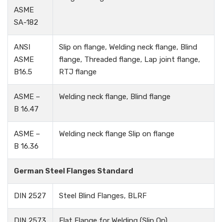
ASME
SA-182
ANSI
Slip on flange, Welding neck flange, Blind
ASME
flange, Threaded flange, Lap joint flange,
B16.5
RTJ flange
ASME –
Welding neck flange, Blind flange
B 16.47
ASME –
Welding neck flange Slip on flange
B 16.36
German Steel Flanges Standard
DIN 2527
Steel Blind Flanges, BLRF
DIN 2573
Flat Flange for Welding (Slip On)