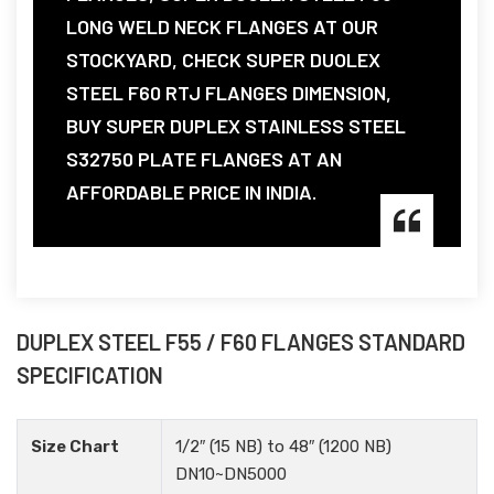
LONG WELD NECK FLANGES AT OUR
STOCKYARD, CHECK SUPER DUOLEX
STEEL F60 RTJ FLANGES DIMENSION,
BUY SUPER DUPLEX STAINLESS STEEL
S32750 PLATE FLANGES AT AN
AFFORDABLE PRICE IN INDIA.
DUPLEX STEEL F55 / F60 FLANGES STANDARD
SPECIFICATION
Size Chart
1/2″ (15 NB) to 48″ (1200 NB)
DN10~DN5000