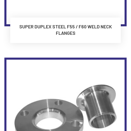
SUPER DUPLEX STEEL F55 / F60 WELD NECK
FLANGES