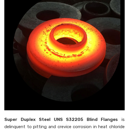
Super Duplex Steel UNS S32205 Blind Flanges
is
delinquent to pitting and crevice corrosion in heat chloride