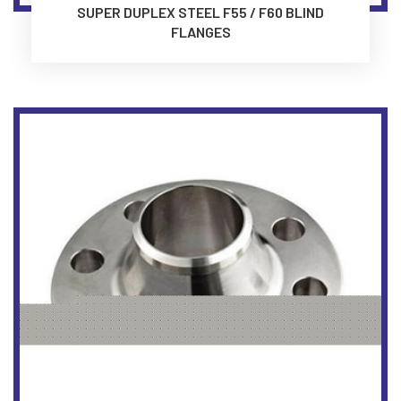
SUPER DUPLEX STEEL F55 / F60 BLIND
FLANGES