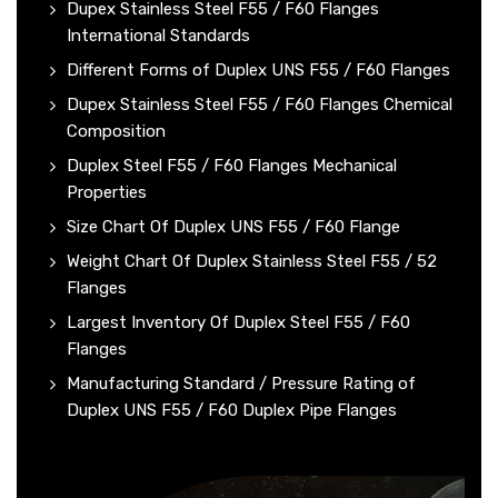
Dupex Stainless Steel F55 / F60 Flanges
International Standards
Different Forms of Duplex UNS F55 / F60 Flanges
Dupex Stainless Steel F55 / F60 Flanges Chemical
Composition
Duplex Steel F55 / F60 Flanges Mechanical
Properties
Size Chart Of Duplex UNS F55 / F60 Flange
Weight Chart Of Duplex Stainless Steel F55 / 52
Flanges
Largest Inventory Of Duplex Steel F55 / F60
Flanges
Manufacturing Standard / Pressure Rating of
Duplex UNS F55 / F60 Duplex Pipe Flanges