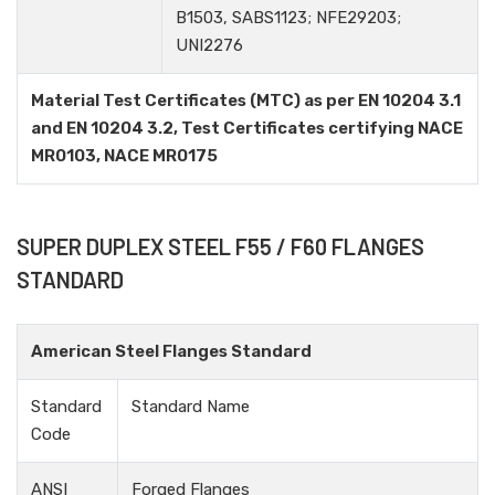
B1503, SABS1123; NFE29203;
UNI2276
Material Test Certificates (MTC) as per EN 10204 3.1
and EN 10204 3.2, Test Certificates certifying NACE
MR0103, NACE MR0175
SUPER DUPLEX STEEL F55 / F60 FLANGES
STANDARD
American Steel Flanges Standard
Standard
Standard Name
Code
ANSI
Forged Flanges