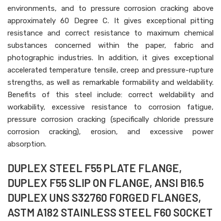
environments, and to pressure corrosion cracking above
approximately 60 Degree C. It gives exceptional pitting
resistance and correct resistance to maximum chemical
substances concerned within the paper, fabric and
photographic industries. In addition, it gives exceptional
accelerated temperature tensile, creep and pressure-rupture
strengths, as well as remarkable formability and weldability.
Benefits of this steel include: correct weldability and
workability, excessive resistance to corrosion fatigue,
pressure corrosion cracking (specifically chloride pressure
corrosion cracking), erosion, and excessive power
absorption.
DUPLEX STEEL F55 PLATE FLANGE,
DUPLEX F55 SLIP ON FLANGE, ANSI B16.5
DUPLEX UNS S32760 FORGED FLANGES,
ASTM A182 STAINLESS STEEL F60 SOCKET