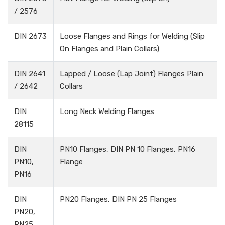
/ 2576
DIN 2673
Loose Flanges and Rings for Welding (Slip
On Flanges and Plain Collars)
DIN 2641
Lapped / Loose (Lap Joint) Flanges Plain
/ 2642
Collars
DIN
Long Neck Welding Flanges
28115
DIN
PN10 Flanges, DIN PN 10 Flanges, PN16
PN10,
Flange
PN16
DIN
PN20 Flanges, DIN PN 25 Flanges
PN20,
PN25