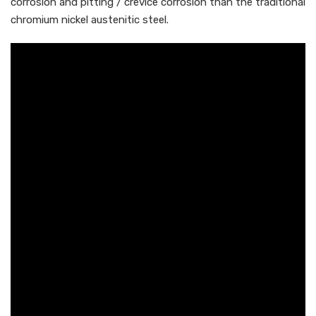
corrosion and pitting / crevice corrosion than the traditional
chromium nickel austenitic steel.