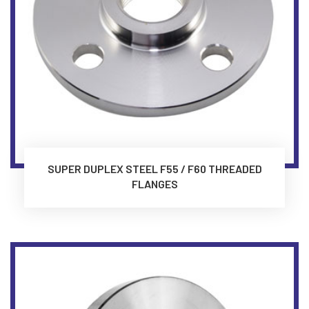
SUPER DUPLEX STEEL F55 / F60 THREADED
FLANGES