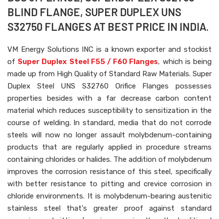
BLIND FLANGE, SUPER DUPLEX UNS
S32750 FLANGES AT BEST PRICE IN INDIA.
VM Energy Solutions INC is a known exporter and stockist
of
Super Duplex Steel F55 / F60 Flanges
, which is being
made up from High Quality of Standard Raw Materials. Super
Duplex Steel UNS S32760 Orifice Flanges possesses
properties besides with a far decrease carbon content
material which reduces susceptibility to sensitization in the
course of welding. In standard, media that do not corrode
steels will now no longer assault molybdenum-containing
products that are regularly applied in procedure streams
containing chlorides or halides. The addition of molybdenum
improves the corrosion resistance of this steel, specifically
with better resistance to pitting and crevice corrosion in
chloride environments. It is molybdenum-bearing austenitic
stainless steel that's greater proof against standard