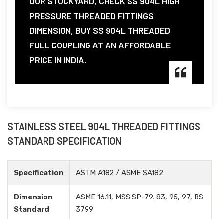
OUR STOCKYARD, CHECK SS 904L HIGH
PRESSURE THREADED FITTINGS
DIMENSION, BUY SS 904L THREADED
FULL COUPLING AT AN AFFORDABLE
PRICE IN INDIA.
STAINLESS STEEL 904L THREADED FITTINGS
STANDARD SPECIFICATION
Specification
ASTM A182 / ASME SA182
Dimension
ASME 16.11, MSS SP-79, 83, 95, 97, BS
Standard
3799