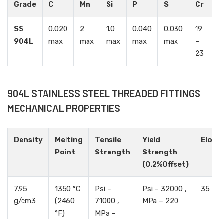
Grade
C
Mn
Si
P
S
Cr
SS
0.020
2
1.0
0.040
0.030
19
904L
max
max
max
max
max
–
23
904L STAINLESS STEEL THREADED FITTINGS
MECHANICAL PROPERTIES
Density
Melting
Tensile
Yield
Elon
Point
Strength
Strength
(0.2%Offset)
7.95
1350 °C
Psi –
Psi – 32000 ,
35 %
g/cm3
(2460
71000 ,
MPa – 220
°F)
MPa –