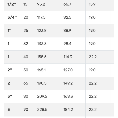
1/2''
15
95.2
66.7
15.9
4
3/4''
20
117.5
82.5
19.0
4
1''
25
123.8
88.9
19.0
4
1
32
133.3
98.4
19.0
4
1
40
155.6
114.3
22.2
4
2''
50
165.1
127.0
19.0
8
2
65
190.5
149.2
22.2
8
3''
80
209.5
168.3
22.2
8
3
90
228.5
184.2
22.2
8