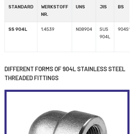
STANDARD
WERKSTOFF
UNS
JIS
BS
NR.
SS 904L
1.4539
N08904
SUS
904S13
904L
DIFFERENT FORMS OF 904L STAINLESS STEEL
THREADED FITTINGS