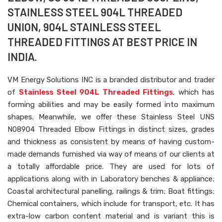
STAINLESS STEEL 904L THREADED
UNION, 904L STAINLESS STEEL
THREADED FITTINGS AT BEST PRICE IN
INDIA.
VM Energy Solutions INC is a branded distributor and trader
of
Stainless Steel 904L Threaded Fittings
, which has
forming abilities and may be easily formed into maximum
shapes. Meanwhile, we offer these Stainless Steel UNS
N08904 Threaded Elbow Fittings in distinct sizes, grades
and thickness as consistent by means of having custom-
made demands furnished via way of means of our clients at
a totally affordable price. They are used for lots of
applications along with in Laboratory benches & appliance;
Coastal architectural panelling, railings & trim; Boat fittings;
Chemical containers, which include for transport, etc. It has
extra-low carbon content material and is variant this is