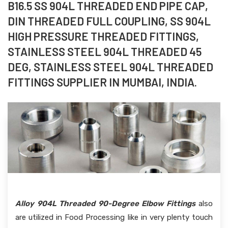
B16.5 SS 904L THREADED END PIPE CAP,
DIN THREADED FULL COUPLING, SS 904L
HIGH PRESSURE THREADED FITTINGS,
STAINLESS STEEL 904L THREADED 45
DEG, STAINLESS STEEL 904L THREADED
FITTINGS SUPPLIER IN MUMBAI, INDIA.
Alloy 904L Threaded 90-Degree Elbow Fittings
also
are utilized in Food Processing like in very plenty touch