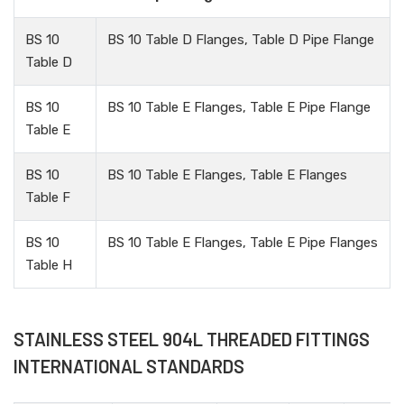
BS 10
BS 10 Table D Flanges, Table D Pipe Flange
Table D
BS 10
BS 10 Table E Flanges, Table E Pipe Flange
Table E
BS 10
BS 10 Table E Flanges, Table E Flanges
Table F
BS 10
BS 10 Table E Flanges, Table E Pipe Flanges
Table H
STAINLESS STEEL 904L THREADED FITTINGS
INTERNATIONAL STANDARDS