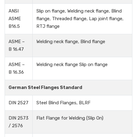
ANSI
Slip on flange, Welding neck flange, Blind
ASME
flange, Threaded flange, Lap joint flange,
B16.5
RTJ flange
ASME –
Welding neck flange, Blind flange
B 16.47
ASME –
Welding neck flange Slip on flange
B 16.36
German Steel Flanges Standard
DIN 2527
Steel Blind Flanges, BLRF
DIN 2573
Flat Flange for Welding (Slip On)
/ 2576