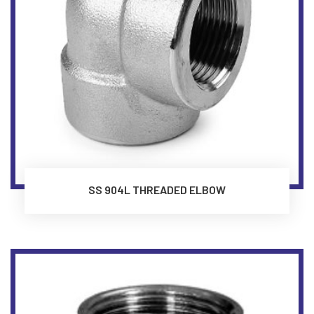
SS 904L THREADED ELBOW