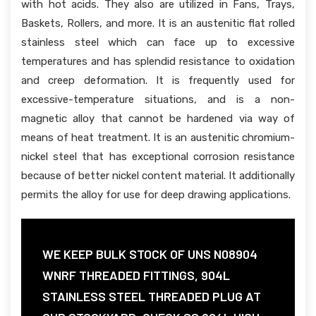
with hot acids. They also are utilized in Fans, Trays,
Baskets, Rollers, and more. It is an austenitic flat rolled
stainless steel which can face up to excessive
temperatures and has splendid resistance to oxidation
and creep deformation. It is frequently used for
excessive-temperature situations, and is a non-
magnetic alloy that cannot be hardened via way of
means of heat treatment. It is an austenitic chromium-
nickel steel that has exceptional corrosion resistance
because of better nickel content material. It additionally
permits the alloy for use for deep drawing applications.
WE KEEP BULK STOCK OF UNS N08904
WNRF THREADED FITTINGS, 904L
STAINLESS STEEL THREADED PLUG AT