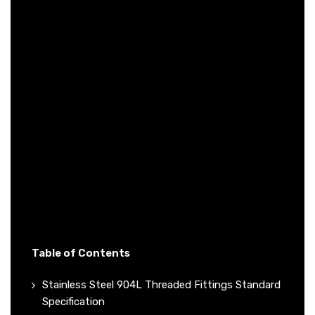
Table of Contents
Stainless Steel 904L Threaded Fittings Standard
Specification