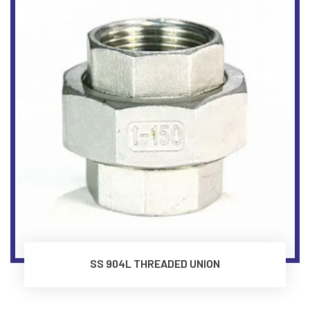
SS 904L THREADED UNION