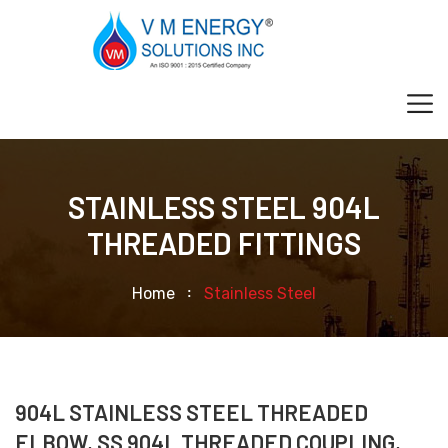
STAINLESS STEEL 904L
THREADED FITTINGS
Home
Stainless Steel
904L STAINLESS STEEL THREADED
ELBOW, SS 904L THREADED COUPLING,