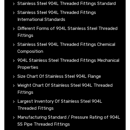
Stainless Steel 904L Threaded Fittings Standard
Stainless Steel 904L Threaded Fittings
International Standards
Different Forms of 904L Stainless Steel Threaded
Fittings
Stainless Steel 904L Threaded Fittings Chemical
Composition
904L Stainless Steel Threaded Fittings Mechanical
Properties
Size Chart Of Stainless Steel 904L Flange
Weight Chart Of Stainless Steel 904L Threaded
Fittings
Largest Inventory Of Stainless Steel 904L
Threaded Fittings
Manufacturing Standard / Pressure Rating of 904L
SS Pipe Threaded Fittings