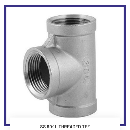
SS 904L THREADED TEE