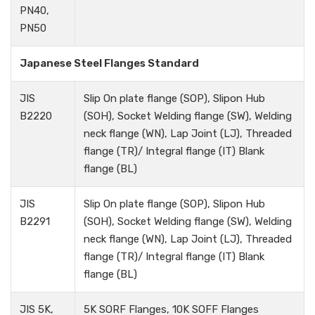
PN40,
PN50
Japanese Steel Flanges Standard
JIS
Slip On plate flange (SOP), Slipon Hub
B2220
(SOH), Socket Welding flange (SW), Welding
neck flange (WN), Lap Joint (LJ), Threaded
flange (TR)/ Integral flange (IT) Blank
flange (BL)
JIS
Slip On plate flange (SOP), Slipon Hub
B2291
(SOH), Socket Welding flange (SW), Welding
neck flange (WN), Lap Joint (LJ), Threaded
flange (TR)/ Integral flange (IT) Blank
flange (BL)
JIS 5K,
5K SORF Flanges, 10K SOFF Flanges