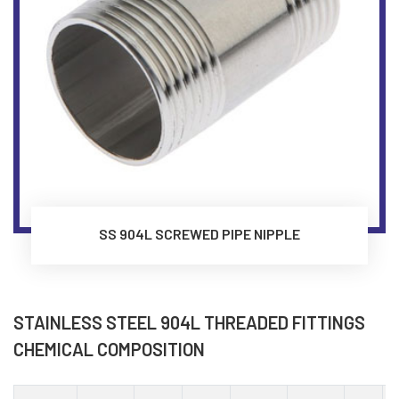
SS 904L SCREWED PIPE NIPPLE
STAINLESS STEEL 904L THREADED FITTINGS
CHEMICAL COMPOSITION