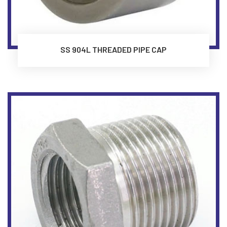
SS 904L THREADED PIPE CAP