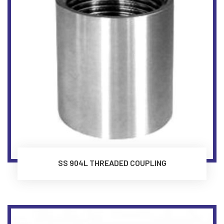
SS 904L THREADED COUPLING