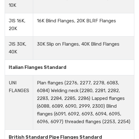
10K
JIS 16K,
16K Blind Flanges, 20K BLRF Flanges
20K
JIS 30K,
30K Slip on Flanges, 40K Blind Flanges
40K
Italian Flanges Standard
UNI
Plan flanges (2276, 2277, 2278, 6083,
FLANGES
6084) Welding neck (2280, 2281, 2282,
2283, 2284, 2285, 2286) Lapped flanges
(6088, 6089, 6090, 2999, 2300) Blind
flanges (6091, 6092, 6093, 6094, 6095,
6096, 6097) threaded flanges (2253, 2254)
British Standard Pipe Flanges Standard