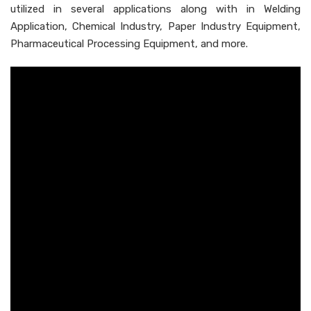
utilized in several applications along with in Welding
Application, Chemical Industry, Paper Industry Equipment,
Pharmaceutical Processing Equipment, and more.