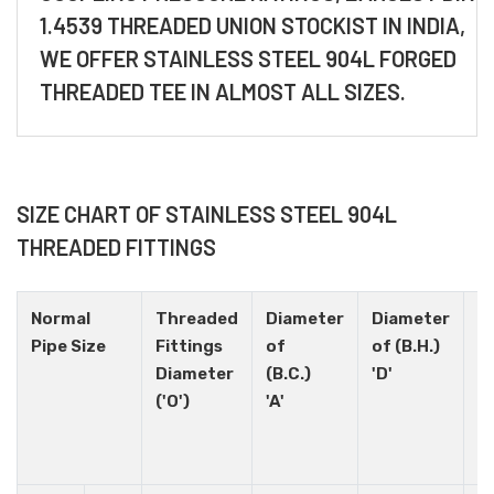
1.4539 THREADED UNION STOCKIST IN INDIA,
WE OFFER STAINLESS STEEL 904L FORGED
THREADED TEE IN ALMOST ALL SIZES.
SIZE CHART OF STAINLESS STEEL 904L
THREADED FITTINGS
Normal
Threaded
Diameter
Diameter
H
Pipe Size
Fittings
of
of (B.H.)
N
Diameter
(B.C.)
'D'
('O')
'A'