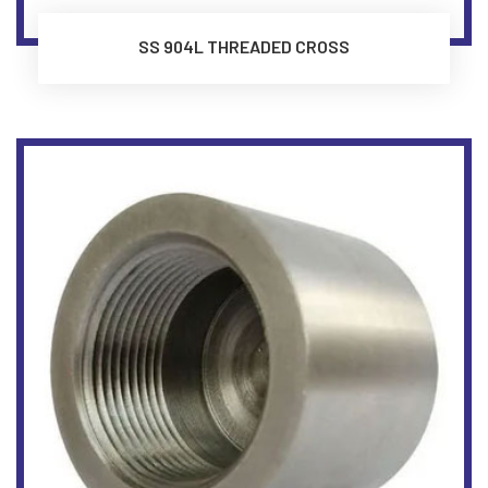
SS 904L THREADED CROSS