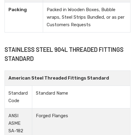
Packing
Packed in Wooden Boxes, Bubble
wraps, Steel Strips Bundled, or as per
Customers Requests
STAINLESS STEEL 904L THREADED FITTINGS
STANDARD
American Steel Threaded Fittings Standard
Standard
Standard Name
Code
ANSI
Forged Flanges
ASME
SA-182