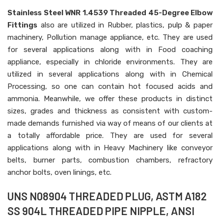
Stainless Steel WNR 1.4539 Threaded 45-Degree Elbow
Fittings
also are utilized in Rubber, plastics, pulp & paper
machinery, Pollution manage appliance, etc. They are used
for several applications along with in Food coaching
appliance, especially in chloride environments. They are
utilized in several applications along with in Chemical
Processing, so one can contain hot focused acids and
ammonia. Meanwhile, we offer these products in distinct
sizes, grades and thickness as consistent with custom-
made demands furnished via way of means of our clients at
a totally affordable price. They are used for several
applications along with in Heavy Machinery like conveyor
belts, burner parts, combustion chambers, refractory
anchor bolts, oven linings, etc.
UNS N08904 THREADED PLUG, ASTM A182
SS 904L THREADED PIPE NIPPLE, ANSI