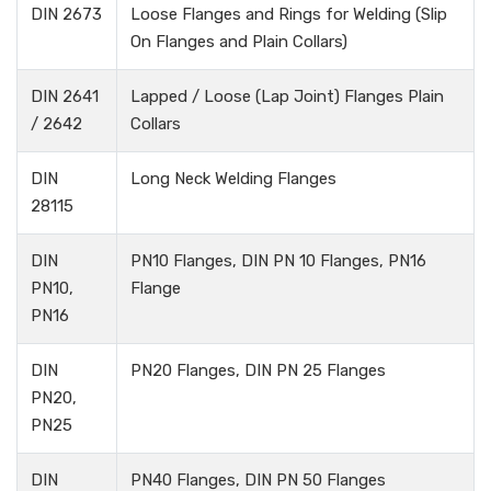
DIN 2673
Loose Flanges and Rings for Welding (Slip
On Flanges and Plain Collars)
DIN 2641
Lapped / Loose (Lap Joint) Flanges Plain
/ 2642
Collars
DIN
Long Neck Welding Flanges
28115
DIN
PN10 Flanges, DIN PN 10 Flanges, PN16
PN10,
Flange
PN16
DIN
PN20 Flanges, DIN PN 25 Flanges
PN20,
PN25
DIN
PN40 Flanges, DIN PN 50 Flanges