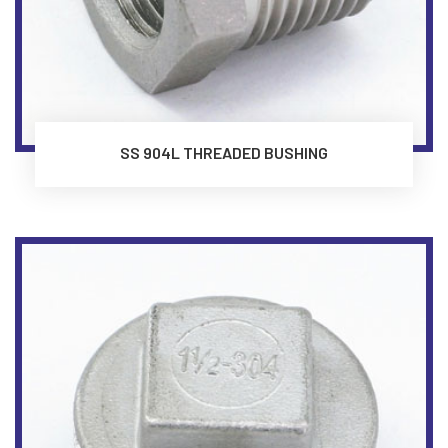
SS 904L THREADED BUSHING