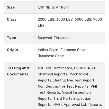
Size
1/8" NB to 4" NB in
Class
2000 LBS, 3000 LBS, 6000 LBS, 9000
LBS
Type
Screwed-Threaded
Origin
Indian Origin, European Origin,
Japanese Origin
Testing and
Mill Test Certificates, EN 10204 3.1,
Documents
Chemical Reports, Mechanical
Reports, Destructive Test Report,
Non Destructive Test Reports, PMI
Test Reports, Visual Inspection
Reports, Third Party Inspection
Reports, NABL Approved Lab Reports