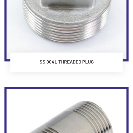
SS 904L THREADED PLUG