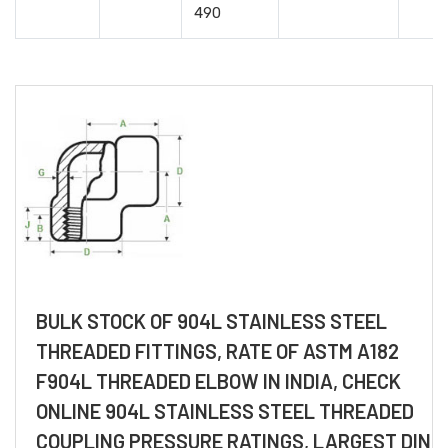
490
BULK STOCK OF 904L STAINLESS STEEL
THREADED FITTINGS, RATE OF ASTM A182
F904L THREADED ELBOW IN INDIA, CHECK
ONLINE 904L STAINLESS STEEL THREADED
COUPLING PRESSURE RATINGS, LARGEST DIN