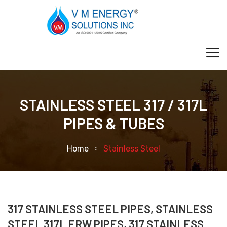
STAINLESS STEEL 317 / 317L
PIPES & TUBES
Home
Stainless Steel
317 STAINLESS STEEL PIPES, STAINLESS
STEEL 317L ERW PIPES, 317 STAINLESS