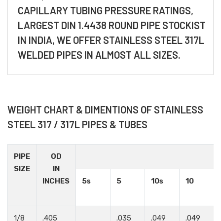
CAPILLARY TUBING PRESSURE RATINGS,
LARGEST DIN 1.4438 ROUND PIPE STOCKIST
IN INDIA, WE OFFER STAINLESS STEEL 317L
WELDED PIPES IN ALMOST ALL SIZES.
WEIGHT CHART & DIMENTIONS OF STAINLESS
STEEL 317 / 317L PIPES & TUBES
PIPE
OD
SIZE
IN
INCHES
5s
5
10s
10
1/8
.405
.035
.049
.049