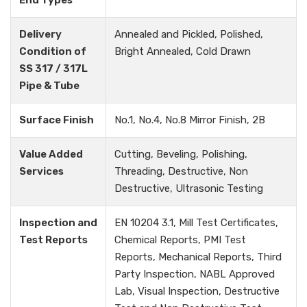
End Types
Delivery
Annealed and Pickled, Polished,
Condition of
Bright Annealed, Cold Drawn
SS 317 / 317L
Pipe & Tube
Surface Finish
No.1, No.4, No.8 Mirror Finish, 2B
Value Added
Cutting, Beveling, Polishing,
Services
Threading, Destructive, Non
Destructive, Ultrasonic Testing
Inspection and
EN 10204 3.1, Mill Test Certificates,
Test Reports
Chemical Reports, PMI Test
Reports, Mechanical Reports, Third
Party Inspection, NABL Approved
Lab, Visual Inspection, Destructive