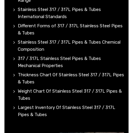
Range
Stainless Steel 317 / 317L Pipes & Tubes
International Standards
Different Forms of 317 / 317L Stainless Steel Pipes
& Tubes
Stainless Steel 317 / 317L Pipes & Tubes Chemical
Composition
317 / 317L Stainless Steel Pipes & Tubes
Mechanical Properties
Thickness Chart Of Stainless Steel 317 / 317L Pipes
& Tubes
Weight Chart Of Stainless Steel 317 / 317L Pipes &
Tubes
Largest Inventory Of Stainless Steel 317 / 317L
Pipes & Tubes