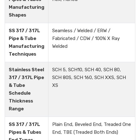
Manufacturing
Shapes
SS 317 / 317L
Seamless / Welded / ERW /
Pipe & Tube
Fabricated / CDW / 100% X Ray
Manufacturing
Welded
Techniques
Stainless Steel
SCH 5, SCH10, SCH 40, SCH 80,
317 / 317L Pipe
SCH 80S, SCH 160, SCH XXS, SCH
& Tube
XS
Schedule
Thickness
Range
SS 317 / 317L
Plain End, Beveled End, Treaded One
Pipes & Tubes
End, TBE (Treaded Both Ends)