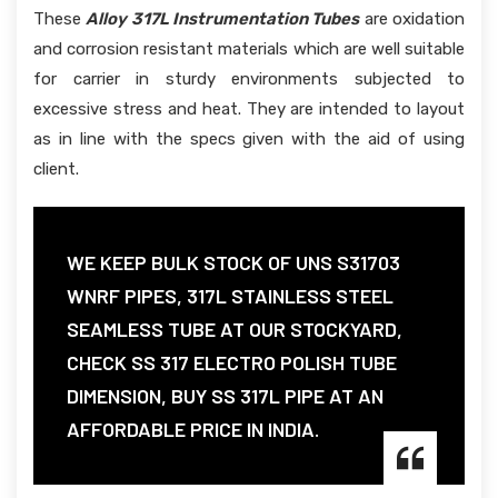
These
Alloy 317L Instrumentation Tubes
are oxidation
and corrosion resistant materials which are well suitable
for carrier in sturdy environments subjected to
excessive stress and heat. They are intended to layout
as in line with the specs given with the aid of using
client.
WE KEEP BULK STOCK OF UNS S31703
WNRF PIPES, 317L STAINLESS STEEL
SEAMLESS TUBE AT OUR STOCKYARD,
CHECK SS 317 ELECTRO POLISH TUBE
DIMENSION, BUY SS 317L PIPE AT AN
AFFORDABLE PRICE IN INDIA.