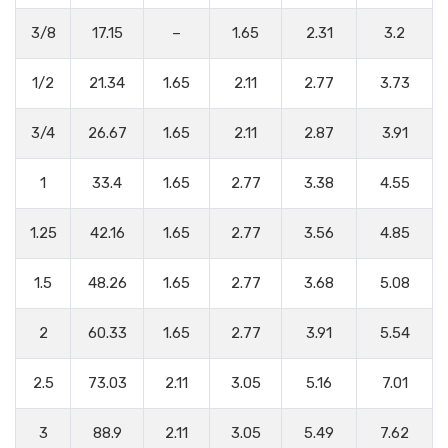
3/8
17.15
–
1.65
2.31
3.2
1/2
21.34
1.65
2.11
2.77
3.73
3/4
26.67
1.65
2.11
2.87
3.91
1
33.4
1.65
2.77
3.38
4.55
1.25
42.16
1.65
2.77
3.56
4.85
1.5
48.26
1.65
2.77
3.68
5.08
2
60.33
1.65
2.77
3.91
5.54
2.5
73.03
2.11
3.05
5.16
7.01
3
88.9
2.11
3.05
5.49
7.62