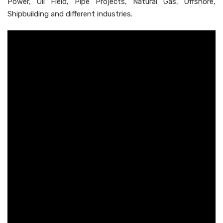
Power, Oil Field, Pipe Projects, Natural Gas, Offshore,
Shipbuilding and different industries.