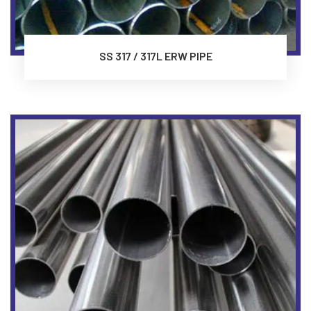
SS 317 / 317L ERW PIPE