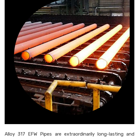
Alloy 317 EFW Pipes are extraordinarily long-lasting and