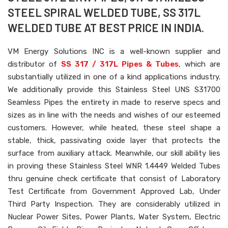
STEEL SPIRAL WELDED TUBE, SS 317L
WELDED TUBE AT BEST PRICE IN INDIA.
VM Energy Solutions INC is a well-known supplier and
distributor of
SS 317 / 317L Pipes & Tubes
, which are
substantially utilized in one of a kind applications industry.
We additionally provide this Stainless Steel UNS S31700
Seamless Pipes the entirety in made to reserve specs and
sizes as in line with the needs and wishes of our esteemed
customers. However, while heated, these steel shape a
stable, thick, passivating oxide layer that protects the
surface from auxiliary attack. Meanwhile, our skill ability lies
in proving these Stainless Steel WNR 1.4449 Welded Tubes
thru genuine check certificate that consist of Laboratory
Test Certificate from Government Approved Lab, Under
Third Party Inspection. They are considerably utilized in
Nuclear Power Sites, Power Plants, Water System, Electric