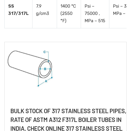
SS
7.9
1400 °C
Psi –
Psi – 30
317/317L
g/cm3
(2550
75000 ,
MPa – 2
°F)
MPa – 515
BULK STOCK OF 317 STAINLESS STEEL PIPES,
RATE OF ASTM A312 F317L BOILER TUBES IN
INDIA, CHECK ONLINE 317 STAINLESS STEEL