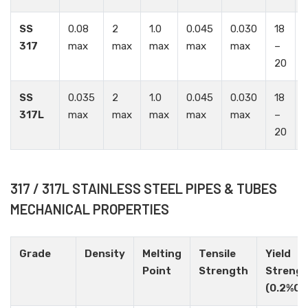
SS
0.08
2
1.0
0.045
0.030
18
1
317
max
max
max
max
max
–
20
SS
0.035
2
1.0
0.045
0.030
18
1
317L
max
max
max
max
max
–
20
317 / 317L STAINLESS STEEL PIPES & TUBES
MECHANICAL PROPERTIES
Grade
Density
Melting
Tensile
Yield
Point
Strength
Streng
(0.2%Of