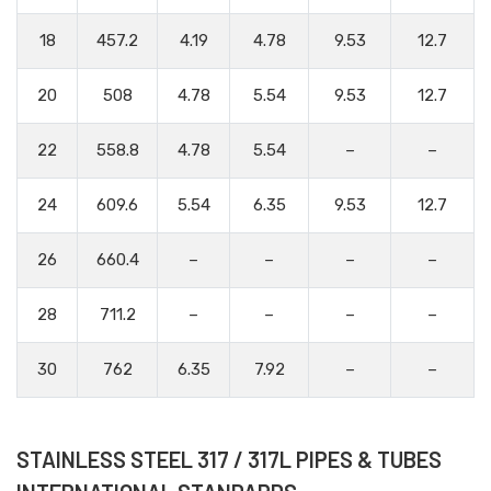
18
457.2
4.19
4.78
9.53
12.7
20
508
4.78
5.54
9.53
12.7
22
558.8
4.78
5.54
–
–
24
609.6
5.54
6.35
9.53
12.7
26
660.4
–
–
–
–
28
711.2
–
–
–
–
30
762
6.35
7.92
–
–
STAINLESS STEEL 317 / 317L PIPES & TUBES