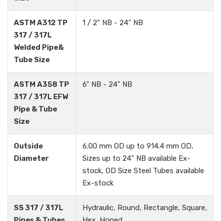
ASTM A312 TP
1 / 2" NB - 24" NB
317 / 317L
Welded Pipe&
Tube Size
ASTM A358 TP
6" NB - 24" NB
317 / 317L EFW
Pipe & Tube
Size
Outside
6.00 mm OD up to 914.4 mm OD,
Diameter
Sizes up to 24” NB available Ex-
stock, OD Size Steel Tubes available
Ex-stock
SS 317 / 317L
Hydraulic, Round, Rectangle, Square,
Pipes & Tubes
Hex, Honed