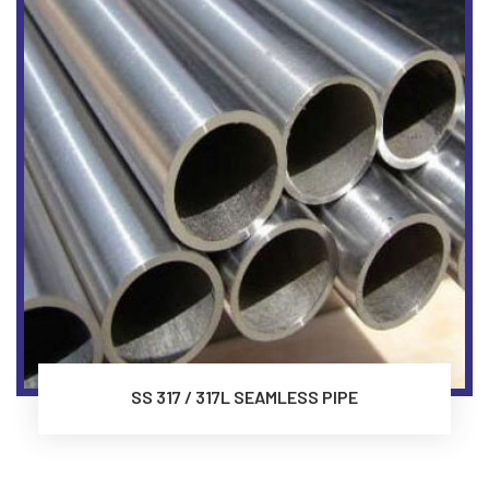
SS 317 / 317L SEAMLESS PIPE