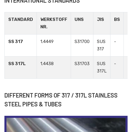
INTERNATIONAL STANDARDS
STANDARD
WERKSTOFF
UNS
JIS
BS
G
NR.
SS 317
1.4449
S31700
SUS
-
-
317
SS 317L
1.4438
S31703
SUS
-
-
317L
DIFFERENT FORMS OF 317 / 317L STAINLESS
STEEL PIPES & TUBES