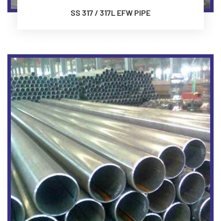
SS 317 / 317L EFW PIPE