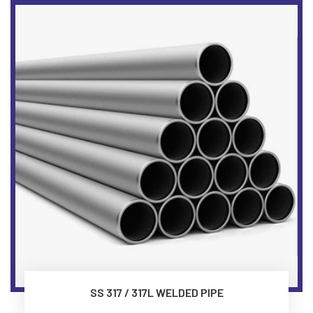
SS 317 / 317L WELDED PIPE