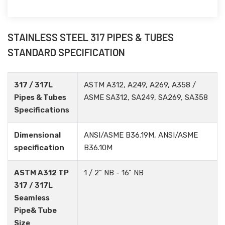
STAINLESS STEEL 317 PIPES & TUBES
STANDARD SPECIFICATION
317 / 317L
ASTM A312, A249, A269, A358 /
Pipes & Tubes
ASME SA312, SA249, SA269, SA358
Specifications
Dimensional
ANSI/ASME B36.19M, ANSI/ASME
specification
B36.10M
ASTM A312 TP
1 / 2" NB - 16" NB
317 / 317L
Seamless
Pipe& Tube
Size