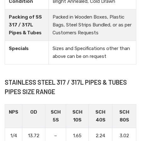
Condition
Bright Annealed, Cold Drawn
Packing of SS
Packed in Wooden Boxes, Plastic
317 / 317L
Bags, Steel Strips Bundled, or as per
Pipes & Tubes
Customers Requests
Specials
Sizes and Specifications other than
above can be on request
STAINLESS STEEL 317 / 317L PIPES & TUBES
PIPES SIZE RANGE
NPS
OD
SCH
SCH
SCH
SCH
5S
10S
40S
80S
1/4
13.72
–
1.65
2.24
3.02