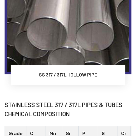
SS 317 / 317L HOLLOW PIPE
STAINLESS STEEL 317 / 317L PIPES & TUBES
CHEMICAL COMPOSITION
Grade
C
Mn
Si
P
S
Cr