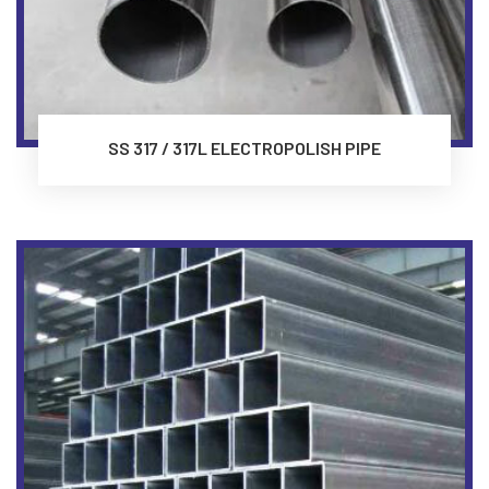
SS 317 / 317L ELECTROPOLISH PIPE