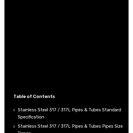
Table of Contents
Stainless Steel 317 / 317L Pipes & Tubes Standard
Specification
Stainless Steel 317 / 317L Pipes & Tubes Pipes Size