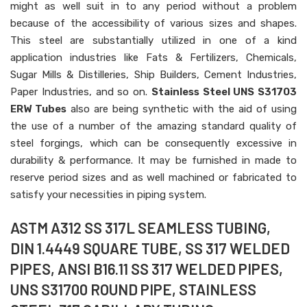
might as well suit in to any period without a problem
because of the accessibility of various sizes and shapes.
This steel are substantially utilized in one of a kind
application industries like Fats & Fertilizers, Chemicals,
Sugar Mills & Distilleries, Ship Builders, Cement Industries,
Paper Industries, and so on.
Stainless Steel UNS S31703
ERW Tubes
also are being synthetic with the aid of using
the use of a number of the amazing standard quality of
steel forgings, which can be consequently excessive in
durability & performance. It may be furnished in made to
reserve period sizes and as well machined or fabricated to
satisfy your necessities in piping system.
ASTM A312 SS 317L SEAMLESS TUBING,
DIN 1.4449 SQUARE TUBE, SS 317 WELDED
PIPES, ANSI B16.11 SS 317 WELDED PIPES,
UNS S31700 ROUND PIPE, STAINLESS