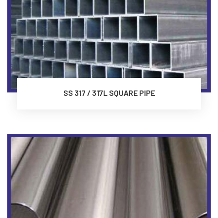
SS 317 / 317L SQUARE PIPE