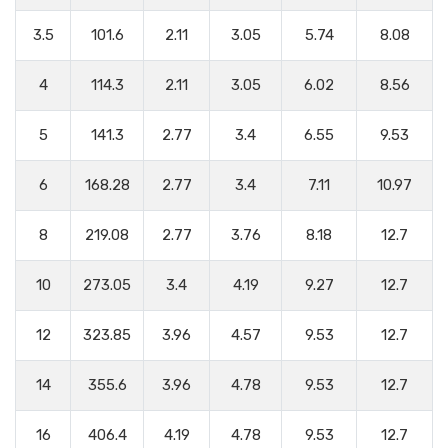
3.5
101.6
2.11
3.05
5.74
8.08
4
114.3
2.11
3.05
6.02
8.56
5
141.3
2.77
3.4
6.55
9.53
6
168.28
2.77
3.4
7.11
10.97
8
219.08
2.77
3.76
8.18
12.7
10
273.05
3.4
4.19
9.27
12.7
12
323.85
3.96
4.57
9.53
12.7
14
355.6
3.96
4.78
9.53
12.7
16
406.4
4.19
4.78
9.53
12.7