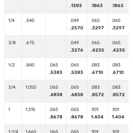
.1383
.1863
.1863
1/4
.540
.049
.065
.065
.2570
.3297
.3297
3/8
.675
.049
.065
.065
.3276
.4235
.4235
1/2
.840
.065
.065
.083
.083
.5383
.5383
.6710
.6710
3/4
1.050
.065
.065
.083
.083
.6838
.6838
.8572
.8572
1
1.315
.065
.065
.109
.109
.8678
.8678
1.404
1.404
1-1/4
1.660
.065
.065
.109
.109