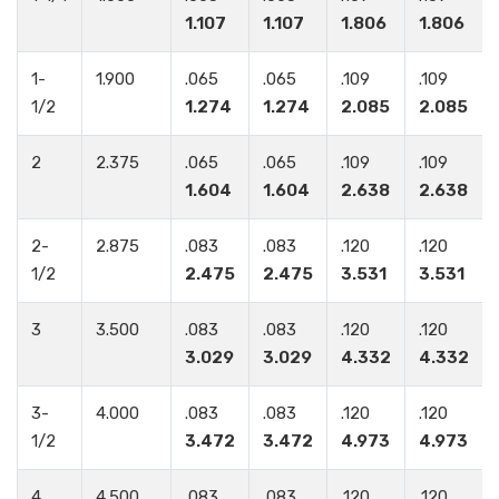
1.107
1.107
1.806
1.806
1-
1.900
.065
.065
.109
.109
1/2
1.274
1.274
2.085
2.085
2
2.375
.065
.065
.109
.109
1.604
1.604
2.638
2.638
2-
2.875
.083
.083
.120
.120
1/2
2.475
2.475
3.531
3.531
3
3.500
.083
.083
.120
.120
3.029
3.029
4.332
4.332
3-
4.000
.083
.083
.120
.120
1/2
3.472
3.472
4.973
4.973
4
4.500
.083
.083
.120
.120