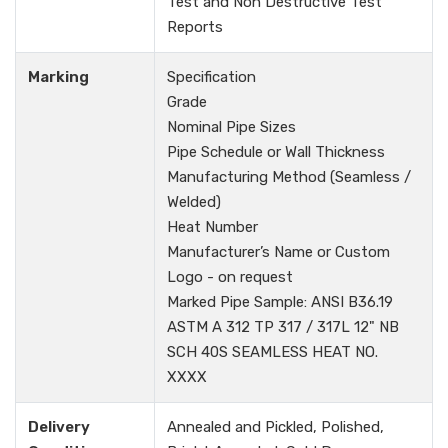
Test and Non Destructive Test
Reports
Marking
Specification
Grade
Nominal Pipe Sizes
Pipe Schedule or Wall Thickness
Manufacturing Method (Seamless /
Welded)
Heat Number
Manufacturer’s Name or Custom
Logo - on request
Marked Pipe Sample: ANSI B36.19
ASTM A 312 TP 317 / 317L 12" NB
SCH 40S SEAMLESS HEAT NO.
XXXX
Delivery
Annealed and Pickled, Polished,