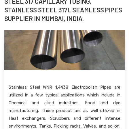
STEEL 317 CAPILLARY TUBING,
STAINLESS STEEL 317L SEAMLESS PIPES
SUPPLIER IN MUMBAI, INDIA.
Stainless Steel WNR 1.4438 Electropolish Pipes are
utilized in a few typical applications which include in
Chemical and allied industries, Food and dye
manufacturing. These product are as well utilized in
Heat exchangers, Scrubbers and different intense
environments, Tanks, Pickling racks, Valves, and so on.