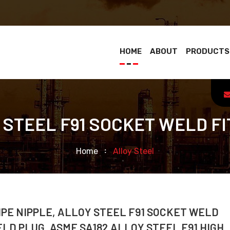
HOME
ABOUT
PRODUCTS
 STEEL F91 SOCKET WELD FI
Home
Alloy Steel
IPE NIPPLE, ALLOY STEEL F91 SOCKET WELD
ELD PLUG, ASME SA182 ALLOY STEEL F91 HIGH