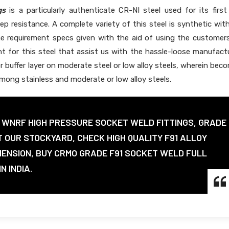
gs
is a particularly authenticate CR-NI steel used for its first
ep resistance. A complete variety of this steel is synthetic wit
he requirement specs given with the aid of using the customer
t for this steel that assist us with the hassle-loose manufact
or buffer layer on moderate steel or low alloy steels, wherein bec
among stainless and moderate or low alloy steels.
1 WNRF HIGH PRESSURE SOCKET WELD FITTINGS, GRADE
T OUR STOCKYARD, CHECK HIGH QUALITY F91 ALLOY
MENSION, BUY CRMO GRADE F91 SOCKET WELD FULL
N INDIA.