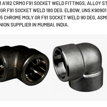
M A182 CRMO F91 SOCKET WELD FITTINGS, ALLOY S
GR F91 SOCKET WELD 180 DEG. ELBOW, UNS K90901
.5 CHROME MOLY GR F91 SOCKET WELD 90 DEG, ASM
ION SUPPLIER IN MUMBAI, INDIA.