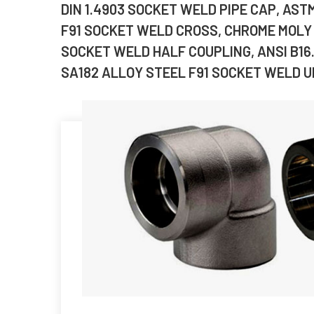
DIN 1.4903 SOCKET WELD PIPE CAP, AST
F91 SOCKET WELD CROSS, CHROME MOLY 
SOCKET WELD HALF COUPLING, ANSI B16
SA182 ALLOY STEEL F91 SOCKET WELD UN