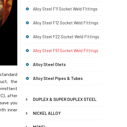
Alloy Steel F11 Socket Weld Fittings
Alloy Steel F12 Socket Weld Fittings
Alloy Steel F22 Socket Weld Fittings
Alloy Steel F91 Socket Weld Fittings
Alloy Steel Olets
 standard
Alloy Steel Pipes & Tubes
duct, the
ermittent
C), after
DUPLEX & SUPER DUPLEX STEEL
 save you
ith inner
NICKEL ALLOY