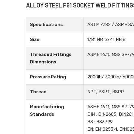
ALLOY STEEL F91 SOCKET WELD FITTING
Specifications
ASTM A182 / ASME SA
Size
1/8" NB to 4" NB in
Threaded Fittings
ASME 16.11, MSS SP-79
Dimensions
Pressure Rating
2000lb/ 3000lb/ 6000
Thread
NPT, BSPT, BSPP
Manufacturing
ASME 16.11, MSS SP-79
Standards
DIN : DIN2605, DIN261
BS : BS3799
EN: EN10253-1, EN102