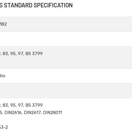
S STANDARD SPECIFICATION
182
, 83, 95, 97, BS 3799
lbs
, 83, 95, 97, BS 3799
5, DIN2616, DIN2617, DIN28011
53-2