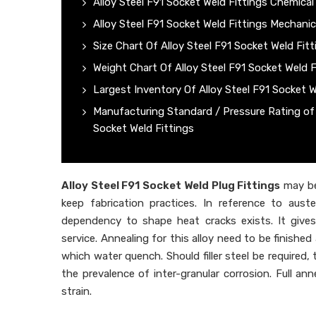
Alloy Steel F91 Socket Weld Fittings Chemica
Alloy Steel F91 Socket Weld Fittings Mechanic
Size Chart Of Alloy Steel F91 Socket Weld Fitt
Weight Chart Of Alloy Steel F91 Socket Weld F
Largest Inventory Of Alloy Steel F91 Socket W
Manufacturing Standard / Pressure Rating of 
Socket Weld Fittings
Alloy Steel F91 Socket Weld Plug Fittings
may be
keep fabrication practices. In reference to aust
dependency to shape heat cracks exists. It gives
service. Annealing for this alloy need to be finish
which water quench. Should filler steel be required
the prevalence of inter-granular corrosion. Full an
strain.