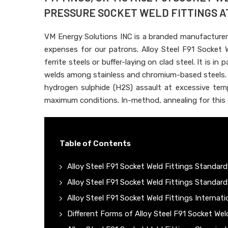
PRESSURE SOCKET WELD FITTINGS AT 
VM Energy Solutions INC is a branded manufacturer
expenses for our patrons. Alloy Steel F91 Socket W
ferrite steels or buffer-laying on clad steel. It is in
welds among stainless and chromium-based steels. T
hydrogen sulphide (H2S) assault at excessive temp
maximum conditions. In-method, annealing for this al
Table of Contents
Alloy Steel F91 Socket Weld Fittings Standard
Alloy Steel F91 Socket Weld Fittings Standard
Alloy Steel F91 Socket Weld Fittings Internat
Different Forms of Alloy Steel F91 Socket Wel