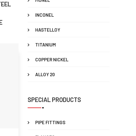
MONEL
TEEL
INCONEL
E
HASTELLOY
TITANIUM
COPPER NICKEL
ALLOY 20
SPECIAL PRODUCTS
PIPE FITTINGS