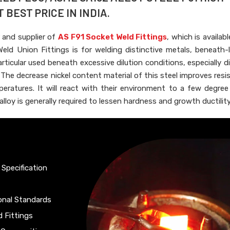
BEST PRICE IN INDIA.
 and supplier of
AS F91 Socket Weld Fittings
, which is availab
eld Union Fittings is for welding distinctive metals, beneath-
 particular used beneath excessive dilution conditions, especially d
he decrease nickel content material of this steel improves resi
eratures. It will react with their environment to a few degre
loy is generally required to lessen hardness and growth ductility
 Specification
ional Standards
d Fittings