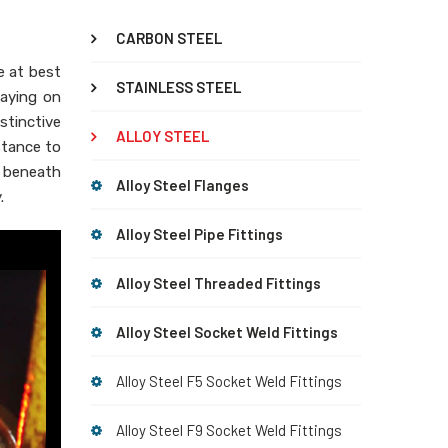
CARBON STEEL
le at best
STAINLESS STEEL
laying on
istinctive
ALLOY STEEL
stance to
e beneath
Alloy Steel Flanges
.
Alloy Steel Pipe Fittings
Alloy Steel Threaded Fittings
Alloy Steel Socket Weld Fittings
Alloy Steel F5 Socket Weld Fittings
Alloy Steel F9 Socket Weld Fittings