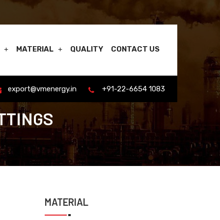
MATERIAL
QUALITY
CONTACT US
export@vmenergy.in
+91-22-6654 1083
TTINGS
MATERIAL