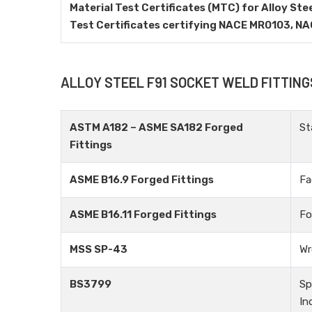
Material Test Certificates (MTC) for Alloy Ste
Test Certificates certifying NACE MR0103, N
ALLOY STEEL F91 SOCKET WELD FITTIN
ASTM A182 – ASME SA182 Forged
St
Fittings
ASME B16.9 Forged Fittings
Fa
ASME B16.11 Forged Fittings
Fo
MSS SP-43
Wr
BS3799
Sp
In