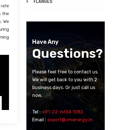
FLANGES
 rate
h the
s. We
uring
oming
Have Any
Questions?
Please feel free to contact us.
We will get back to you with 2
business days. Or just call us
now.
Tel :
+91-22-6654 1083
Email :
export@vmenergy.in