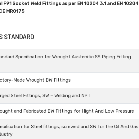
el F91 Socket Weld Fittings as per EN 10204 3.1 and EN 10204
ACE MR0175
GS STANDARD
andard Specification for Wrought Austenitic SS Piping Fitting
ctory-Made Wrought BW Fittings
rged Steel Fittings, SW – Welding and NPT
ought and Fabricated BW Fittings for Hight And Low Pressure
ecification for Steel fittings, screwed and SW for the Oil And Gas
dustry