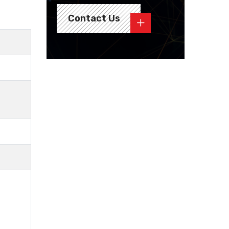
Contact Us