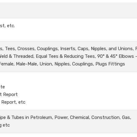
st, etc.
, Tees, Crosses, Couplings, Inserts, Caps, Nipples, and Unions,
 Weld & Threaded, Equal Tees & Reducing Tees, 90° & 45° Elbows 
male, Male-Male, Union, Nipples, Couplings, Plugs Fittings
ate
t Report
 Report, etc
ipe & Tubes in Petroleum, Power, Chemical, Construction, Gas,
g etc