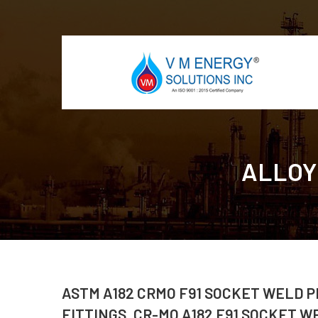
ALLOY
ASTM A182 CRMO F91 SOCKET WELD P
FITTINGS, CR-MO A182 F91 SOCKET W