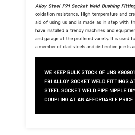
Alloy Steel F91 Socket Weld Bushing Fittin
oxidation resistance, High temperature and cre
aid of using us and is made as in step with t
have installed a trendy machines and equipmen
and garage of the proffered variety. It is used f
a member of clad steels and distinctive joints 
WE KEEP BULK STOCK OF UNS K9090
F91 ALLOY SOCKET WELD FITTINGS A
STEEL SOCKET WELD PIPE NIPPLE DI
COUPLING AT AN AFFORDABLE PRICE I