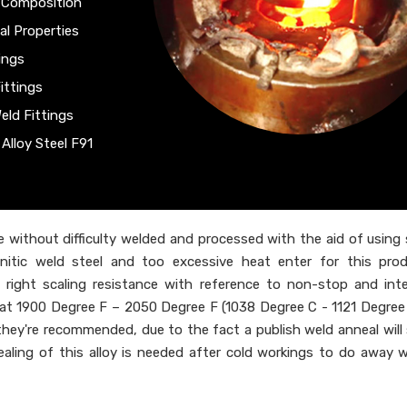
l Composition
al Properties
ings
ittings
eld Fittings
Alloy Steel F91
 without difficulty welded and processed with the aid of using
enitic weld steel and too excessive heat enter for this pro
 right scaling resistance with reference to non-stop and int
ed at 1900 Degree F – 2050 Degree F (1038 Degree C - 1121 Degree 
, they're recommended, due to the fact a publish weld anneal will
nealing of this alloy is needed after cold workings to do away w