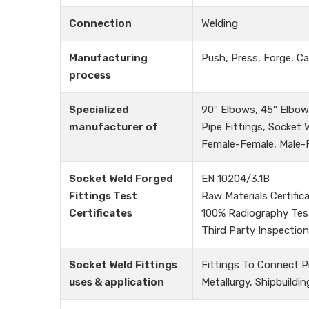
Connection
Welding
Manufacturing
Push, Press, Forge, Ca
process
Specialized
90º Elbows, 45º Elbows
manufacturer of
Pipe Fittings, Socket
Female-Female, Male-Fe
Socket Weld Forged
EN 10204/3.1B
Fittings Test
Raw Materials Certific
Certificates
100% Radiography Tes
Third Party Inspection
Socket Weld Fittings
Fittings To Connect P
uses & application
Metallurgy, Shipbuildin